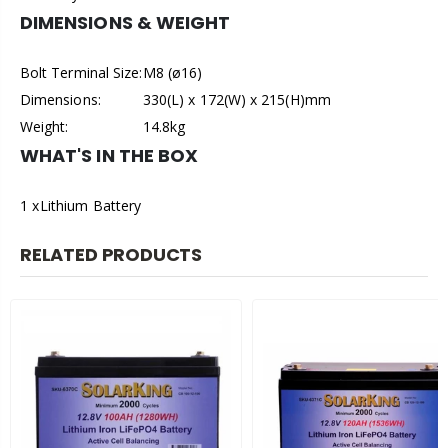
DIMENSIONS & WEIGHT
Bolt Terminal Size:
M8 (ø16)
Dimensions:
330(L) x 172(W) x 215(H)mm
Weight:
14.8kg
WHAT'S IN THE BOX
1 x
Lithium Battery
RELATED PRODUCTS