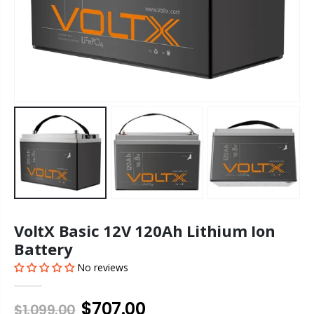
VoltX Basic 12V 120Ah Lithium Ion
Battery
No reviews
$707.00
$1,099.00