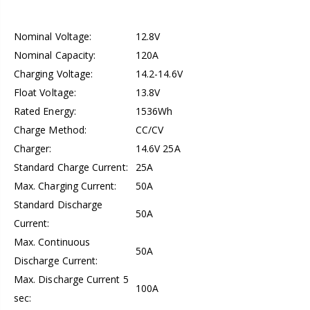
Nominal Voltage:
12.8V
Nominal Capacity:
120A
Charging Voltage:
14.2-14.6V
Float Voltage:
13.8V
Rated Energy:
1536Wh
Charge Method:
CC/CV
Charger:
14.6V 25A
Standard Charge Current:
25A
Max. Charging Current:
50A
Standard Discharge
50A
Current:
Max. Continuous
50A
Discharge Current:
Max. Discharge Current 5
100A
sec: