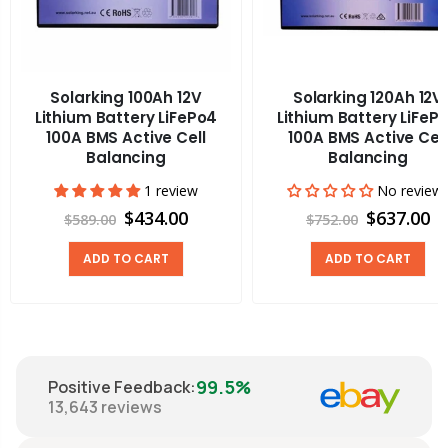
Solarking 100Ah 12V
Solarking 120Ah 12V
Lithium Battery LiFePo4
Lithium Battery LiFeP
100A BMS Active Cell
100A BMS Active Cell
Balancing
Balancing
1 review
No review
$434.00
$637.00
$589.00
$752.00
ADD TO CART
ADD TO CART
99.5%
Positive Feedback
:
13,643
reviews