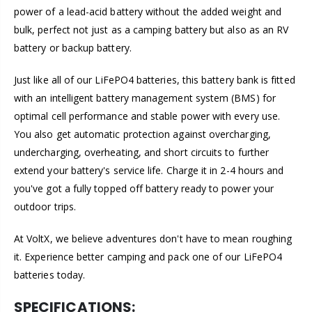
power of a lead-acid battery without the added weight and
bulk, perfect not just as a camping battery but also as an RV
battery or backup battery.
Just like all of our LiFePO4 batteries, this battery bank is fitted
with an intelligent battery management system (BMS) for
optimal cell performance and stable power with every use.
You also get automatic protection against overcharging,
undercharging, overheating, and short circuits to further
extend your battery's service life. Charge it in 2-4 hours and
you've got a fully topped off battery ready to power your
outdoor trips.
At VoltX, we believe adventures don't have to mean roughing
it. Experience better camping and pack one of our LiFePO4
batteries today.
SPECIFICATIONS: