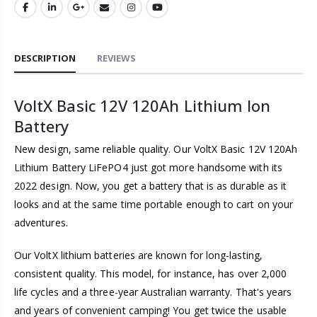
DESCRIPTION
REVIEWS
VoltX Basic 12V 120Ah Lithium Ion
Battery
New design, same reliable quality. Our VoltX Basic 12V 120Ah
Lithium Battery LiFePO4 just got more handsome with its
2022 design. Now, you get a battery that is as durable as it
looks and at the same time portable enough to cart on your
adventures.
Our VoltX lithium batteries are known for long-lasting,
consistent quality. This model, for instance, has over 2,000
life cycles and a three-year Australian warranty. That's years
and years of convenient camping! You get twice the usable