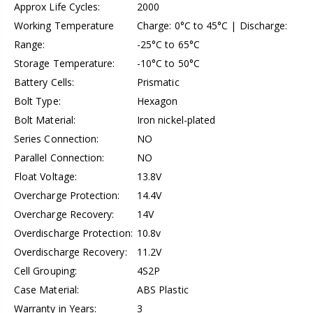
Approx Life Cycles:
2000
Working Temperature
Charge: 0°C to 45°C | Discharge:
Range:
-25°C to 65°C
Storage Temperature:
-10°C to 50°C
Battery Cells:
Prismatic
Bolt Type:
Hexagon
Bolt Material:
Iron nickel-plated
Series Connection:
NO
Parallel Connection:
NO
Float Voltage:
13.8V
Overcharge Protection:
14.4V
Overcharge Recovery:
14V
Overdischarge Protection:
10.8v
Overdischarge Recovery:
11.2V
Cell Grouping:
4S2P
Case Material:
ABS Plastic
Warranty in Years:
3