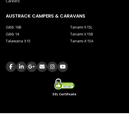
Careers
AUSTRACK CAMPERS & CARAVANS
Gibb 16B
Tanami X15L
Gibb 14
Tanami X15B
Talawana X15
Tanami-X15A
SSL Certificate