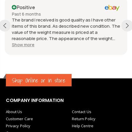
Positive
Past 6 months
The brand I received is good quality as I have other
items of this brand. As described new condition. The
value of the weight measure is priced at a
reasonable price. The appearance of the weight
measure is as new, it was well packaged for
Show more
transport. Great communication from the seller.
Shop Online or in store
COMPANY INFORMATION
About Us
Contact Us
Customer Care
Return Policy
Privacy Policy
Help Centre