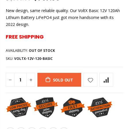
New design, same reliable quality. Our VoltX Basic 12V 120Ah
Lithium Battery LiFePO4 just got more handsome with its
2022 design.
FREE SHIPPING
AVAILABILITY:
OUT OF STOCK
SKU:
VOLTX-12V-120-BASIC
SOLD OUT