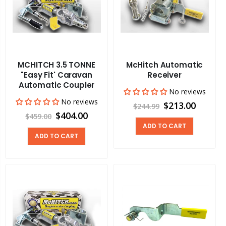
MCHITCH 3.5 TONNE
McHitch Automatic
"Easy Fit' Caravan
Receiver
Automatic Coupler
No reviews
No reviews
$213.00
$244.99
$404.00
$459.00
ADD TO CART
ADD TO CART