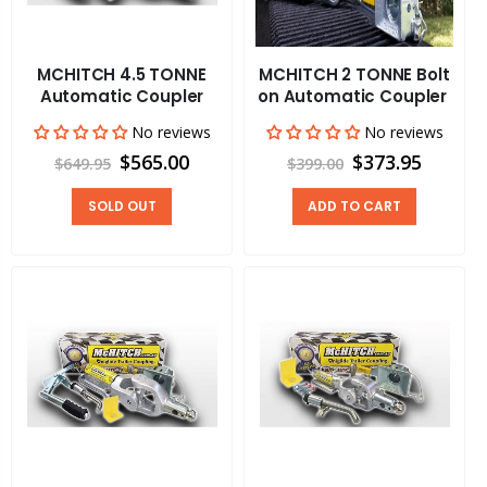
MCHITCH 4.5 TONNE
MCHITCH 2 TONNE Bolt
Automatic Coupler
on Automatic Coupler
No reviews
No reviews
$565.00
$373.95
$649.95
$399.00
SOLD OUT
ADD TO CART