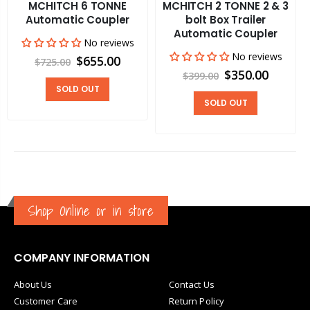
MCHITCH 6 TONNE
MCHITCH 2 TONNE 2 & 3
Automatic Coupler
bolt Box Trailer
Automatic Coupler
No reviews
No reviews
$655.00
$725.00
$350.00
$399.00
SOLD OUT
SOLD OUT
Shop Online or in store
COMPANY INFORMATION
About Us
Contact Us
Customer Care
Return Policy