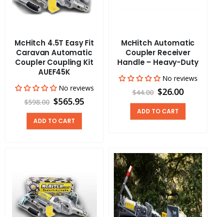
McHitch 4.5T Easy Fit
McHitch Automatic
Caravan Automatic
Coupler Receiver
Coupler Coupling Kit
Handle – Heavy-Duty
AUEF45K
No reviews
No reviews
$26.00
$44.00
$565.95
$598.00
ADD TO CART
ADD TO CART