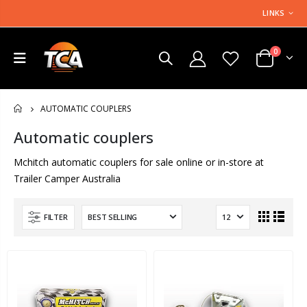
LINKS
0
AUTOMATIC COUPLERS
HOME
Automatic couplers
Mchitch automatic couplers for sale online or in-store at
Trailer Camper Australia
FILTER