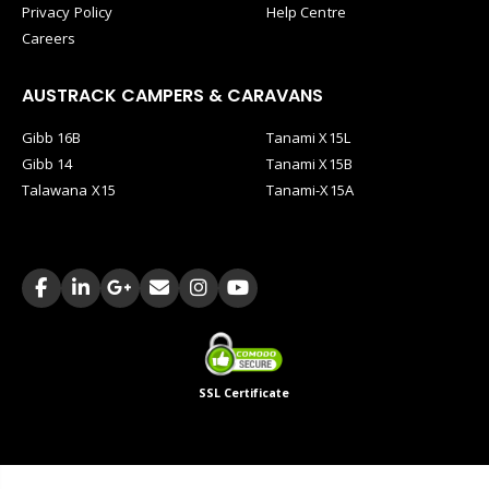
Privacy Policy
Help Centre
Careers
AUSTRACK CAMPERS & CARAVANS
Gibb 16B
Tanami X15L
Gibb 14
Tanami X15B
Talawana X15
Tanami-X15A
SSL Certificate