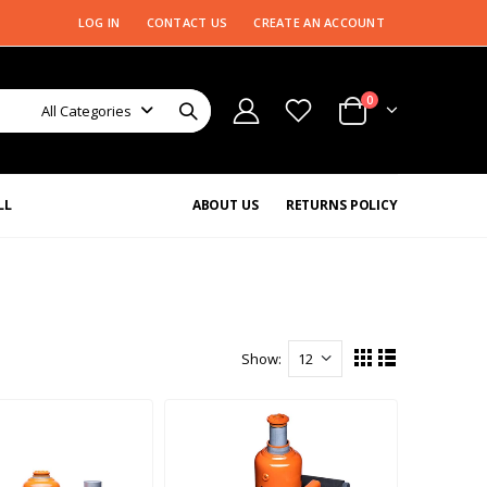
LOG IN
CONTACT US
CREATE AN ACCOUNT
0
All Categories
LL
ABOUT US
RETURNS POLICY
Show: