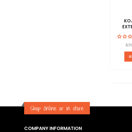
KO
EXT
$7
A
Shop Online or in store
COMPANY INFORMATION