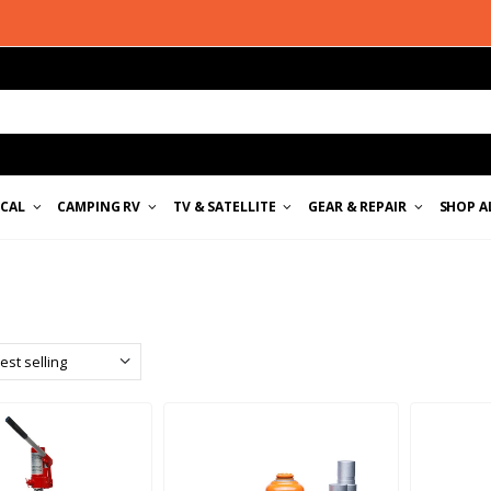
ICAL
CAMPING RV
TV & SATELLITE
GEAR & REPAIR
SHOP A