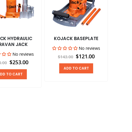
CK HYDRAULIC
KOJACK BASEPLATE
RAVAN JACK
No reviews
No reviews
$121.00
$143.00
$253.00
8.00
ADD TO CART
DD TO CART