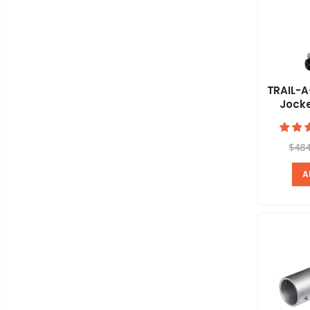
TRAIL-A
Jock
$484
A