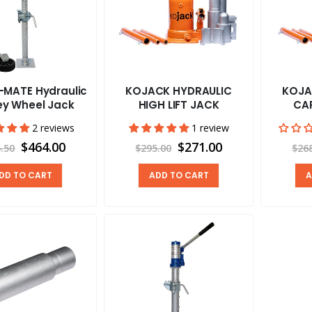
-MATE Hydraulic
KOJACK HYDRAULIC
KOJA
ey Wheel Jack
HIGH LIFT JACK
CA
2 reviews
1 review
$464.00
$271.00
.50
$295.00
$26
DD TO CART
ADD TO CART
A