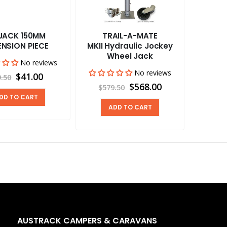
JACK 150MM
TRAIL-A-MATE
ENSION PIECE
MKII Hydraulic Jockey
Wheel Jack
No reviews
No reviews
$41.00
9.50
$568.00
$579.50
DD TO CART
ADD TO CART
AUSTRACK CAMPERS & CARAVANS