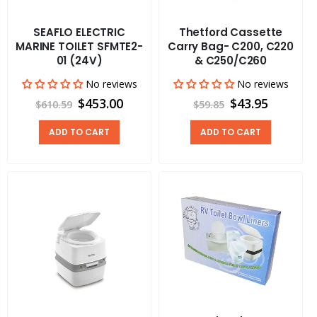
SEAFLO ELECTRIC
Thetford Cassette
MARINE TOILET SFMTE2-
Carry Bag- C200, C220
01 (24V)
& C250/C260
No reviews
No reviews
$453.00
$43.95
$610.59
$59.85
ADD TO CART
ADD TO CART