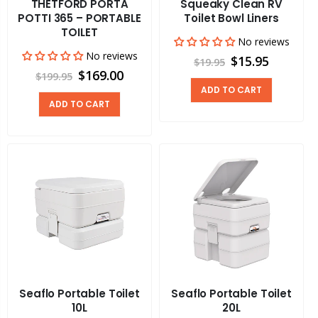
THETFORD PORTA
Squeaky Clean RV
POTTI 365 – PORTABLE
Toilet Bowl Liners
TOILET
No reviews
No reviews
$15.95
$19.95
$169.00
$199.95
ADD TO CART
ADD TO CART
Seaflo Portable Toilet
Seaflo Portable Toilet
10L
20L