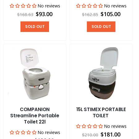
No reviews
No reviews
$93.00
$105.00
$168.63
$162.85
SOLD OUT
SOLD OUT
COMPANION
15L STIMEX PORTABLE
Streamline Portable
TOILET
Toilet 22l
No reviews
No reviews
$181.00
$210.00