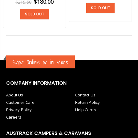
$180.00
$219.50
SOLD OUT
SOLD OUT
Shop Online or in store
COMPANY INFORMATION
About Us
Contact Us
Customer Care
Return Policy
Privacy Policy
Help Centre
Careers
AUSTRACK CAMPERS & CARAVANS