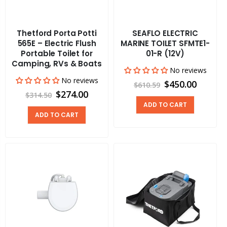
Thetford Porta Potti
SEAFLO ELECTRIC
565E – Electric Flush
MARINE TOILET SFMTE1-
Portable Toilet for
01-R (12V)
Camping, RVs & Boats
No reviews
No reviews
$450.00
$610.59
$274.00
$314.50
ADD TO CART
ADD TO CART