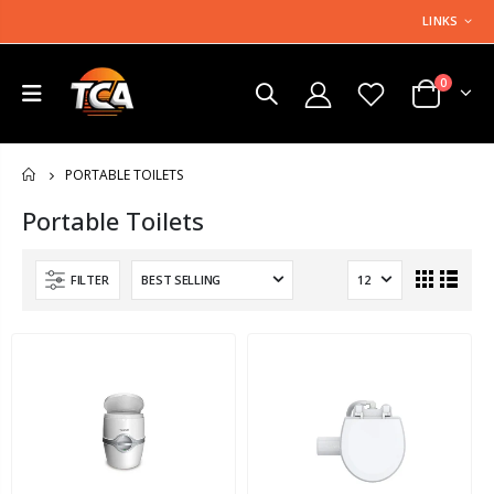
LINKS
0
PORTABLE TOILETS
HOME
Portable Toilets
FILTER