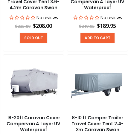
Travel Cover Tent 3.6-
Campervan 4 Layer UV
4.2m Caravan Swan
Waterproof
No reviews
No reviews
$208.00
$189.95
$235.00
$249.95
SOLD OUT
ADD TO CART
18-20ft Caravan Cover
8-10 ft Camper Trailer
Campervan 4 Layer UV
Travel Cover Tent 2.4-
Waterproof
3m Caravan Swan