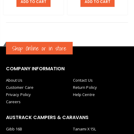
ADD TO CART
ADD TO CART
Shop Online or in store
COMPANY INFORMATION
About Us
Contact Us
Customer Care
Return Policy
Privacy Policy
Help Centre
Careers
AUSTRACK CAMPERS & CARAVANS
Gibb 16B
Tanami X15L