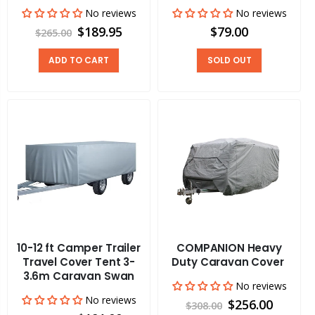
No reviews
No reviews
$189.95
$79.00
$265.00
ADD TO CART
SOLD OUT
10-12 ft Camper Trailer
COMPANION Heavy
Travel Cover Tent 3-
Duty Caravan Cover
3.6m Caravan Swan
No reviews
No reviews
$256.00
$308.00