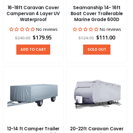
16-18ft Caravan Cover
Seamanship 14- 16ft
Campervan 4 Layer UV
Boat Cover Trailerable
Waterproof
Marine Grade 600D
No reviews
No reviews
$179.95
$111.00
$240.00
$124.95
ADD TO CART
SOLD OUT
12-14 ft Camper Trailer
20-22ft Caravan Cover