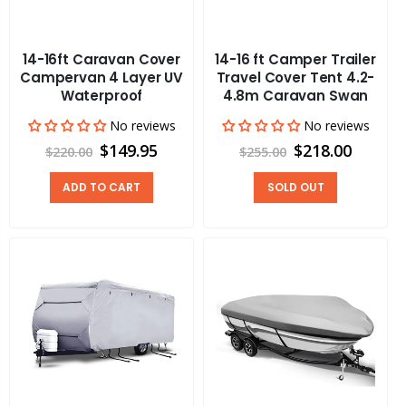
14-16ft Caravan Cover
14-16 ft Camper Trailer
Campervan 4 Layer UV
Travel Cover Tent 4.2-
Waterproof
4.8m Caravan Swan
No reviews
No reviews
$149.95
$218.00
$220.00
$255.00
ADD TO CART
SOLD OUT