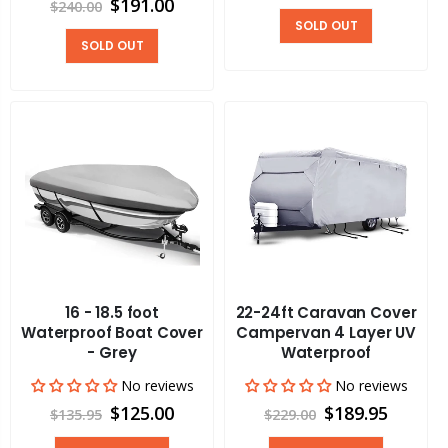
$191.00
$240.00
SOLD OUT
SOLD OUT
16 - 18.5 foot
22-24ft Caravan Cover
Waterproof Boat Cover
Campervan 4 Layer UV
- Grey
Waterproof
No reviews
No reviews
$125.00
$189.95
$135.95
$229.00