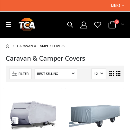
LINKS
0
CARAVAN & CAMPER COVERS
HOME
Caravan & Camper Covers
FILTER