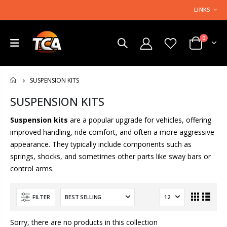
LINKS
0
SUSPENSION KITS
HOME
SUSPENSION KITS
Suspension kits
are a popular upgrade for vehicles, offering
improved handling, ride comfort, and often a more aggressive
appearance. They typically include components such as
springs, shocks, and sometimes other parts like sway bars or
control arms.
FILTER
Sorry, there are no products in this collection