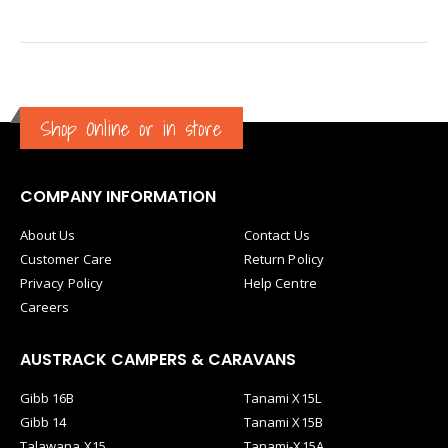
Shop Online or in store
COMPANY INFORMATION
About Us
Contact Us
Customer Care
Return Policy
Privacy Policy
Help Centre
Careers
AUSTRACK CAMPERS & CARAVANS
Gibb 16B
Tanami X15L
Gibb 14
Tanami X15B
Talawana X15
Tanami-X15A