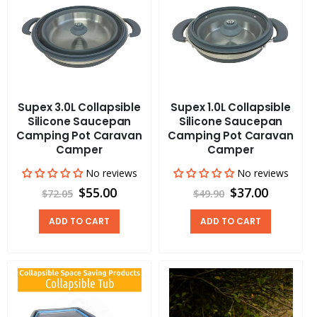
Supex 3.0L Collapsible
Supex 1.0L Collapsible
Silicone Saucepan
Silicone Saucepan
Camping Pot Caravan
Camping Pot Caravan
Camper
Camper
No reviews
No reviews
$55.00
$37.00
$72.05
$49.90
ADD TO CART
ADD TO CART