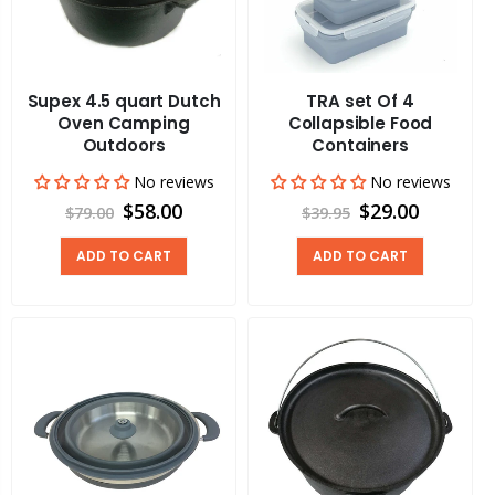
Supex 4.5 quart Dutch
TRA set Of 4
Oven Camping
Collapsible Food
Outdoors
Containers
No reviews
No reviews
$58.00
$29.00
$79.00
$39.95
ADD TO CART
ADD TO CART