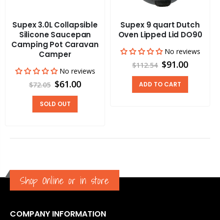
Supex 3.0L Collapsible
Supex 9 quart Dutch
Silicone Saucepan
Oven Lipped Lid DO90
Camping Pot Caravan
No reviews
Camper
$91.00
$112.54
No reviews
$61.00
$72.05
ADD TO CART
SOLD OUT
Shop Online or in store
COMPANY INFORMATION