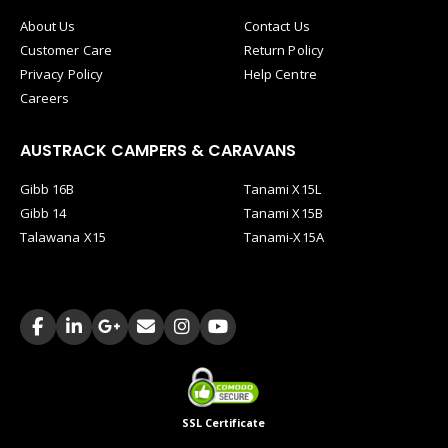
About Us
Contact Us
Customer Care
Return Policy
Privacy Policy
Help Centre
Careers
AUSTRACK CAMPERS & CARAVANS
Gibb 16B
Tanami X15L
Gibb 14
Tanami X15B
Talawana X15
Tanami-X15A
SSL Certificate