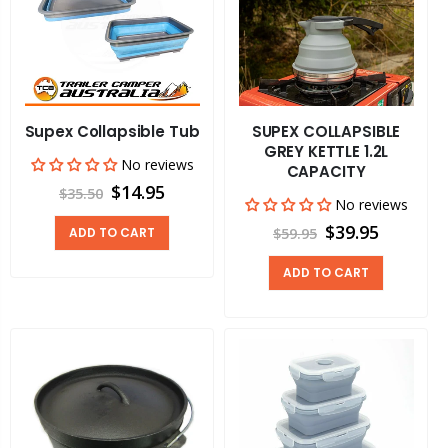
Supex Collapsible Tub
SUPEX COLLAPSIBLE
GREY KETTLE 1.2L
No reviews
CAPACITY
$14.95
$35.50
No reviews
$39.95
ADD TO CART
$59.95
ADD TO CART