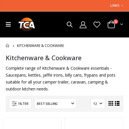
LINKS
0
KITCHENWARE & COOKWARE
HOME
Kitchenware & Cookware
Complete range of Kitchenware & Cookware essentials -
Saucepans, kettles, jaffle irons, billy cans, frypans and pots
suitable for all your camper trailer, caravan, camping &
outdoor kitchen needs.
FILTER