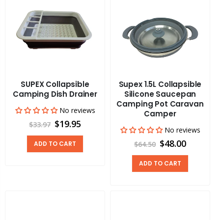
SUPEX Collapsible
Supex 1.5L Collapsible
Camping Dish Drainer
Silicone Saucepan
Camping Pot Caravan
No reviews
Camper
$19.95
$33.97
No reviews
$48.00
ADD TO CART
$64.50
ADD TO CART