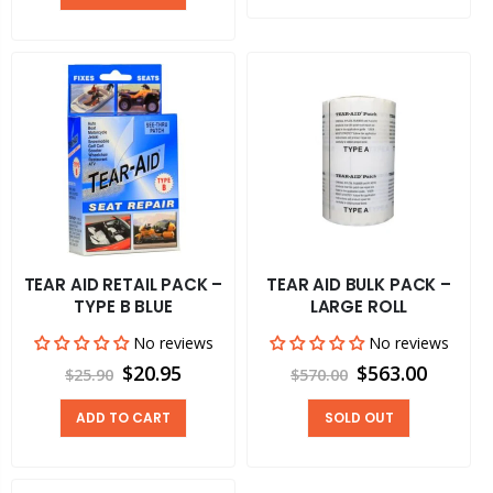
TEAR AID RETAIL PACK –
TEAR AID BULK PACK –
TYPE B BLUE
LARGE ROLL
No reviews
No reviews
$20.95
$563.00
$25.90
$570.00
ADD TO CART
SOLD OUT