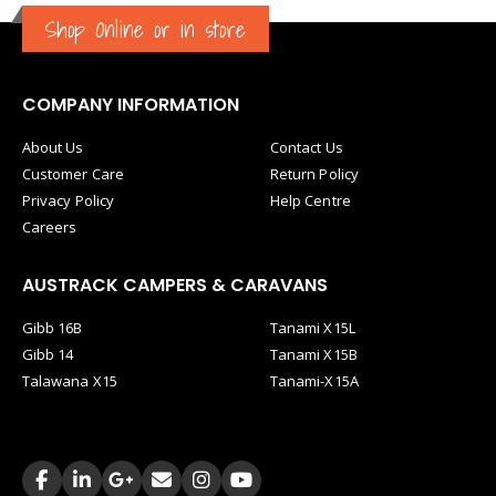
Shop Online or in store
COMPANY INFORMATION
About Us
Contact Us
Customer Care
Return Policy
Privacy Policy
Help Centre
Careers
AUSTRACK CAMPERS & CARAVANS
Gibb 16B
Tanami X15L
Gibb 14
Tanami X15B
Talawana X15
Tanami-X15A