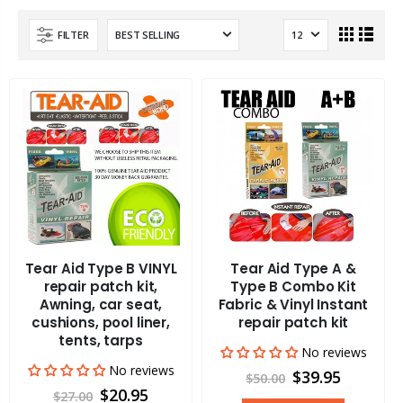
FILTER
Tear Aid Type B VINYL
Tear Aid Type A &
repair patch kit,
Type B Combo Kit
Awning, car seat,
Fabric & Vinyl Instant
cushions, pool liner,
repair patch kit
tents, tarps
No reviews
No reviews
$39.95
$50.00
$20.95
$27.00