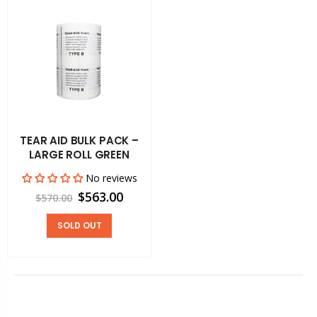
TEAR AID BULK PACK –
LARGE ROLL GREEN
No reviews
$563.00
$570.00
SOLD OUT