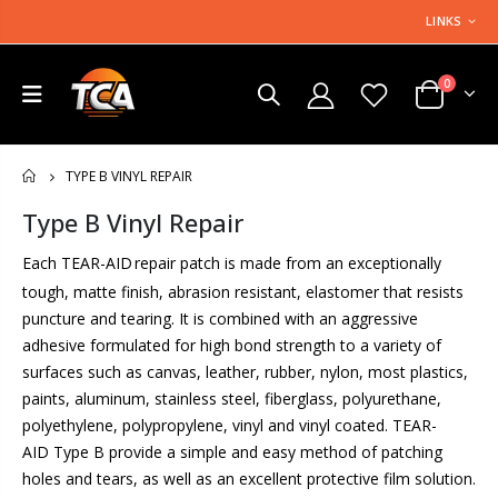
LINKS
0
TYPE B VINYL REPAIR
HOME
Type B Vinyl Repair
Each TEAR-AID
repair patch is made from an exceptionally
tough, matte finish, abrasion resistant, elastomer that resists
puncture and tearing. It is combined with an aggressive
adhesive formulated for high bond strength to a variety of
surfaces such as canvas, leather, rubber, nylon, most plastics,
paints, aluminum, stainless steel, fiberglass, polyurethane,
polyethylene, polypropylene, vinyl and vinyl coated. TEAR-
AID Type B provide a simple and easy method of patching
holes and tears, as well as an excellent protective film solution.