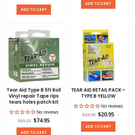
ADD TO CART
ADD TO CART
Tear Aid Type B 5ft Roll
TEAR AID RETAIL PACK –
Vinyl repair Tape rips
TYPE B YELLOW
tears holes patch kit
No reviews
No reviews
$20.95
$25.90
$74.95
$89.22
ADD TO CART
ADD TO CART