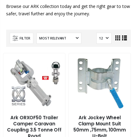
Browse our ARK collection today and get the right gear to tow
safer, travel further and enjoy the journey.
FILTER
Ark ORXOF50 Trailer
Ark Jockey Wheel
Camper Caravan
Clamp Mount Suit
Coupling 3.5 Tonne Off
50mm ,75mm, 100mm
Road
U-Bolt