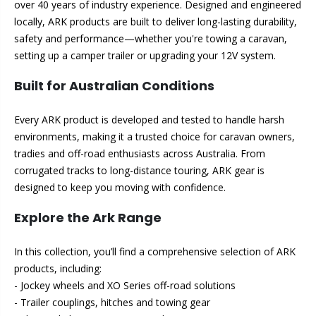
over 40 years of industry experience. Designed and engineered
locally, ARK products are built to deliver long-lasting durability,
safety and performance—whether you're towing a caravan,
setting up a camper trailer or upgrading your 12V system.
Built for Australian Conditions
Every ARK product is developed and tested to handle harsh
environments, making it a trusted choice for caravan owners,
tradies and off-road enthusiasts across Australia. From
corrugated tracks to long-distance touring, ARK gear is
designed to keep you moving with confidence.
Explore the Ark Range
In this collection, you’ll find a comprehensive selection of ARK
products, including:
- Jockey wheels and XO Series off-road solutions
- Trailer couplings, hitches and towing gear