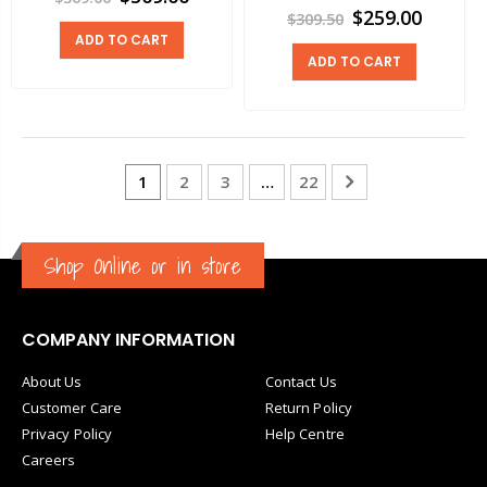
$259.00
$309.50
ADD TO CART
ADD TO CART
1
2
3
…
22
Shop Online or in store
COMPANY INFORMATION
About Us
Contact Us
Customer Care
Return Policy
Privacy Policy
Help Centre
Careers