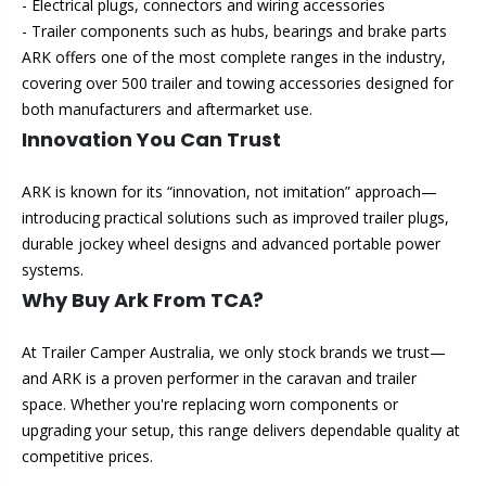
- Electrical plugs, connectors and wiring accessories
- Trailer components such as hubs, bearings and brake parts
ARK offers one of the most complete ranges in the industry,
covering over 500 trailer and towing accessories designed for
both manufacturers and aftermarket use.
Innovation You Can Trust
ARK is known for its “innovation, not imitation” approach—
introducing practical solutions such as improved trailer plugs,
durable jockey wheel designs and advanced portable power
systems.
Why Buy Ark From TCA?
At Trailer Camper Australia, we only stock brands we trust—
and ARK is a proven performer in the caravan and trailer
space. Whether you're replacing worn components or
upgrading your setup, this range delivers dependable quality at
competitive prices.