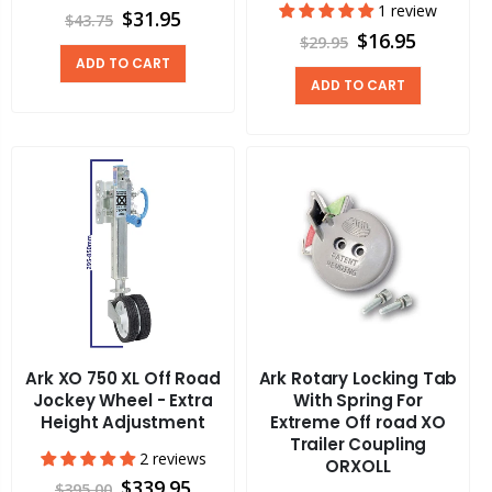
1 review
$31.95
$43.75
$16.95
$29.95
ADD TO CART
ADD TO CART
Ark XO 750 XL Off Road
Ark Rotary Locking Tab
Jockey Wheel - Extra
With Spring For
Height Adjustment
Extreme Off road XO
Trailer Coupling
2 reviews
ORXOLL
$339.95
$395.00