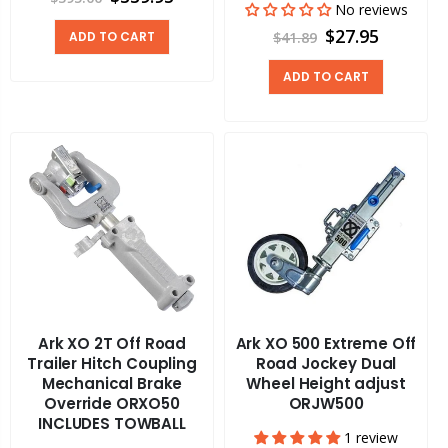
No reviews
$27.95
ADD TO CART
$41.89
ADD TO CART
Ark XO 2T Off Road
Ark XO 500 Extreme Off
Trailer Hitch Coupling
Road Jockey Dual
Mechanical Brake
Wheel Height adjust
Override ORXO50
ORJW500
INCLUDES TOWBALL
1 review