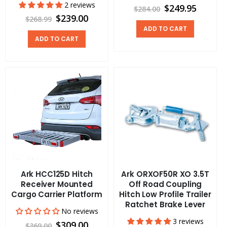
2 reviews
$249.95
$284.00
$239.00
$268.99
ADD TO CART
ADD TO CART
Ark HCC125D Hitch
Ark ORXOF50R XO 3.5T
Receiver Mounted
Off Road Coupling
Cargo Carrier Platform
Hitch Low Profile Trailer
Ratchet Brake Lever
No reviews
3 reviews
$309.00
$369.00