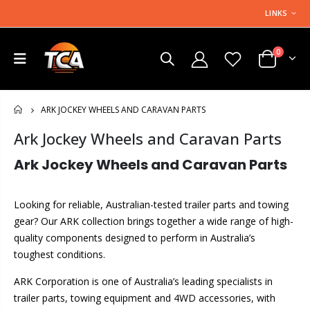
LINKS
0
ARK JOCKEY WHEELS AND CARAVAN PARTS
HOME
Ark Jockey Wheels and Caravan Parts
Ark Jockey Wheels and Caravan Parts
Looking for reliable, Australian-tested trailer parts and towing
gear? Our ARK collection brings together a wide range of high-
quality components designed to perform in Australia’s
toughest conditions.
ARK Corporation is one of Australia’s leading specialists in
trailer parts, towing equipment and 4WD accessories, with