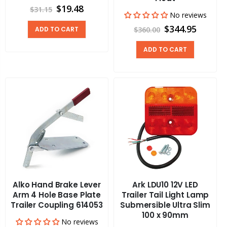
$19.48
$31.15
No reviews
$344.95
ADD TO CART
$360.00
ADD TO CART
Alko Hand Brake Lever
Ark LDU10 12V LED
Arm 4 Hole Base Plate
Trailer Tail Light Lamp
Trailer Coupling 614053
Submersible Ultra Slim
100 x 90mm
No reviews