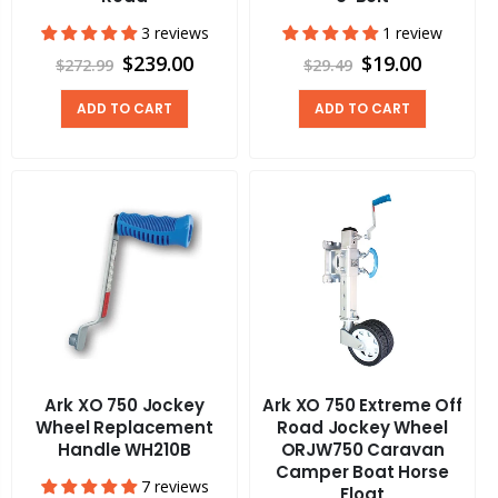
3 reviews
1 review
$239.00
$19.00
$272.99
$29.49
ADD TO CART
ADD TO CART
Ark XO 750 Jockey
Ark XO 750 Extreme Off
Wheel Replacement
Road Jockey Wheel
Handle WH210B
ORJW750 Caravan
Camper Boat Horse
7 reviews
Float