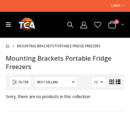
LINKS
0
MOUNTING BRACKETS PORTABLE FRIDGE FREEZERS
HOME
Mounting Brackets Portable Fridge
Freezers
FILTER
Sorry, there are no products in this collection