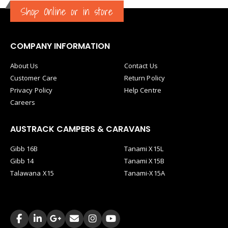
Shop Online or in store
COMPANY INFORMATION
About Us
Contact Us
Customer Care
Return Policy
Privacy Policy
Help Centre
Careers
AUSTRACK CAMPERS & CARAVANS
Gibb 16B
Tanami X15L
Gibb 14
Tanami X15B
Talawana X15
Tanami-X15A