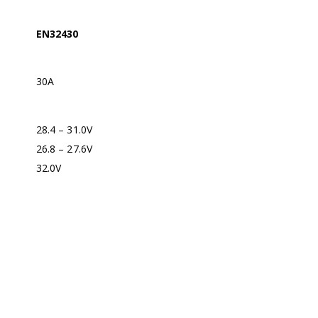
EN32430
30A
28.4 – 31.0V
26.8 – 27.6V
32.0V