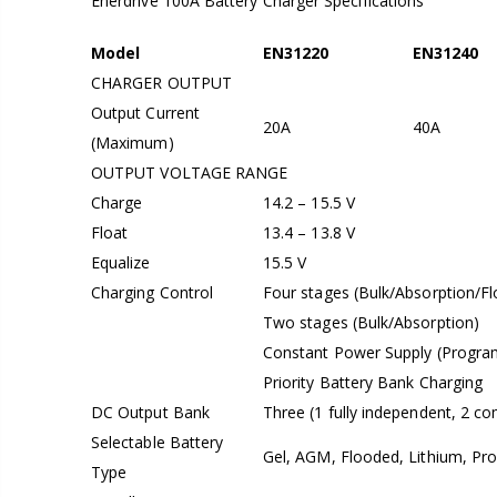
Enerdrive 100A Battery Charger Specifications
Model
EN31220
EN31240
CHARGER OUTPUT
Output Current
20A
40A
(Maximum)
OUTPUT VOLTAGE RANGE
Charge
14.2 – 15.5 V
Float
13.4 – 13.8 V
Equalize
15.5 V
Charging Control
Four stages (Bulk/Absorption/F
Two stages (Bulk/Absorption)
Constant Power Supply (Program
Priority Battery Bank Charging
DC Output Bank
Three (1 fully independent, 2 c
Selectable Battery
Gel, AGM, Flooded, Lithium, Pr
Type