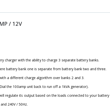
MP / 12V
ry charger with the ability to charge 3 separate battery banks.
ere battery bank one is separate from battery bank two and three.
h a different charge algorithm over banks 2 and 3.
 Dial the 100amp unit back to run off a 1kVA generator).
l regulate its output based on the loads connected to your battery
 and 240V / 50Hz.