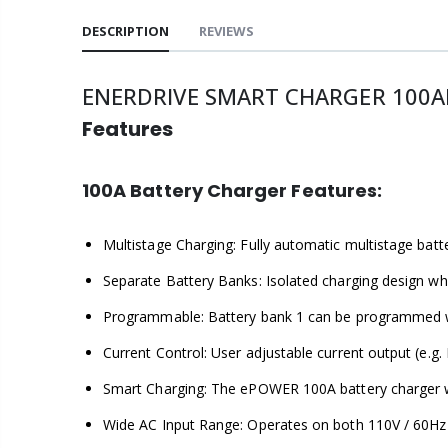
DESCRIPTION
REVIEWS
ENERDRIVE SMART CHARGER 100A
Features
100A Battery Charger Features:
Multistage Charging: Fully automatic multistage batte
Separate Battery Banks: Isolated charging design wh
Programmable: Battery bank 1 can be programmed wit
Current Control: User adjustable current output (e.g.
Smart Charging: The ePOWER 100A battery charger wil
Wide AC Input Range: Operates on both 110V / 60Hz