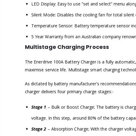
LED Display: Easy to use “set and select” menu along 
Silent Mode: Disables the cooling fan for total silen
Temperature Sensor: Battery temperature sensor inc
5 Year Warranty from an Australian company renown
Multistage Charging Process
The Enerdrive 100A Battery Charger is a fully automatic, 
maximise service life. Multistage smart charging techn
As dictated by battery manufacturer’s recommendations,
charger delivers four primary charge stages:-
Stage 1
– Bulk or Boost Charge; The battery is charged
voltage. In this step, around 80% of the battery capac
Stage 2
– Absorption Charge; With the charger voltage