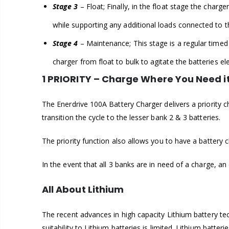
Stage 3
– Float; Finally, in the float stage the char
while supporting any additional loads connected to t
Stage 4
– Maintenance; This stage is a regular timed “
charger from float to bulk to agitate the batteries el
1 PRIORITY – Charge Where You Need i
The Enerdrive 100A Battery Charger delivers a priority 
transition the cycle to the lesser bank 2 & 3 batteries.
The priority function also allows you to have a battery 
In the event that all 3 banks are in need of a charge, an
All About Lithium
The recent advances in high capacity Lithium battery tec
suitability to Lithium batteries is limited. Lithium batt