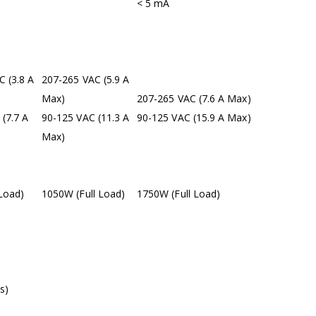
< 5 mA
 (3.8 A
207-265 VAC (5.9 A
Max)
207-265 VAC (7.6 A Max)
(7.7 A
90-125 VAC (11.3 A
90-125 VAC (15.9 A Max)
Max)
Load)
1050W (Full Load)
1750W (Full Load)
s)