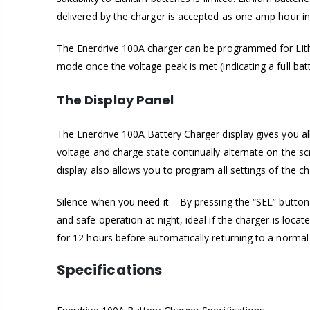
delivered by the charger is accepted as one amp hour int
The Enerdrive 100A charger can be programmed for Lithiu
mode once the voltage peak is met (indicating a full ba
The Display Panel
The Enerdrive 100A Battery Charger display gives you al
voltage and charge state continually alternate on the s
display also allows you to program all settings of the ch
Silence when you need it – By pressing the “SEL” button 
and safe operation at night, ideal if the charger is lo
for 12 hours before automatically returning to a normal ‘
Specifications