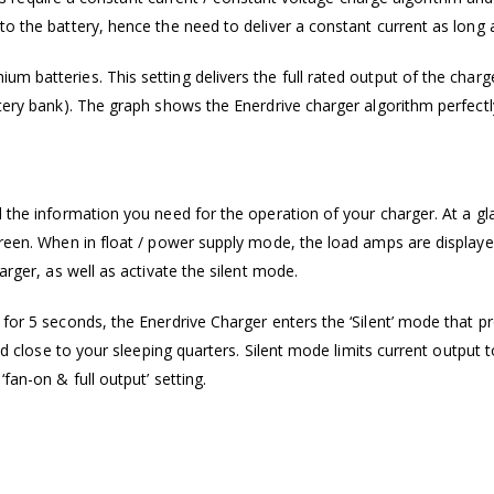
o the battery, hence the need to deliver a constant current as long a
m batteries. This setting delivers the full rated output of the charg
ttery bank). The graph shows the Enerdrive charger algorithm perfect
l the information you need for the operation of your charger. At a g
creen. When in float / power supply mode, the load amps are displaye
arger, as well as activate the silent mode.
for 5 seconds, the Enerdrive Charger enters the ‘Silent’ mode that pro
cated close to your sleeping quarters. Silent mode limits current out
fan-on & full output’ setting.