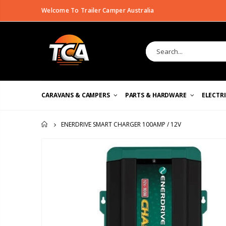
Welcome To Trailer Camper Australia
CARAVANS & CAMPERS
PARTS & HARDWARE
ELECTR
ENERDRIVE SMART CHARGER 100AMP / 12V
HOME