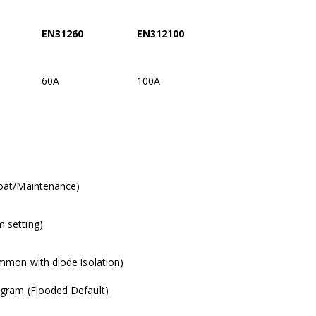
EN31260
EN312100
60A
100A
loat/Maintenance)
 setting)
ommon with diode isolation)
ogram (Flooded Default)