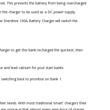
level. This prevents the battery from being overcharged
for the charger to be used as a DC power supply.
the Enerdrive 100A Battery Charger will switch the
harger to get this bank recharged the quickest, then
se and lead calcium for your start banks.
 switching back to prioritise on Bank 1.
eir needs. With most traditional ‘smart’ chargers their
and are unique in that almost every amp-hour of charge