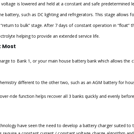
ger voltage is lowered and held at a constant and safe predetermined 
he battery, such as DC lighting and refrigerators. This stage allows 
return to bulk” stage. After 7 days of constant operation in “float” 
ectrolyte helping to provide an extended service life.
t Most
charge to Bank 1, or your main house battery bank which allows the c
chemistry different to the other two, such as an AGM battery for hou
 over-ride function helps recover all 3 banks quickly and evenly before
hnology have seen the need to develop a battery charger suited to th
eries require a constant current / constant voltage charge algorithm 