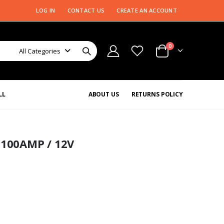
LOG IN
CONTACT US
CREATE AN ACCOUNT
0
All Categories
LL
ABOUT US
RETURNS POLICY
100AMP / 12V