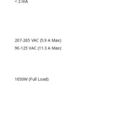
< 2 mA
207-265 VAC (5.9 A Max)
90-125 VAC (11.3 A Max)
1050W (Full Load)