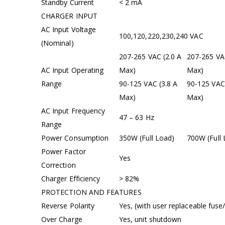
Standby Current
< 2 mA
CHARGER INPUT
AC Input Voltage
100,120,220,230,240 VAC
(Nominal)
207-265 VAC (2.0 A
207-265 VAC
AC Input Operating
Max)
Max)
Range
90-125 VAC (3.8 A
90-125 VAC 
Max)
Max)
AC Input Frequency
47 – 63 Hz
Range
Power Consumption
350W (Full Load)
700W (Full 
Power Factor
Yes
Correction
Charger Efficiency
> 82%
PROTECTION AND FEATURES
Reverse Polarity
Yes, (with user replaceable fuse/
Over Charge
Yes, unit shutdown