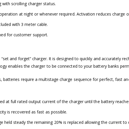
with scrolling charger status.
t operation at night or whenever required. Activation reduces charge o
luded with 3 meter cable.
ed for customer support.
“set and forget” charger. It is designed to quickly and accurately re
ology enables the charger to be connected to your battery banks per
 batteries require a multistage charge sequence for perfect, fast a
 at full rated output current of the charger until the battery reaches
ity is recovered as fast as possible.
 held steady the remaining 20% is replaced allowing the current to d