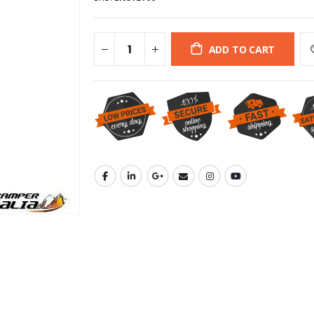
ADD TO CART