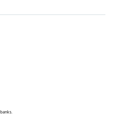
 banks.