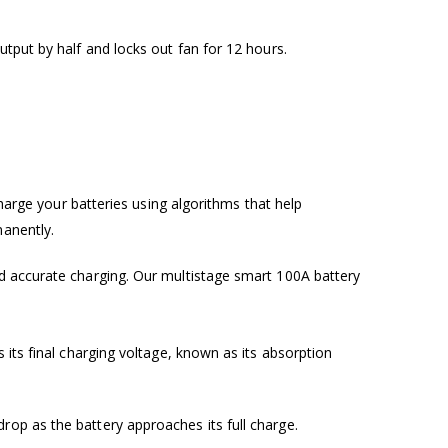
utput by half and locks out fan for 12 hours.
charge your batteries using algorithms that help
manently.
nd accurate charging. Our multistage smart 100A battery
 its final charging voltage, known as its absorption
rop as the battery approaches its full charge.