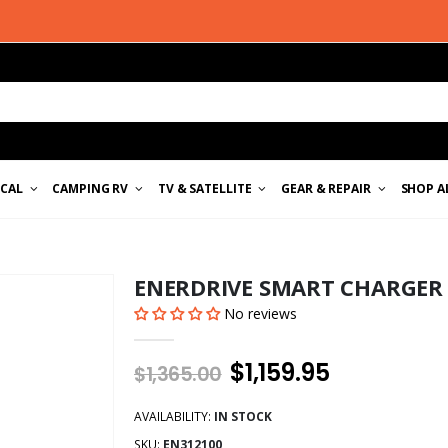
ICAL
CAMPING RV
TV & SATELLITE
GEAR & REPAIR
SHOP A
ENERDRIVE SMART CHARGER 
No reviews
$1,159.95
$1,365.00
AVAILABILITY:
IN STOCK
SKU:
EN312100