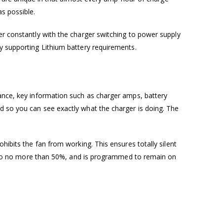
s possible.
er constantly with the charger switching to power supply
ly supporting Lithium battery requirements.
lance, key information such as charger amps, battery
d so you can see exactly what the charger is doing. The
hibits the fan from working. This ensures totally silent
put to no more than 50%, and is programmed to remain on