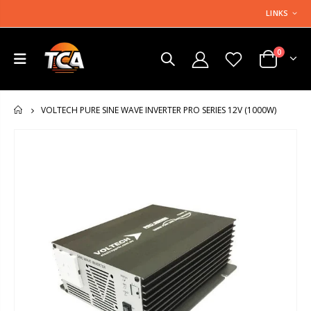
LINKS
0
VOLTECH PURE SINE WAVE INVERTER PRO SERIES 12V (1000W)
HOME