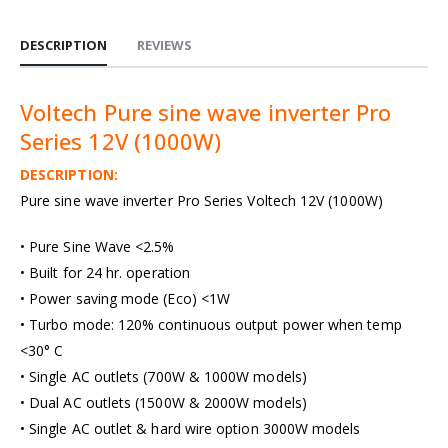
DESCRIPTION
REVIEWS
Voltech Pure sine wave inverter Pro
Series 12V (1000W)
DESCRIPTION:
Pure sine wave inverter Pro Series Voltech 12V (1000W)
• Pure Sine Wave <2.5%
• Built for 24 hr. operation
• Power saving mode (Eco) <1W
• Turbo mode: 120% continuous output power when temp
<30° C
• Single AC outlets (700W & 1000W models)
• Dual AC outlets (1500W & 2000W models)
• Single AC outlet & hard wire option 3000W models