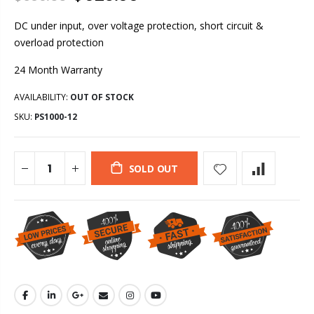
DC under input, over voltage protection, short circuit &
overload protection
24 Month Warranty
AVAILABILITY:
OUT OF STOCK
SKU:
PS1000-12
SOLD OUT