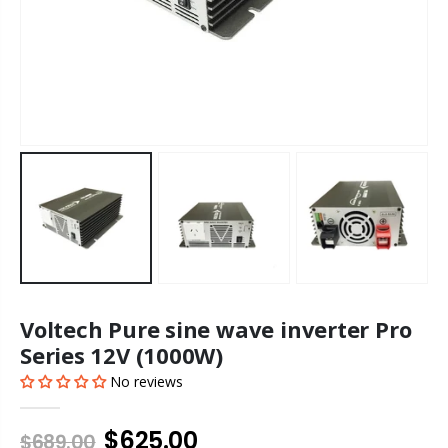
Voltech Pure sine wave inverter Pro
Series 12V (1000W)
No reviews
$625.00
$689.00