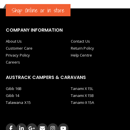
Shop Online or in store
COMPANY INFORMATION
About Us
Contact Us
Customer Care
Return Policy
Privacy Policy
Help Centre
Careers
AUSTRACK CAMPERS & CARAVANS
Gibb 16B
Tanami X15L
Gibb 14
Tanami X15B
Talawana X15
Tanami-X15A