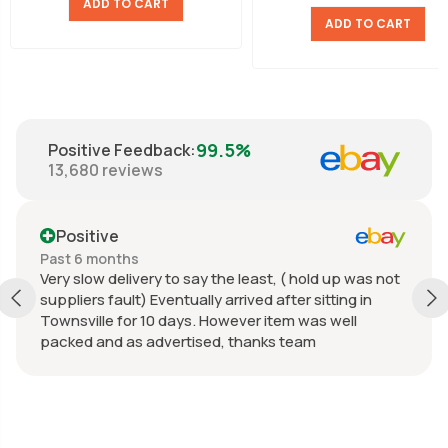
ADD TO CART
ADD TO CART
99.5%
Positive Feedback
:
13,680
reviews
Positive
Past 6 months
Very slow delivery to say the least, ( hold up was not
suppliers fault) Eventually arrived after sitting in
Townsville for 10 days. However item was well
packed and as advertised, thanks team