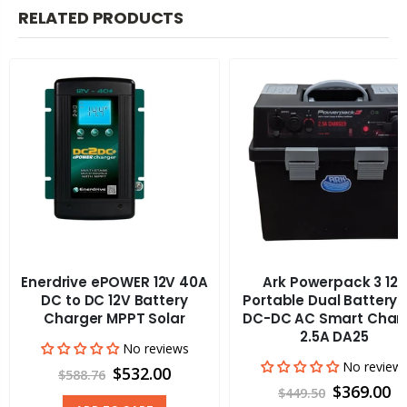
RELATED PRODUCTS
Enerdrive ePOWER 12V 40A
Ark Powerpack 3 12v
DC to DC 12V Battery
Portable Dual Battery 
Charger MPPT Solar
DC-DC AC Smart Char
2.5A DA25
No reviews
No review
$532.00
$588.76
$369.00
$449.50