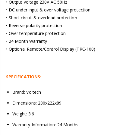
• Output voltage 230V AC 50Hz
• DC under input & over voltage protection
• Short circuit & overload protection
• Reverse polarity protection
• Over temperature protection
• 24 Month Warranty
• Optional Remote/Control Display (TRC-100)
SPECIFICATIONS:
Brand: Voltech
Dimensions: 280x222x89
Weight: 3.6
Warranty Information: 24 Months