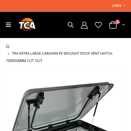
LINKS
0
HOME
TRA EXTRA LARGE CARAVAN RV SKYLIGHT ROOF VENT HATCH
700X500MM CUT OUT