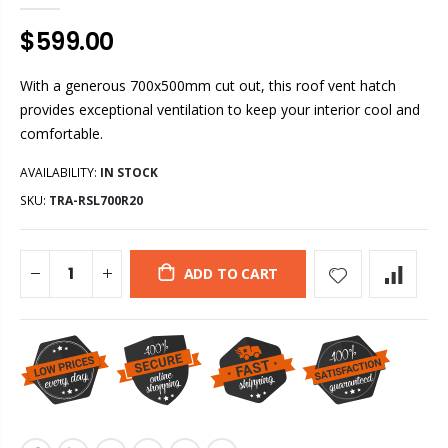
$599.00
With a generous 700x500mm cut out, this roof vent hatch
provides exceptional ventilation to keep your interior cool and
comfortable.
AVAILABILITY:
IN STOCK
SKU:
TRA-RSL700R20
ADD TO CART