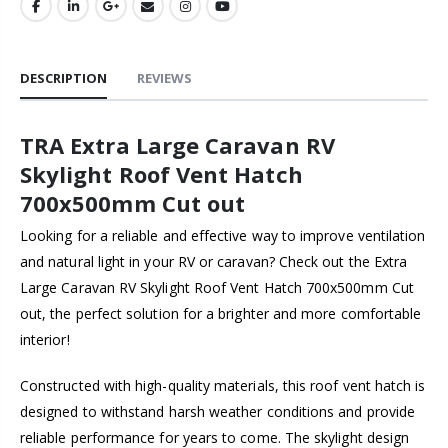
DESCRIPTION
REVIEWS
TRA Extra Large Caravan RV
Skylight Roof Vent Hatch
700x500mm Cut out
Looking for a reliable and effective way to improve ventilation
and natural light in your RV or caravan? Check out the Extra
Large Caravan RV Skylight Roof Vent Hatch 700x500mm Cut
out, the perfect solution for a brighter and more comfortable
interior!
Constructed with high-quality materials, this roof vent hatch is
designed to withstand harsh weather conditions and provide
reliable performance for years to come. The skylight design