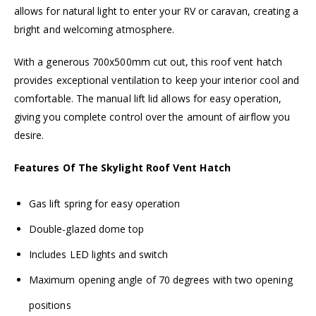
allows for natural light to enter your RV or caravan, creating a
bright and welcoming atmosphere.
With a generous 700x500mm cut out, this roof vent hatch
provides exceptional ventilation to keep your interior cool and
comfortable. The manual lift lid allows for easy operation,
giving you complete control over the amount of airflow you
desire.
Features Of The Skylight Roof Vent Hatch
Gas lift spring for easy operation
Double-glazed dome top
Includes LED lights and switch
Maximum opening angle of 70 degrees with two opening
positions