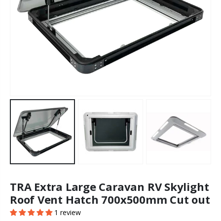
TRA Extra Large Caravan RV Skylight
Roof Vent Hatch 700x500mm Cut out
1 review