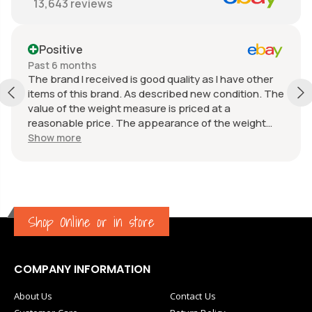
13,643
reviews
Positive
Past 6 months
The brand I received is good quality as I have other
items of this brand. As described new condition. The
value of the weight measure is priced at a
reasonable price. The appearance of the weight
measure is as new, it was well packaged for
Show more
transport. Great communication from the seller.
Shop Online or in store
COMPANY INFORMATION
About Us
Contact Us