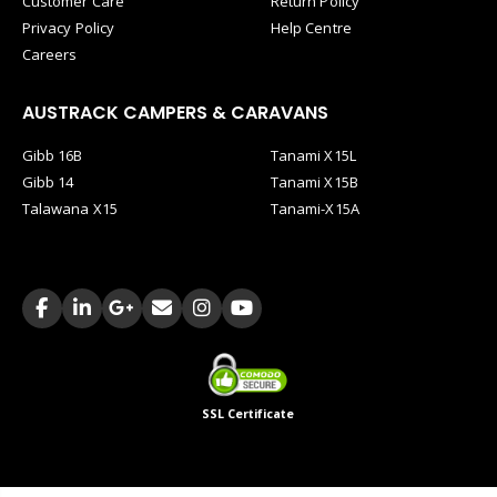
Customer Care
Return Policy
Privacy Policy
Help Centre
Careers
AUSTRACK CAMPERS & CARAVANS
Gibb 16B
Tanami X15L
Gibb 14
Tanami X15B
Talawana X15
Tanami-X15A
SSL Certificate