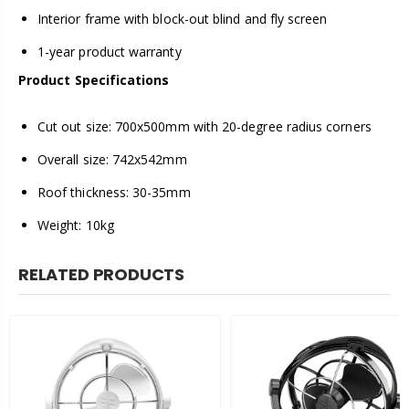
Interior frame with block-out blind and fly screen
1-year product warranty
Product Specifications
Cut out size: 700x500mm with 20-degree radius corners
Overall size: 742x542mm
Roof thickness: 30-35mm
Weight: 10kg
RELATED PRODUCTS