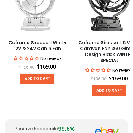
Caframo Sirocco II White
Caframo Sirocco II 12V
12V & 24V Cabin Fan
Caravan Fan 360 Gim
Design Black WINTE
No reviews
SPECIAL
$169.00
$196.00
No review
$169.00
ADD TO CART
$196.00
ADD TO CART
99.5%
Positive Feedback
: