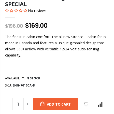
SPECIAL
No reviews
$169.00
$196.00
The finest in cabin comfort! The all new Sirocco II cabin fan is
made in Canada and features a unique gimbaled design that
allows 360
airflow with versatile 12/24 Volt auto-sensing
o
capability.
AVAILABILITY:
IN STOCK
SKU:
ENG-7010CA-B
ADD TO CART