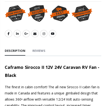
DESCRIPTION
REVIEWS
Caframo Sirocco II 12V 24V Caravan RV Fan -
Black
The finest in cabin comfort! The all new Sirocco II cabin fan is
made in Canada and features a unique gimbaled design that
allows 360
airflow with versatile 12/24 Volt auto-sensing
o
capability. The improved control layout, increased timer