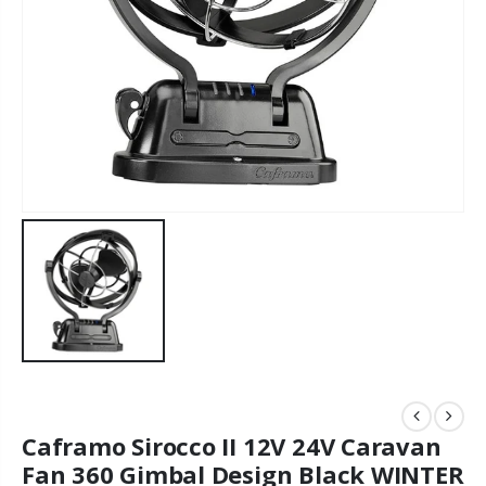
Caframo Sirocco II 12V 24V Caravan
Fan 360 Gimbal Design Black WINTER