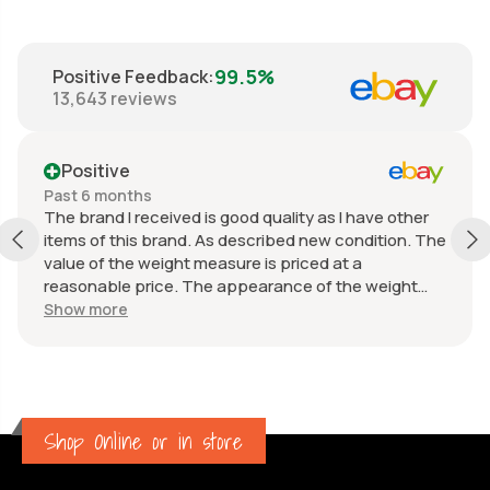
99.5%
Positive Feedback
:
13,643
reviews
Positive
Past 6 months
The brand I received is good quality as I have other
items of this brand. As described new condition. The
value of the weight measure is priced at a
reasonable price. The appearance of the weight
measure is as new, it was well packaged for
Show more
transport. Great communication from the seller.
Shop Online or in store