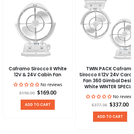
Caframo Sirocco II White
TWIN PACK Cafram
12V & 24V Cabin Fan
Sirocco II 12V 24V Cara
Fan 360 Gimbal Desi
No reviews
White WINTER SPECIA
$169.00
$196.00
No review
$337.00
ADD TO CART
$377.36
ADD TO CART