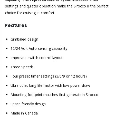
settings and quieter operation make the Sirocco II the perfect
choice for cruising in comfort
Features
Gimbaled design
12/24 Volt Auto-sensing capability
Improved switch control layout
Three Speeds
Four preset timer settings (3/6/9 or 12 hours)
Ultra quiet long-life motor with low power draw
Mounting footprint matches first generation Sirocco
Space friendly design
Made in Canada