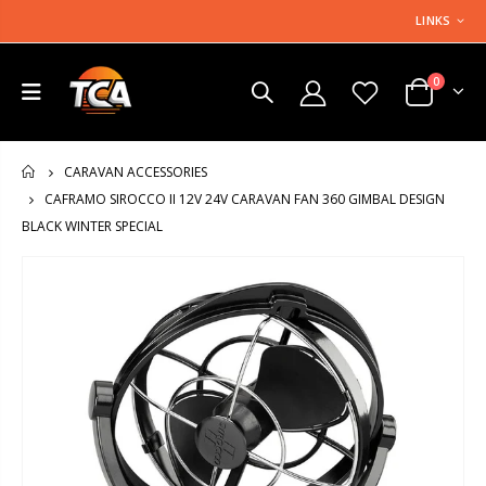
LINKS
0
CARAVAN ACCESSORIES
HOME
CAFRAMO SIROCCO II 12V 24V CARAVAN FAN 360 GIMBAL DESIGN
BLACK WINTER SPECIAL