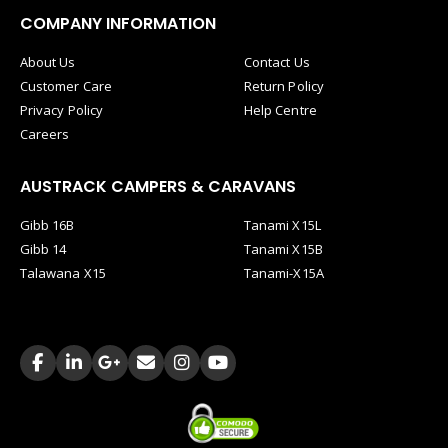
COMPANY INFORMATION
About Us
Contact Us
Customer Care
Return Policy
Privacy Policy
Help Centre
Careers
AUSTRACK CAMPERS & CARAVANS
Gibb 16B
Tanami X15L
Gibb 14
Tanami X15B
Talawana X15
Tanami-X15A