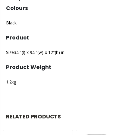
Colours
Black
Product
Size3.5″(l) x 9.5″(w) x 12″(h) in
Product Weight
1.2kg
RELATED PRODUCTS