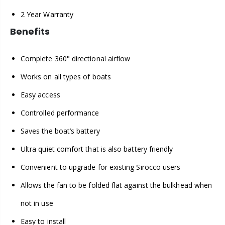
2 Year Warranty
Benefits
Complete 360° directional airflow
Works on all types of boats
Easy access
Controlled performance
Saves the boat’s battery
Ultra quiet comfort that is also battery friendly
Convenient to upgrade for existing Sirocco users
Allows the fan to be folded flat against the bulkhead when
not in use
Easy to install