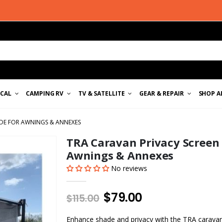
ICAL
CAMPING RV
TV & SATELLITE
GEAR & REPAIR
SHOP A
ADE FOR AWNINGS & ANNEXES
TRA Caravan Privacy Screen 
Awnings & Annexes
No reviews
$79.00
$115.00
Enhance shade and privacy with the TRA caravan p