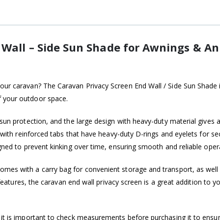
 Wall – Side Sun Shade for Awnings & A
our caravan? The Caravan Privacy Screen End Wall / Side Sun Shade is
f your outdoor space.
nt sun protection, and the large design with heavy-duty material giv
ed with reinforced tabs that have heavy-duty D-rings and eyelets for 
gned to prevent kinking over time, ensuring smooth and reliable oper
omes with a carry bag for convenient storage and transport, as well 
al features, the caravan end wall privacy screen is a great addition to
 it is important to check measurements before purchasing it to ensure