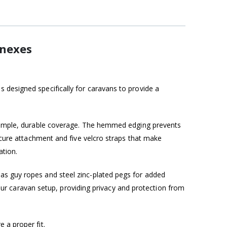
nnexes
 designed specifically for caravans to provide a
es ample, durable coverage. The hemmed edging prevents
secure attachment and five velcro straps that make
ation.
as guy ropes and steel zinc-plated pegs for added
 your caravan setup, providing privacy and protection from
 a proper fit.