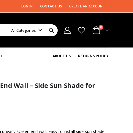
LOG IN
CONTACT US
CREATE AN ACCOUNT
0
All Categories
LL
ABOUT US
RETURNS POLICY
End Wall – Side Sun Shade for
rivacy screen end wall. Easy to install side sun shade