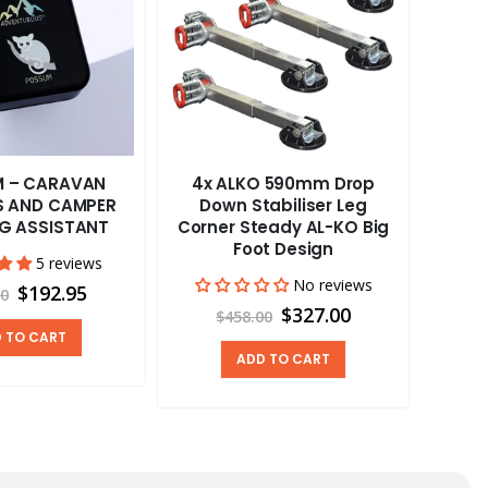
 – CARAVAN
4x ALKO 590mm Drop
Cafr
RS AND CAMPER
Down Stabiliser Leg
12
NG ASSISTANT
Corner Steady AL-KO Big
Foot Design
5 reviews
No reviews
$192.95
00
$327.00
$458.00
 TO CART
ADD TO CART