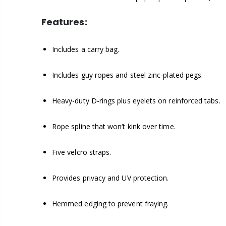
Features:
Includes a carry bag.
Includes guy ropes and steel zinc-plated pegs.
Heavy-duty D-rings plus eyelets on reinforced tabs.
Rope spline that won’t kink over time.
Five velcro straps.
Provides privacy and UV protection.
Hemmed edging to prevent fraying.