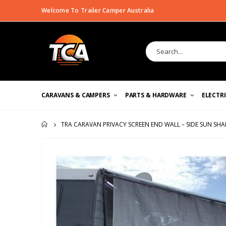
Welcome To Trailer Camper Australia
CARAVANS & CAMPERS
PARTS & HARDWARE
ELECTR
TRA CARAVAN PRIVACY SCREEN END WALL – SIDE SUN SH
HOME