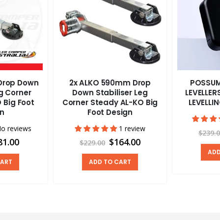
Drop Down
2x ALKO 590mm Drop
POSSUM
eg Corner
Down Stabiliser Leg
LEVELLE
 Big Foot
Corner Steady AL-KO Big
LEVELLI
gn
Foot Design
o reviews
1 review
$239.
81.00
$164.00
$229.00
ADD
CART
ADD TO CART