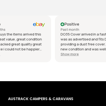
e
Positive
nths
Past month
uys the items arrived this
DO35 Cover arrived in a fast 
eat value ,great condition
was as advertised and fits 
packed great quality great
providing a dust free cover. I
 i could not be happier
new condition and was well
munication regards andrew
packaged. Value was reaso
e
Show more
AUSTRACK CAMPERS & CARAVANS