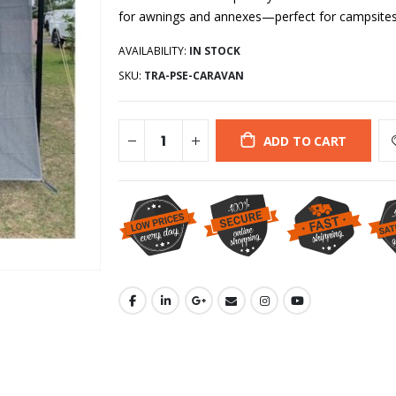
for awnings and annexes—perfect for campsites
AVAILABILITY:
IN STOCK
SKU:
TRA-PSE-CARAVAN
ADD TO CART