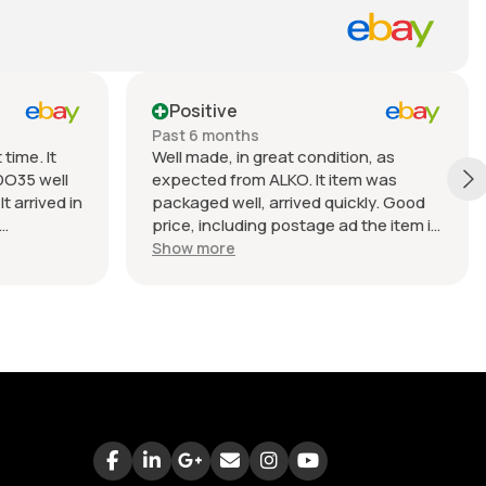
Positive
Past 6 months
time. It
Well made, in great condition, as
DO35 well
expected from ALKO. It item was
t arrived in
packaged well, arrived quickly. Good
price, including postage ad the item is
nable.
heavy. Very good seller, I recommend
Show more
buying from this company.