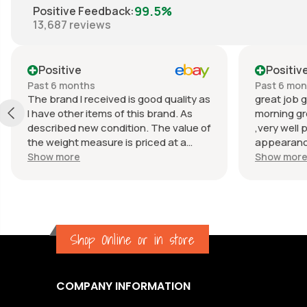
99.5%
Positive Feedback
:
13,687
reviews
Positive
Positiv
Past 6 months
Past 6 mo
The brand I received is good quality as
great job g
I have other items of this brand. As
morning gr
described new condition. The value of
,very well 
the weight measure is priced at a
appearance
reasonable price. The appearance of
great com
Show more
Show mor
the weight measure is as new, it was
well packaged for transport. Great
communication from the seller.
Shop Online or in store
COMPANY INFORMATION