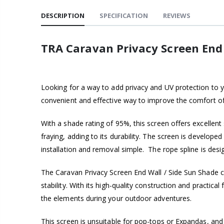
DESCRIPTION
SPECIFICATION
REVIEWS
TRA Caravan Privacy Screen End
Looking for a way to add privacy and UV protection to y
convenient and effective way to improve the comfort o
With a shade rating of 95%, this screen offers excelle
fraying, adding to its durability. The screen is develop
installation and removal simple. The rope spline is desi
The Caravan Privacy Screen End Wall / Side Sun Shade c
stability. With its high-quality construction and practic
the elements during your outdoor adventures.
This screen is unsuitable for pop-tops or Expandas, and