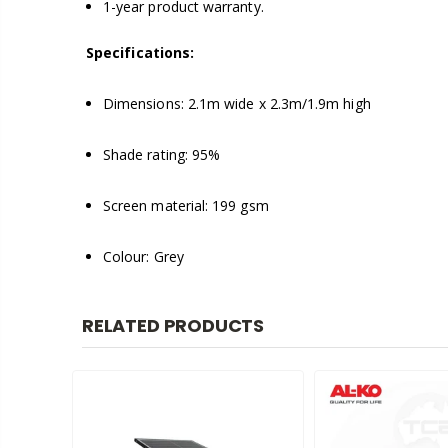
1-year product warranty.
Specifications:
Dimensions: 2.1m wide x 2.3m/1.9m high
Shade rating: 95%
Screen material: 199 gsm
Colour: Grey
RELATED PRODUCTS