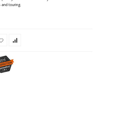
 and touring.