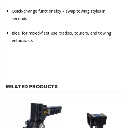
Quick-change functionality – swap towing styles in
seconds
Ideal for mixed-fleet use: tradies, tourers, and towing
enthusiasts
RELATED PRODUCTS