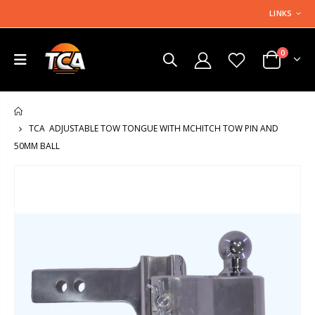
LINKS
0
HOME
TCA ADJUSTABLE TOW TONGUE WITH MCHITCH TOW PIN AND
50MM BALL