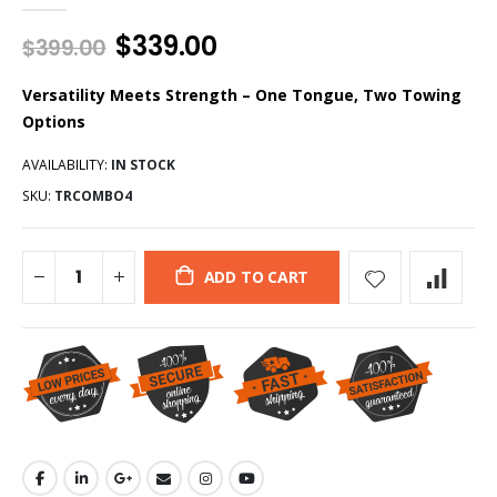
$339.00
$399.00
Versatility Meets Strength – One Tongue, Two Towing
Options
AVAILABILITY:
IN STOCK
SKU:
TRCOMBO4
ADD TO CART