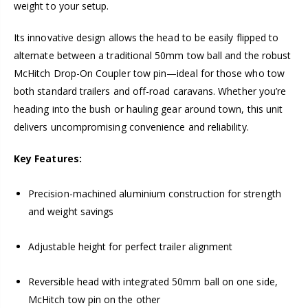
weight to your setup.
Its innovative design allows the head to be easily flipped to
alternate between a traditional 50mm tow ball and the robust
McHitch Drop-On Coupler tow pin—ideal for those who tow
both standard trailers and off-road caravans. Whether you’re
heading into the bush or hauling gear around town, this unit
delivers uncompromising convenience and reliability.
Key Features:
Precision-machined aluminium construction for strength
and weight savings
Adjustable height for perfect trailer alignment
Reversible head with integrated 50mm ball on one side,
McHitch tow pin on the other