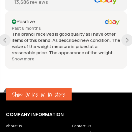
13,686
reviews
Positive
Past 6 months
The brand I received is good quality as I have other
items of this brand. As described new condition. The
value of the weight measure is priced at a
reasonable price. The appearance of the weight
measure is as new, it was well packaged for
Show more
transport. Great communication from the seller.
Shop Online or in store
COMPANY INFORMATION
About Us
Contact Us