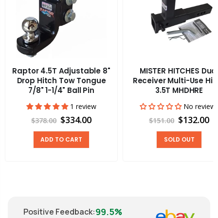
Raptor 4.5T Adjustable 8"
MISTER HITCHES Dua
Drop Hitch Tow Tongue
Receiver Multi-Use Hit
7/8" 1-1/4" Ball Pin
3.5T MHDHRE
1 review
No review
$334.00
$132.00
$378.00
$151.00
ADD TO CART
SOLD OUT
99.5%
Positive Feedback
: