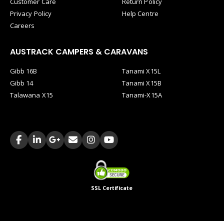
Customer Care
Return Policy
Privacy Policy
Help Centre
Careers
AUSTRACK CAMPERS & CARAVANS
Gibb 16B
Tanami X15L
Gibb 14
Tanami X15B
Talawana X15
Tanami-X15A
SSL Certificate