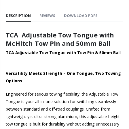
DESCRIPTION
REVIEWS
DOWNLOAD PDFS
TCA Adjustable Tow Tongue with
McHitch Tow Pin and 50mm Ball
TCA Adjustable Tow Tongue with Tow Pin & 50mm Ball
Versatility Meets Strength – One Tongue, Two Towing
Options
Engineered for serious towing flexibility, the Adjustable Tow
Tongue is your all-in-one solution for switching seamlessly
between standard and off-road couplings. Crafted from
lightweight yet ultra-strong aluminium, this adjustable-height
tow tongue is built for durability without adding unnecessary