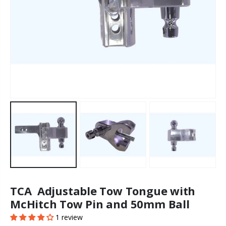
TCA Adjustable Tow Tongue with
McHitch Tow Pin and 50mm Ball
1 review