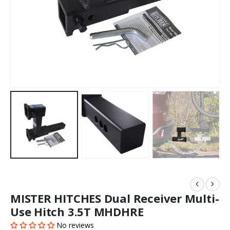
MISTER HITCHES Dual Receiver Multi-
Use Hitch 3.5T MHDHRE
No reviews