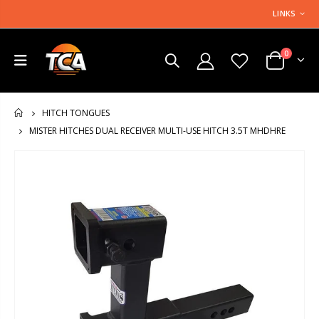
LINKS
0
HITCH TONGUES
HOME
MISTER HITCHES DUAL RECEIVER MULTI-USE HITCH 3.5T MHDHRE