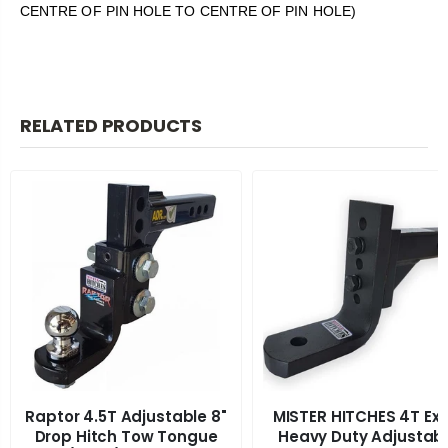
CENTRE OF PIN HOLE TO CENTRE OF PIN HOLE)
RELATED PRODUCTS
Raptor 4.5T Adjustable 8"
MISTER HITCHES 4T Ext
Drop Hitch Tow Tongue
Heavy Duty Adjustab