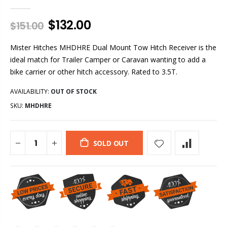
$132.00
$151.00
Mister Hitches MHDHRE Dual Mount Tow Hitch Receiver is the
ideal match for Trailer Camper or Caravan wanting to add a
bike carrier or other hitch accessory. Rated to 3.5T.
AVAILABILITY:
OUT OF STOCK
SKU:
MHDHRE
SOLD OUT