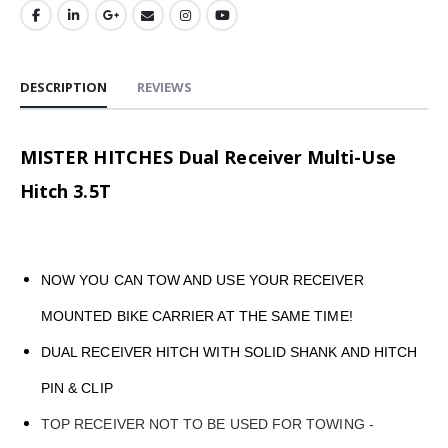
DESCRIPTION
REVIEWS
MISTER HITCHES Dual Receiver Multi-Use
Hitch 3.5T
NOW YOU CAN TOW AND USE YOUR RECEIVER
MOUNTED BIKE CARRIER AT THE SAME TIME!
DUAL RECEIVER HITCH WITH SOLID SHANK AND HITCH
PIN & CLIP
TOP RECEIVER NOT TO BE USED FOR TOWING -