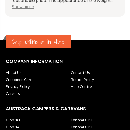
reasonable price. The appearance of the weight
measure is as new, it was well packaged for
Show more
transport. Great communication from the seller.
Shop Online or in store
COMPANY INFORMATION
About Us
Contact Us
Customer Care
Return Policy
Privacy Policy
Help Centre
Careers
AUSTRACK CAMPERS & CARAVANS
Gibb 16B
Tanami X15L
Gibb 14
Tanami X15B