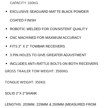
CAPACITY 160KG
EXCLUSIVE SEAGUARD MATTE BLACK POWDER
COATED FINISH
ROBOTIC WELDED FOR CONSISTENT QUALITY
CNC MACHINED FOR MAXIMUM ACCURACY
FITS 2" X 2" TOWBAR RECEIVERS
3 PIN HOLES TO GIVE GREATER ADJUSTMENT
INCLUDES ANTI-RATTLE BOLTS ON BOTH RECEIVERS
GROSS TRAILER TOW WEIGHT: 3500KG
TONGUE WEIGHT: 350KG
SOLID 2"X 2"SHANK
LENGTHS: 203MM, 229MM & 250MM (MEASURED FROM