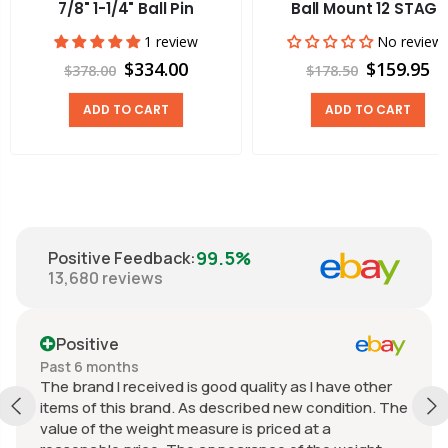
7/8" 1-1/4" Ball Pin
Ball Mount 12 STAGE
1 review
No review
$334.00
$159.95
$378.00
$178.50
ADD TO CART
ADD TO CART
99.5%
Positive Feedback
:
13,680
reviews
Positive
Past 6 months
The brand I received is good quality as I have other
items of this brand. As described new condition. The
value of the weight measure is priced at a