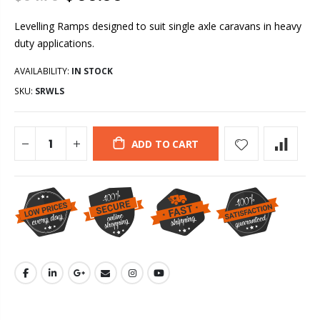
Levelling Ramps designed to suit single axle caravans in heavy
duty applications.
AVAILABILITY:
IN STOCK
SKU:
SRWLS
ADD TO CART