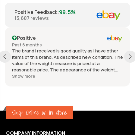
99.5%
Positive Feedback
:
13,687
reviews
Positive
Past 6 months
The brand I received is good quality as I have other
items of this brand. As described new condition. The
value of the weight measure is priced at a
reasonable price. The appearance of the weight
measure is as new, it was well packaged for
Show more
transport. Great communication from the seller.
Shop Online or in store
COMPANY INFORMATION