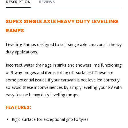
DESCRIPTION
REVIEWS
SUPEX SINGLE AXLE HEAVY DUTY LEVELLING
RAMPS
Levelling Ramps designed to suit single axle caravans in heavy
duty applications.
Incorrect water drainage in sinks and showers, malfunctioning
of 3-way fridges and items rolling off surfaces? These are
some potential issues if your caravan is not levelled correctly,
so avoid these inconveniences by simply levelling your RV with
easy-to-use heavy duty levelling ramps.
FEATURES:
Rigid surface for exceptional grip to tyres