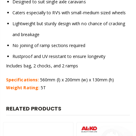
Designed to suit single axle caravans
Caters especially to RV’s with small-medium sized wheels
Lightweight but sturdy design with no chance of cracking
and breakage
No joining of ramp sections required
Rustproof and UV resistant to ensure longevity
Includes bag, 2 chocks, and 2 ramps
Specifications:
560mm (l) x 200mm (w) x 130mm (h)
Weight Rating:
5T
RELATED PRODUCTS