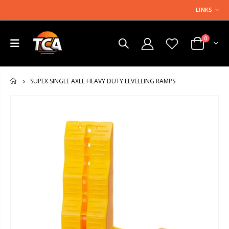
LINKS
0
SUPEX SINGLE AXLE HEAVY DUTY LEVELLING RAMPS
HOME