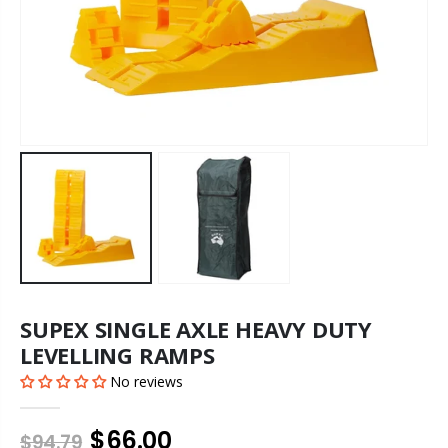
SUPEX SINGLE AXLE HEAVY DUTY
LEVELLING RAMPS
No reviews
$66.00
$94.79