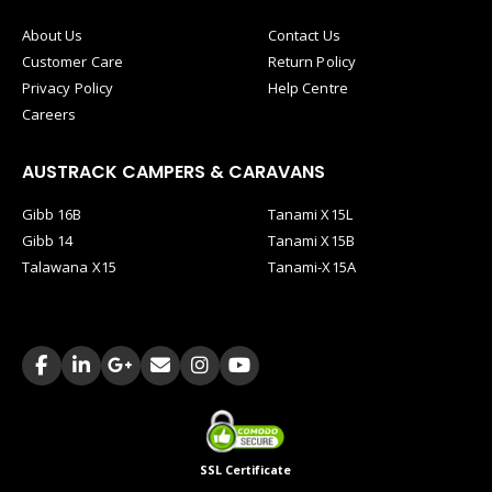
About Us
Contact Us
Customer Care
Return Policy
Privacy Policy
Help Centre
Careers
AUSTRACK CAMPERS & CARAVANS
Gibb 16B
Tanami X15L
Gibb 14
Tanami X15B
Talawana X15
Tanami-X15A
SSL Certificate