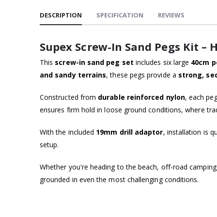
DESCRIPTION
SPECIFICATION
REVIEWS
Supex Screw-In Sand Pegs Kit –
This
screw-in sand peg set
includes six large
40cm p
and sandy terrains
, these pegs provide a
strong, se
Constructed from
durable reinforced nylon
, each peg
ensures firm hold in loose ground conditions, where tradi
With the included
19mm drill adaptor
, installation is
setup.
Whether you're heading to the beach, off-road camping, o
grounded in even the most challenging conditions.