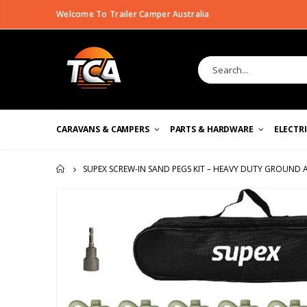
Welcome To Trailer Camper Australia
CARAVANS & CAMPERS
PARTS & HARDWARE
ELECTR
SUPEX SCREW-IN SAND PEGS KIT – HEAVY DUTY GROUND
HOME