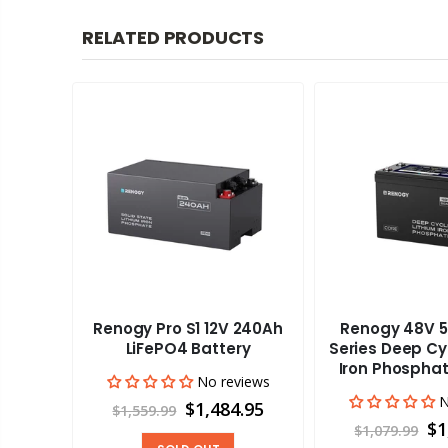
RELATED PRODUCTS
Renogy Pro S1 12V 240Ah
Renogy 48V 5
aravan
LiFePO4 Battery
Series Deep Cy
Iron Phosphat
No reviews
views
N
$1,484.95
$1,559.99
00
$1
$1,079.99