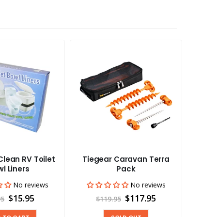
lean RV Toilet
Tiegear Caravan Terra
Tieg
l Liners
Pack
No reviews
No reviews
$15.95
$117.95
95
$119.95