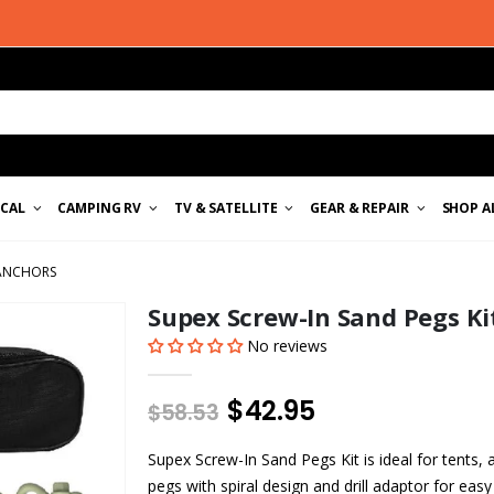
ICAL
CAMPING RV
TV & SATELLITE
GEAR & REPAIR
SHOP A
 ANCHORS
Supex Screw-In Sand Pegs K
No reviews
$42.95
$58.53
Supex Screw-In Sand Pegs Kit is ideal for tents,
pegs with spiral design and drill adaptor for easy