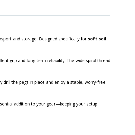
nsport and storage. Designed specifically for
soft soil
lent grip and long-term reliability. The wide spiral thread
y drill the pegs in place and enjoy a stable, worry-free
sential addition to your gear—keeping your setup