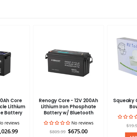
0Ah Core
Renogy Core - 12V 200Ah
Squeaky C
cle Lithium
Lithium Iron Phosphate
Bow
e Battery
Battery w/ Bluetooth
o reviews
No reviews
$19.
,026.99
$675.00
$809.99