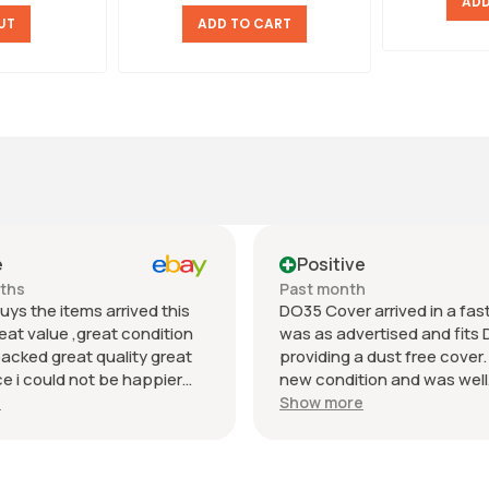
ADD
UT
ADD TO CART
e
Positive
nths
Past month
uys the items arrived this
DO35 Cover arrived in a fast 
eat value ,great condition
was as advertised and fits 
packed great quality great
providing a dust free cover. I
 i could not be happier
new condition and was well
munication regards andrew
packaged. Value was reaso
e
Show more