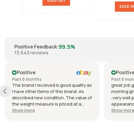
SOLD OUT
SOLD O
99.5%
Positive Feedback
:
13,643
reviews
Positive
Positiv
Past 6 months
Past 6 mo
The brand I received is good quality as
great job g
I have other items of this brand. As
morning gr
described new condition. The value of
,very well 
the weight measure is priced at a
appearance
reasonable price. The appearance of
great com
Show more
Show mor
the weight measure is as new, it was
well packaged for transport. Great
communication from the seller.