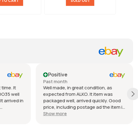
 TO CART
SOLD OUT
Positive
Past month
time. It
Well made, in great condition, as
DO35 well
expected from ALKO. It item was
t arrived in
packaged well, arrived quickly. Good
price, including postage ad the item is
nable.
heavy. Very good seller, I recommend
Show more
buying from this company.