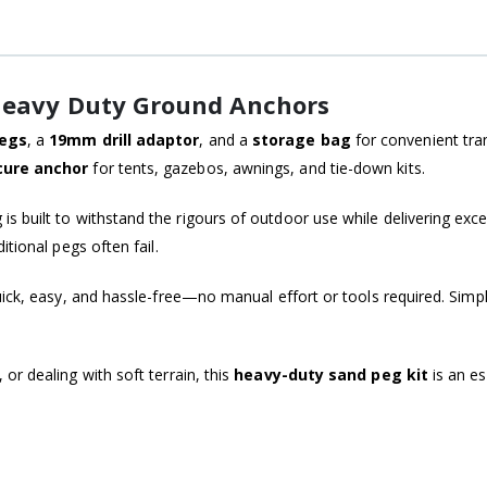
 Heavy Duty Ground Anchors
egs
, a
19mm drill adaptor
, and a
storage bag
for convenient tra
cure anchor
for tents, gazebos, awnings, and tie-down kits.
 is built to withstand the rigours of outdoor use while delivering excel
tional pegs often fail.
 quick, easy, and hassle-free—no manual effort or tools required. Simpl
r dealing with soft terrain, this
heavy-duty sand peg kit
is an es