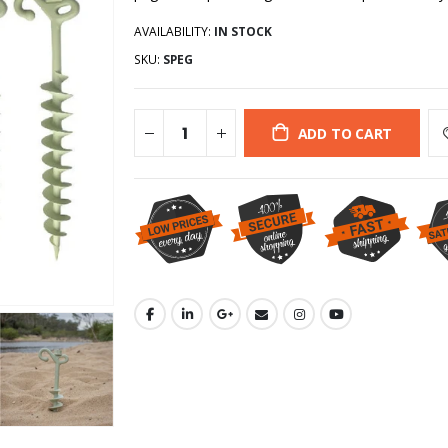
AVAILABILITY:
IN STOCK
SKU:
SPEG
ADD TO CART