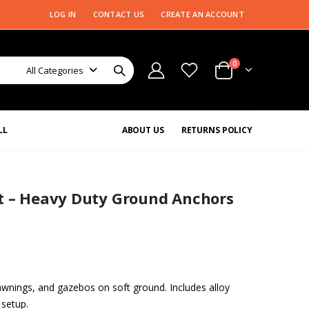
LOG IN
CONTACT US
CREATE AN ACCOUNT
0
All Categories
LL
ABOUT US
RETURNS POLICY
it – Heavy Duty Ground Anchors
 awnings, and gazebos on soft ground. Includes alloy
 setup.