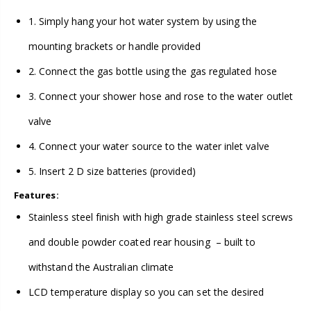
1. Simply hang your hot water system by using the
mounting brackets or handle provided
2. Connect the gas bottle using the gas regulated hose
3. Connect your shower hose and rose to the water outlet
valve
4. Connect your water source to the water inlet valve
5. Insert 2 D size batteries (provided)
Features:
Stainless steel finish with high grade stainless steel screws
and double powder coated rear housing – built to
withstand the Australian climate
LCD temperature display so you can set the desired