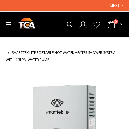
LINKS
0
HOME
SMARTTEK LITE PORTABLE HOT WATER HEATER SHOWER SYSTEM
WITH 4.3LPM WATER PUMP