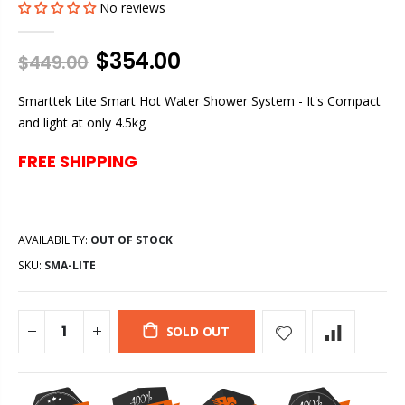
No reviews
$354.00
$449.00
Smarttek Lite Smart Hot Water Shower System - It's Compact
and light at only 4.5kg
FREE SHIPPING
AVAILABILITY:
OUT OF STOCK
SKU:
SMA-LITE
SOLD OUT