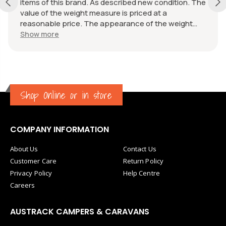
items of this brand. As described new condition. The
value of the weight measure is priced at a
reasonable price. The appearance of the weight
measure is as new, it was well packaged for
Show more
transport. Great communication from the seller.
Shop Online or in store
COMPANY INFORMATION
About Us
Contact Us
Customer Care
Return Policy
Privacy Policy
Help Centre
Careers
AUSTRACK CAMPERS & CARAVANS