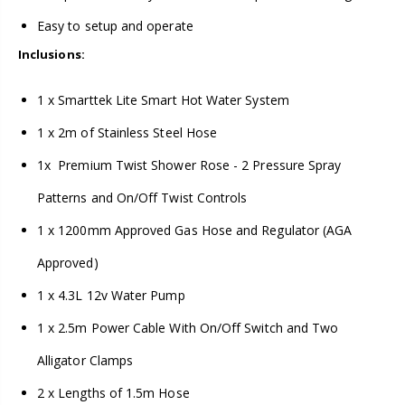
Easy to setup and operate
Inclusions:
1 x Smarttek Lite Smart Hot Water System
1 x 2m of Stainless Steel Hose
1x Premium Twist Shower Rose - 2 Pressure Spray
Patterns and On/Off Twist Controls
1 x 1200mm Approved Gas Hose and Regulator (AGA
Approved)
1 x 4.3L 12v Water Pump
1 x 2.5m Power Cable With On/Off Switch and Two
Alligator Clamps
2 x Lengths of 1.5m Hose