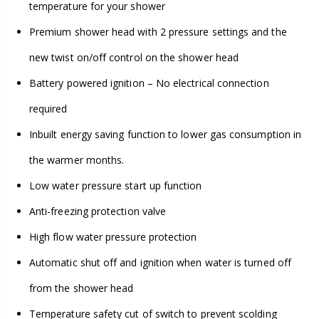
temperature for your shower
Premium shower head with 2 pressure settings and the
new twist on/off control on the shower head
Battery powered ignition – No electrical connection
required
Inbuilt energy saving function to lower gas consumption in
the warmer months.
Low water pressure start up function
Anti-freezing protection valve
High flow water pressure protection
Automatic shut off and ignition when water is turned off
from the shower head
Temperature safety cut of switch to prevent scolding