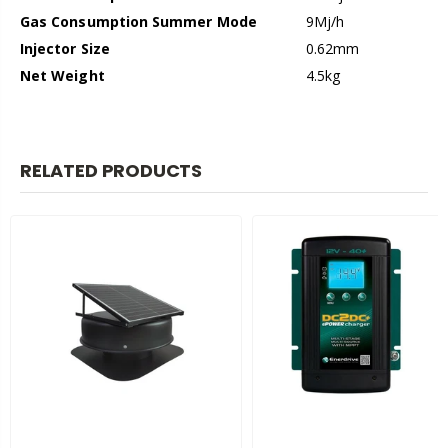
Gas Consumption Summer Mode
9Mj/h
Injector Size
0.62mm
Net Weight
4.5kg
RELATED PRODUCTS