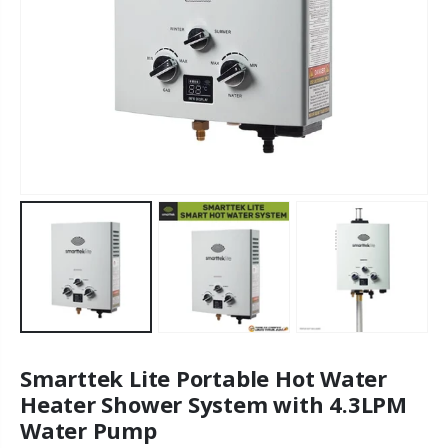
Smarttek Lite Portable Hot Water
Heater Shower System with 4.3LPM
Water Pump