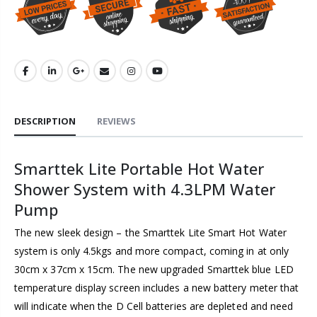
DESCRIPTION
REVIEWS
Smarttek Lite Portable Hot Water
Shower System with 4.3LPM Water
Pump
The new sleek design – the Smarttek Lite Smart Hot Water
system is only 4.5kgs and more compact, coming in at only
30cm x 37cm x 15cm. The new upgraded Smarttek blue LED
temperature display screen includes a new battery meter that
will indicate when the D Cell batteries are depleted and need