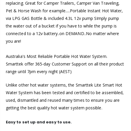
replacing. Great for Camper Trailers, Camper Van Traveling,
Pet & Horse Wash for example.....Portable Instant Hot Water,
via LPG GAS Bottle & included 4.3L 12v pump SImply pump
the water out of a bucket if you have to while the pump is
connected to a 12v battery..on DEMAND..No matter where
you are!
Australia's Most Reliable Portable Hot Water System.
Smarttek offer 365-day Customer Support on all their product
range until 7pm every night (AEST)
Unlike other hot water systems, the Smarttek Lite Smart Hot
Water System has been tested and certified to be assembled,
used, dismantled and reused many times to ensure you are
getting the best quality hot water system possible.
Easy to set up and easy to use.