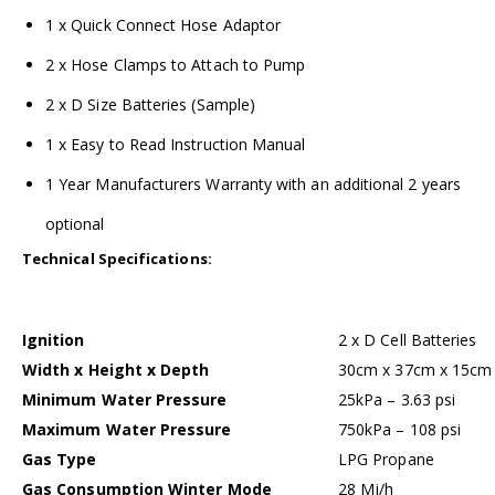
1 x Quick Connect Hose Adaptor
2 x Hose Clamps to Attach to Pump
2 x D Size Batteries (Sample)
1 x Easy to Read Instruction Manual
1 Year Manufacturers Warranty with an additional 2 years
optional
Technical Specifications:
Ignition
2 x D Cell Batteries
Width x Height x Depth
30cm x 37cm x 15cm
Minimum Water Pressure
25kPa – 3.63 psi
Maximum Water Pressure
750kPa – 108 psi
Gas Type
LPG Propane
Gas Consumption Winter Mode
28 Mj/h