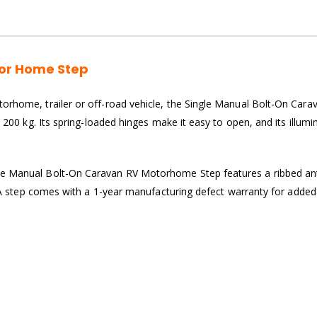
tor Home Step
orhome, trailer or off-road vehicle, the Single Manual Bolt-On Carav
d 200 kg. Its spring-loaded hinges make it easy to open, and its illum
le Manual Bolt-On Caravan RV Motorhome Step features a ribbed anti-
e TRA step comes with a 1-year manufacturing defect warranty for adde