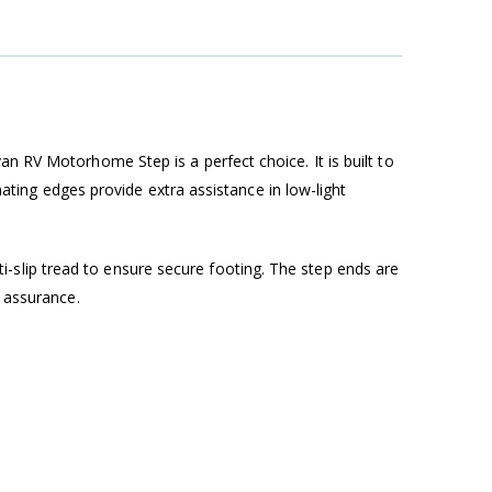
an RV Motorhome Step is a perfect choice. It is built to
inating edges provide extra assistance in low-light
slip tread to ensure secure footing. The step ends are
d assurance.