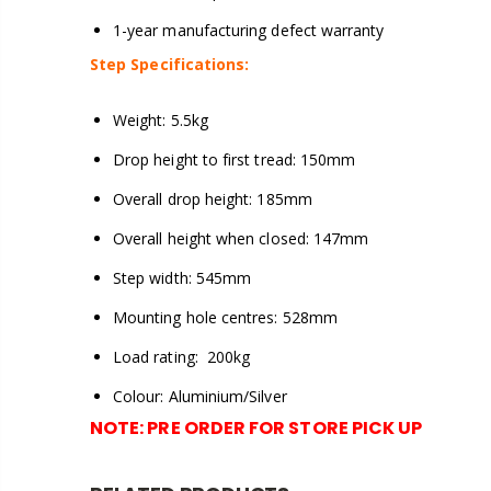
1-year manufacturing defect warranty
Step Specifications:
Weight: 5.5kg
Drop height to first tread: 150mm
Overall drop height: 185mm
Overall height when closed: 147mm
Step width: 545mm
Mounting hole centres: 528mm
Load rating: 200kg
Colour: Aluminium/Silver
NOTE:
PRE ORDER FOR STORE PICK UP