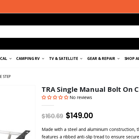
ICAL
CAMPING RV
TV & SATELLITE
GEAR & REPAIR
SHOP A
E STEP
TRA Single Manual Bolt On 
No reviews
$149.00
$160.69
Made with a steel and aluminium construction,
features a ribbed anti-slip tread to ensure secure