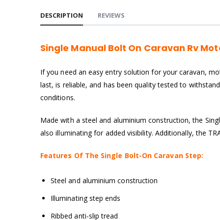
DESCRIPTION
REVIEWS
Single Manual Bolt On Caravan Rv Mo
If you need an easy entry solution for your caravan, mot
last, is reliable, and has been quality tested to withstan
conditions.
Made with a steel and aluminium construction, the Sing
also illuminating for added visibility. Additionally, th
Features Of The Single Bolt-On Caravan Step:
Steel and aluminium construction
Illuminating step ends
Ribbed anti-slip tread