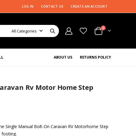
LOG IN
CONTACT US
CREATE AN ACCOUNT
0
All Categories
LL
ABOUT US
RETURNS POLICY
Caravan Rv Motor Home Step
 the Single Manual Bolt-On Caravan RV Motorhome Step
 footing.