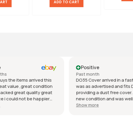
CART
ADD TO CART
e
Positive
nths
Past month
uys the items arrived this
DO35 Cover arrived in a fast 
eat value ,great condition
was as advertised and fits 
packed great quality great
providing a dust free cover. I
 i could not be happier
new condition and was well
munication regards andrew
packaged. Value was reaso
e
Show more