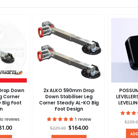
Drop Down
2x ALKO 590mm Drop
POSSUM
eg Corner
Down Stabiliser Leg
LEVELLE
 Big Foot
Corner Steady AL-KO Big
LEVELLI
gn
Foot Design
o reviews
1 review
$239.
81.00
$164.00
$229.00
ADD