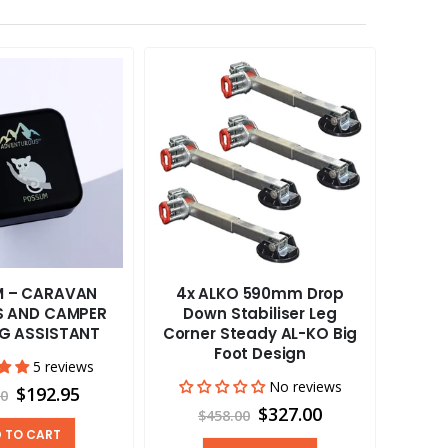
 – CARAVAN
4x ALKO 590mm Drop
Cafr
RS AND CAMPER
Down Stabiliser Leg
12
NG ASSISTANT
Corner Steady AL-KO Big
Foot Design
5 reviews
No reviews
$192.95
00
$327.00
$458.00
 TO CART