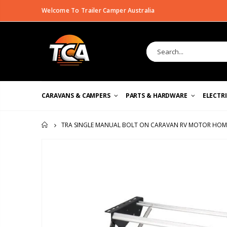
Welcome To Trailer Camper Australia
CARAVANS & CAMPERS
PARTS & HARDWARE
ELECTR
TRA SINGLE MANUAL BOLT ON CARAVAN RV MOTOR HOM
HOME