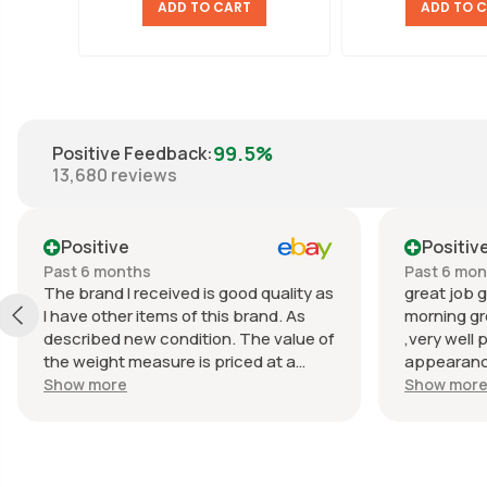
ADD TO CART
ADD TO 
99.5%
Positive Feedback
:
13,680
reviews
Positive
Positiv
Past 6 months
Past 6 mo
The brand I received is good quality as
great job g
I have other items of this brand. As
morning gr
described new condition. The value of
,very well 
the weight measure is priced at a
appearance
reasonable price. The appearance of
great com
Show more
Show mor
the weight measure is as new, it was
well packaged for transport. Great
communication from the seller.