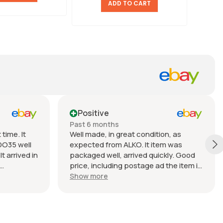
ADD TO CART
Positive
Past 6 months
time. It
Well made, in great condition, as
DO35 well
expected from ALKO. It item was
t arrived in
packaged well, arrived quickly. Good
price, including postage ad the item is
nable.
heavy. Very good seller, I recommend
Show more
buying from this company.