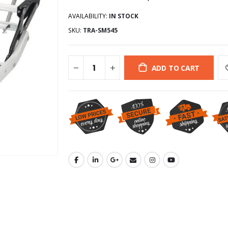
AVAILABILITY:
IN STOCK
SKU:
TRA-SM545
ADD TO CART