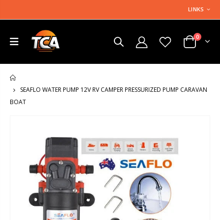
LINKS
0
HOME
SEAFLO WATER PUMP 12V RV CAMPER PRESSURIZED PUMP CARAVAN
BOAT