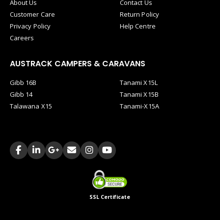
About Us
Contact Us
Customer Care
Return Policy
Privacy Policy
Help Centre
Careers
AUSTRACK CAMPERS & CARAVANS
Gibb 16B
Tanami X15L
Gibb 14
Tanami X15B
Talawana X15
Tanami-X15A
SSL Certificate