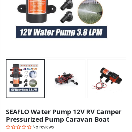
SEAFLO Water Pump 12V RV Camper
Pressurized Pump Caravan Boat
No reviews