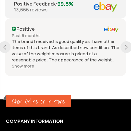
99.5%
Positive Feedback
:
13,666
reviews
Positive
Past 6 months
The brand I received is good quality as I have other
items of this brand. As described new condition. The
value of the weight measure is priced at a
reasonable price. The appearance of the weight
measure is as new, it was well packaged for
Show more
transport. Great communication from the seller.
Shop Online or in store
COMPANY INFORMATION