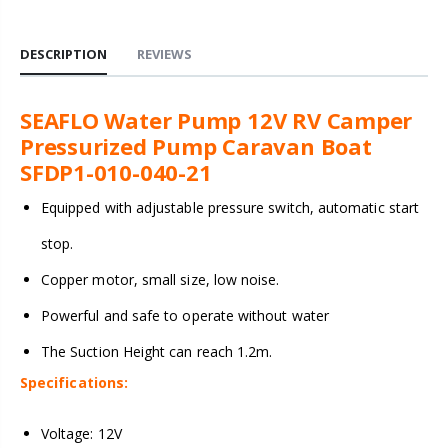
DESCRIPTION
REVIEWS
SEAFLO Water Pump 12V RV Camper
Pressurized Pump Caravan Boat
SFDP1-010-040-21
Equipped with adjustable pressure switch, automatic start
stop.
Copper motor, small size, low noise.
Powerful and safe to operate without water
The Suction Height can reach 1.2m.
Specifications:
Voltage: 12V