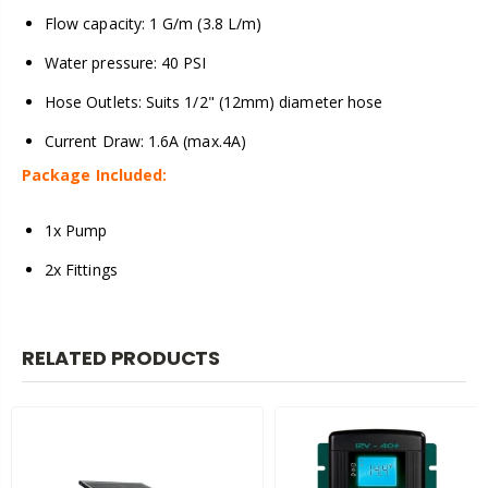
Flow capacity: 1 G/m (3.8 L/m)
Water pressure: 40 PSI
Hose Outlets: Suits 1/2" (12mm) diameter hose
Current Draw: 1.6A (max.4A)
Package Included:
1x Pump
2x Fittings
RELATED PRODUCTS