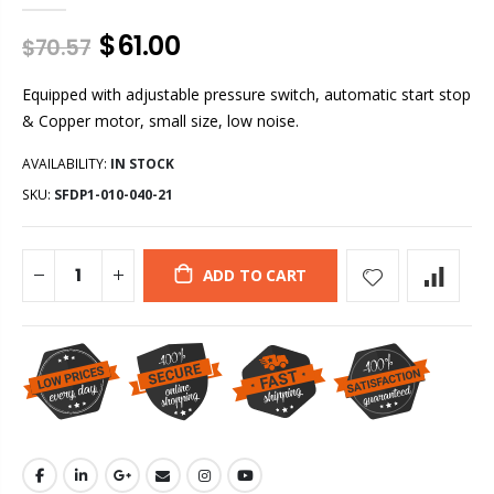
$61.00
$70.57
Equipped with adjustable pressure switch, automatic start stop
& Copper motor, small size, low noise.
AVAILABILITY:
IN STOCK
SKU:
SFDP1-010-040-21
ADD TO CART