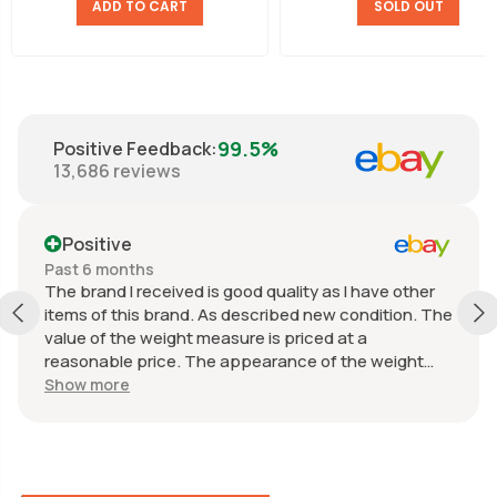
ADD TO CART
SOLD OUT
99.5%
Positive Feedback
:
13,686
reviews
Positive
Past 6 months
The brand I received is good quality as I have other
items of this brand. As described new condition. The
value of the weight measure is priced at a
reasonable price. The appearance of the weight
measure is as new, it was well packaged for
Show more
transport. Great communication from the seller.