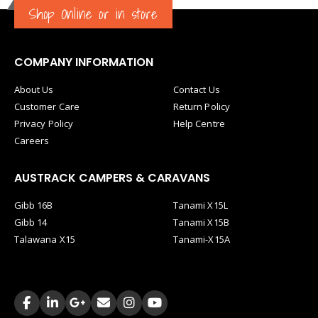
Shop Online or in store
COMPANY INFORMATION
About Us
Contact Us
Customer Care
Return Policy
Privacy Policy
Help Centre
Careers
AUSTRACK CAMPERS & CARAVANS
Gibb 16B
Tanami X15L
Gibb 14
Tanami X15B
Talawana X15
Tanami-X15A