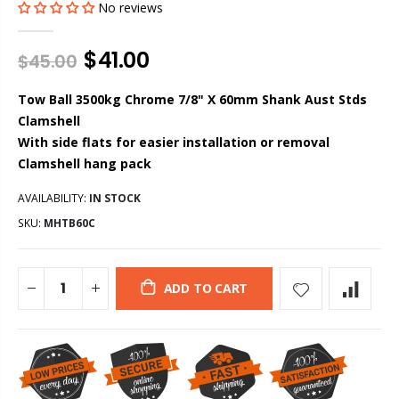
No reviews
$41.00
$45.00
Tow Ball 3500kg Chrome 7/8" X 60mm Shank Aust Stds
Clamshell
With side flats for easier installation or removal
Clamshell hang pack
AVAILABILITY:
IN STOCK
SKU:
MHTB60C
ADD TO CART