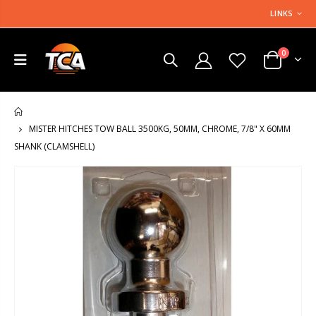
LINKS
0
HOME
MISTER HITCHES TOW BALL 3500KG, 50MM, CHROME, 7/8" X 60MM
SHANK (CLAMSHELL)