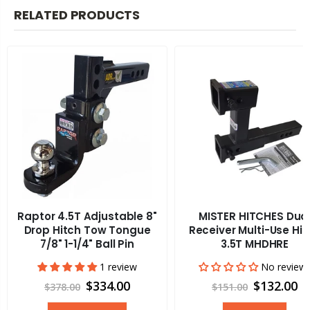
RELATED PRODUCTS
Raptor 4.5T Adjustable 8"
MISTER HITCHES Dua
Drop Hitch Tow Tongue
Receiver Multi-Use Hit
7/8" 1-1/4" Ball Pin
3.5T MHDHRE
1 review
No review
$334.00
$132.00
$378.00
$151.00