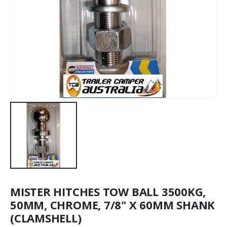
MISTER HITCHES TOW BALL 3500KG,
50MM, CHROME, 7/8" X 60MM SHANK
(CLAMSHELL)