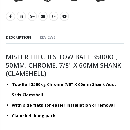
DESCRIPTION
REVIEWS
MISTER HITCHES TOW BALL 3500KG,
50MM, CHROME, 7/8" X 60MM SHANK
(CLAMSHELL)
Tow Ball 3500kg Chrome 7/8" X 60mm Shank Aust
Stds Clamshell
With side flats for easier installation or removal
Clamshell hang pack