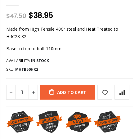
$38.95
$47.50
Made from High Tensile 40Cr steel and Heat Treated to
HRC28-32
Base to top of ball: 110mm
AVAILABILITY:
IN STOCK
SKU:
MHTB50HR2
ADD TO CART