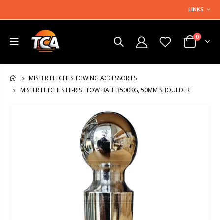
LINKS
0
MISTER HITCHES TOWING ACCESSORIES
HOME
MISTER HITCHES HI-RISE TOW BALL 3500KG, 50MM SHOULDER