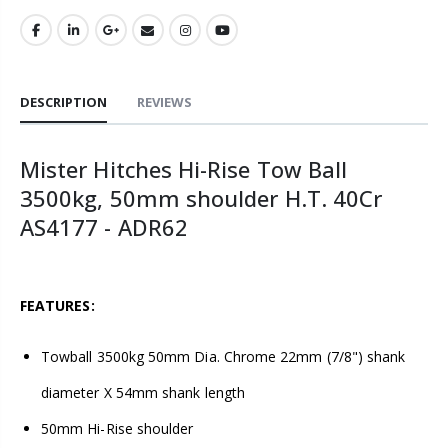
DESCRIPTION
REVIEWS
Mister Hitches Hi-Rise Tow Ball
3500kg, 50mm shoulder H.T. 40Cr
AS4177 - ADR62
FEATURES:
Towball 3500kg 50mm Dia. Chrome 22mm (7/8") shank
diameter X 54mm shank length
50mm Hi-Rise shoulder