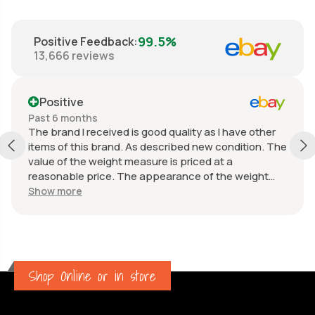
99.5%
Positive Feedback
:
13,666
reviews
Positive
Past 6 months
The brand I received is good quality as I have other
items of this brand. As described new condition. The
value of the weight measure is priced at a
reasonable price. The appearance of the weight
measure is as new, it was well packaged for
Show more
transport. Great communication from the seller.
Shop Online or in store