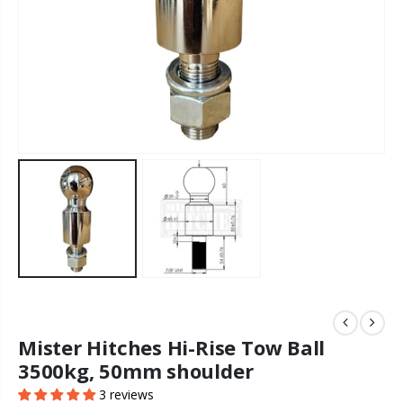
Mister Hitches Hi-Rise Tow Ball
3500kg, 50mm shoulder
3 reviews