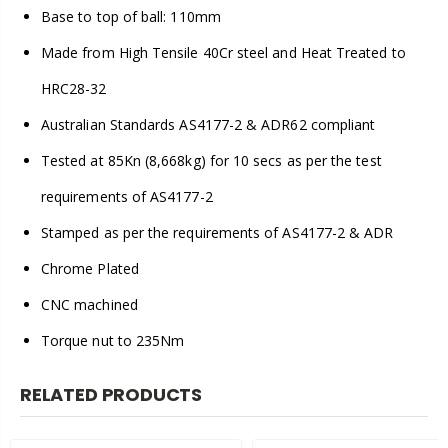
Base to top of ball: 110mm
Made from High Tensile 40Cr steel and Heat Treated to
HRC28-32
Australian Standards AS4177-2 & ADR62 compliant
Tested at 85Kn (8,668kg) for 10 secs as per the test
requirements of AS4177-2
Stamped as per the requirements of AS4177-2 & ADR
Chrome Plated
CNC machined
Torque nut to 235Nm
RELATED PRODUCTS