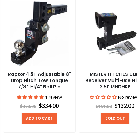
Raptor 4.5T Adjustable 8"
MISTER HITCHES Dua
Drop Hitch Tow Tongue
Receiver Multi-Use Hit
7/8" 1-1/4" Ball Pin
3.5T MHDHRE
1 review
No review
$334.00
$132.00
$378.00
$151.00
ADD TO CART
SOLD OUT