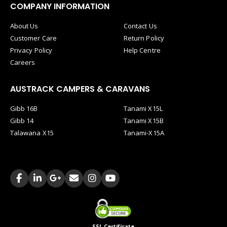
COMPANY INFORMATION
About Us
Contact Us
Customer Care
Return Policy
Privacy Policy
Help Centre
Careers
AUSTRACK CAMPERS & CARAVANS
Gibb 16B
Tanami X15L
Gibb 14
Tanami X15B
Talawana X15
Tanami-X15A
SSL Certificate