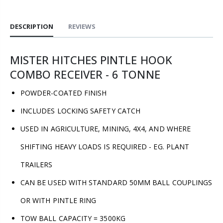
DESCRIPTION
REVIEWS
MISTER HITCHES PINTLE HOOK
COMBO RECEIVER - 6 TONNE
POWDER-COATED FINISH
INCLUDES LOCKING SAFETY CATCH
USED IN AGRICULTURE, MINING, 4X4, AND WHERE
SHIFTING HEAVY LOADS IS REQUIRED - EG. PLANT
TRAILERS
CAN BE USED WITH STANDARD 50MM BALL COUPLINGS
OR WITH PINTLE RING
TOW BALL CAPACITY = 3500KG