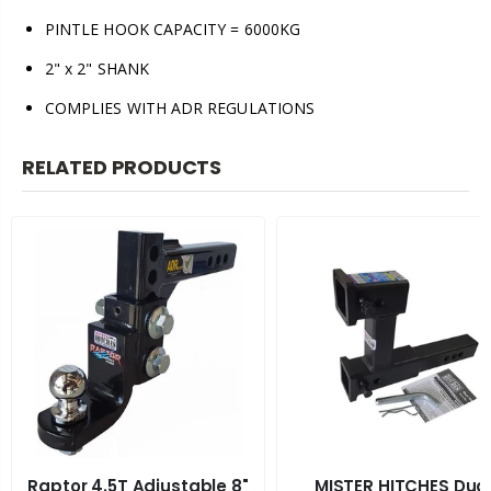
PINTLE HOOK CAPACITY = 6000KG
2" x 2" SHANK
COMPLIES WITH ADR REGULATIONS
RELATED PRODUCTS
Raptor 4.5T Adjustable 8"
MISTER HITCHES Dua