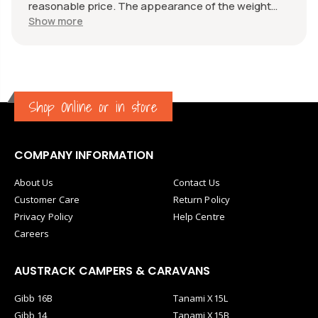
reasonable price. The appearance of the weight
measure is as new, it was well packaged for
Show more
transport. Great communication from the seller.
Shop Online or in store
COMPANY INFORMATION
About Us
Contact Us
Customer Care
Return Policy
Privacy Policy
Help Centre
Careers
AUSTRACK CAMPERS & CARAVANS
Gibb 16B
Tanami X15L
Gibb 14
Tanami X15B