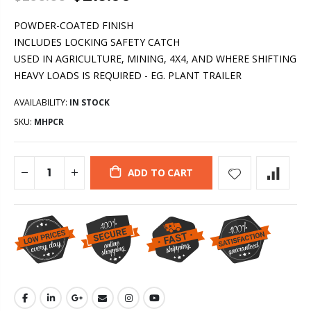
POWDER-COATED FINISH
INCLUDES LOCKING SAFETY CATCH
USED IN AGRICULTURE, MINING, 4X4, AND WHERE SHIFTING
HEAVY LOADS IS REQUIRED - EG. PLANT TRAILER
AVAILABILITY:
IN STOCK
SKU:
MHPCR
ADD TO CART