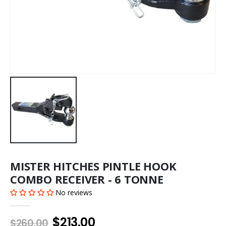
MISTER HITCHES PINTLE HOOK
COMBO RECEIVER - 6 TONNE
No reviews
$213.00
$260.00