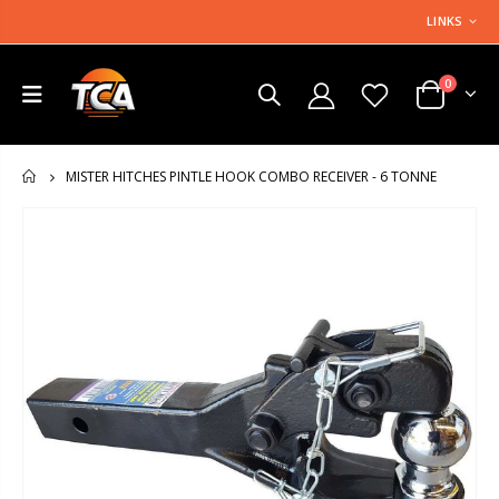
LINKS
0
MISTER HITCHES PINTLE HOOK COMBO RECEIVER - 6 TONNE
HOME