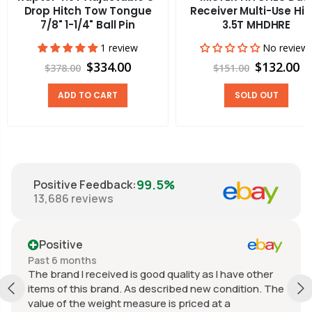
Drop Hitch Tow Tongue
Receiver Multi-Use Hit
7/8" 1-1/4" Ball Pin
3.5T MHDHRE
1 review
No review
$334.00
$132.00
$378.00
$151.00
ADD TO CART
SOLD OUT
99.5%
Positive Feedback
:
13,686
reviews
Positive
Past 6 months
The brand I received is good quality as I have other
items of this brand. As described new condition. The
value of the weight measure is priced at a