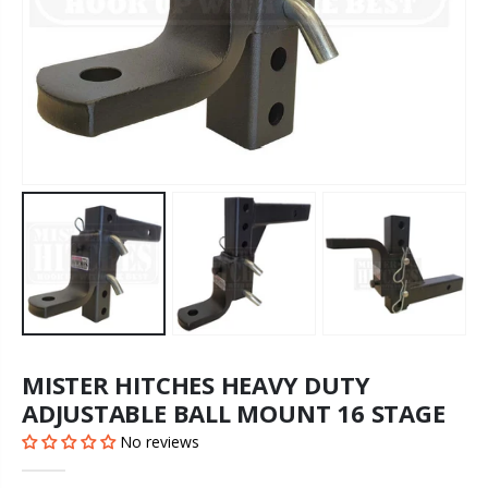
MISTER HITCHES HEAVY DUTY
ADJUSTABLE BALL MOUNT 16 STAGE
No reviews