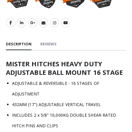
DESCRIPTION
REVIEWS
MISTER HITCHES HEAVY DUTY
ADJUSTABLE BALL MOUNT 16 STAGE
ADJUSTABLE & REVERSIBLE - 16 STAGES OF
ADJUSTMENT
432MM (17") ADJUSTABLE VERTICAL TRAVEL
INCLUDES 2 x 5/8" 10,000KG DOUBLE SHEAR RATED
HITCH PINS AND CLIPS