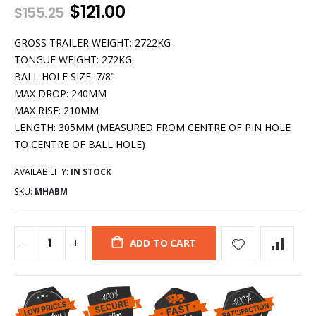
$121.00
$155.25
GROSS TRAILER WEIGHT: 2722KG
TONGUE WEIGHT: 272KG
BALL HOLE SIZE: 7/8"
MAX DROP: 240MM
MAX RISE: 210MM
LENGTH: 305MM (MEASURED FROM CENTRE OF PIN HOLE
TO CENTRE OF BALL HOLE)
AVAILABILITY:
IN STOCK
SKU:
MHABM
ADD TO CART