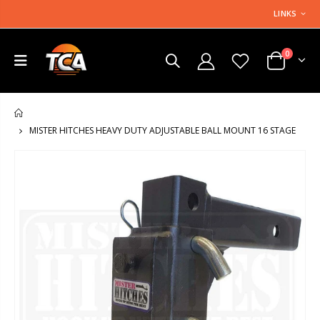
LINKS
0
HOME
MISTER HITCHES HEAVY DUTY ADJUSTABLE BALL MOUNT 16 STAGE