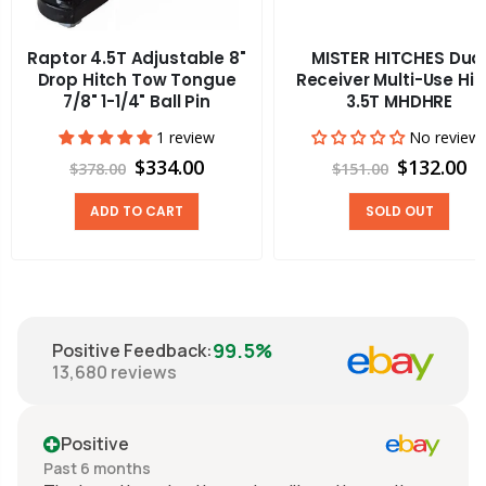
Raptor 4.5T Adjustable 8"
MISTER HITCHES Dua
Drop Hitch Tow Tongue
Receiver Multi-Use Hit
7/8" 1-1/4" Ball Pin
3.5T MHDHRE
1 review
No review
$334.00
$132.00
$378.00
$151.00
ADD TO CART
SOLD OUT
99.5%
Positive Feedback
:
13,680
reviews
Positive
Past 6 months