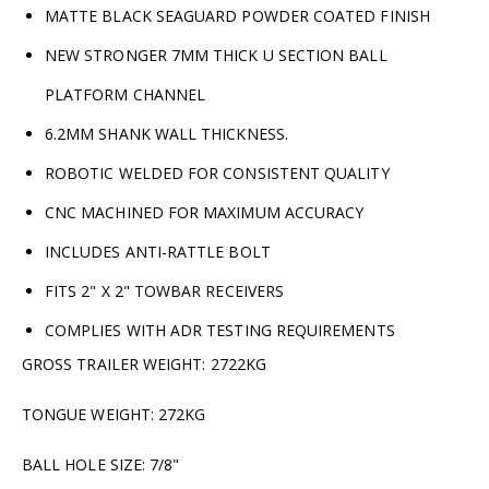
MATTE BLACK SEAGUARD POWDER COATED FINISH
NEW STRONGER 7MM THICK U SECTION BALL
PLATFORM CHANNEL
6.2MM SHANK WALL THICKNESS.
ROBOTIC WELDED FOR CONSISTENT QUALITY
CNC MACHINED FOR MAXIMUM ACCURACY
INCLUDES ANTI-RATTLE BOLT
FITS 2" X 2" TOWBAR RECEIVERS
COMPLIES WITH ADR TESTING REQUIREMENTS
GROSS TRAILER WEIGHT: 2722KG
TONGUE WEIGHT: 272KG
BALL HOLE SIZE: 7/8"