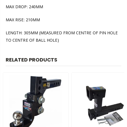
MAX DROP: 240MM
MAX RISE: 210MM
LENGTH: 305MM (MEASURED FROM CENTRE OF PIN HOLE
TO CENTRE OF BALL HOLE)
RELATED PRODUCTS