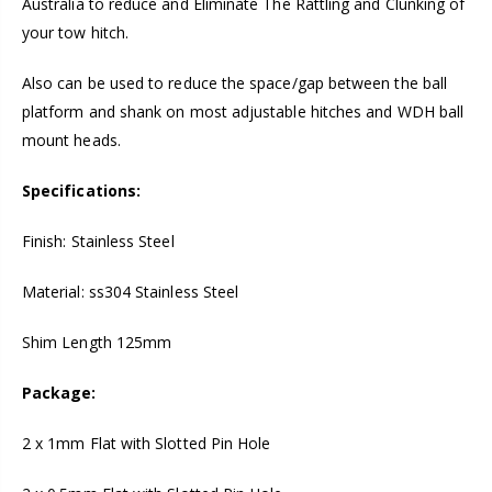
Australia to reduce and Eliminate The Rattling and Clunking of
your tow hitch.
Also can be used to reduce the space/gap between the ball
platform and shank on most adjustable hitches and WDH ball
mount heads.
Specifications:
Finish: Stainless Steel
Material: ss304 Stainless Steel
Shim Length 125mm
Package:
2 x 1mm Flat with Slotted Pin Hole