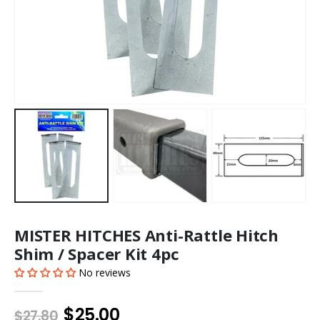
MISTER HITCHES Anti-Rattle Hitch
Shim / Spacer Kit 4pc
No reviews
$25.00
$27.80