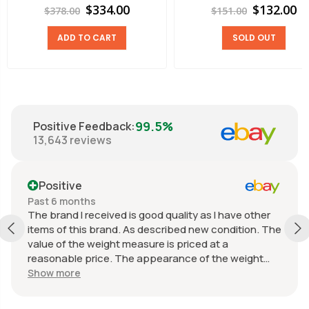
$334.00
$132.00
$378.00
$151.00
ADD TO CART
SOLD OUT
99.5%
Positive Feedback
:
13,643
reviews
Positive
Past 6 months
The brand I received is good quality as I have other
items of this brand. As described new condition. The
value of the weight measure is priced at a
reasonable price. The appearance of the weight
measure is as new, it was well packaged for
Show more
transport. Great communication from the seller.