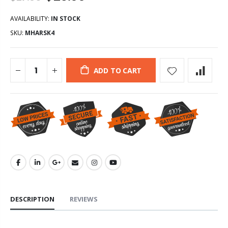
AVAILABILITY:
IN STOCK
SKU:
MHARSK4
ADD TO CART
DESCRIPTION
REVIEWS