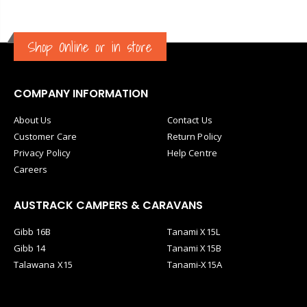
Shop Online or in store
COMPANY INFORMATION
About Us
Contact Us
Customer Care
Return Policy
Privacy Policy
Help Centre
Careers
AUSTRACK CAMPERS & CARAVANS
Gibb 16B
Tanami X15L
Gibb 14
Tanami X15B
Talawana X15
Tanami-X15A