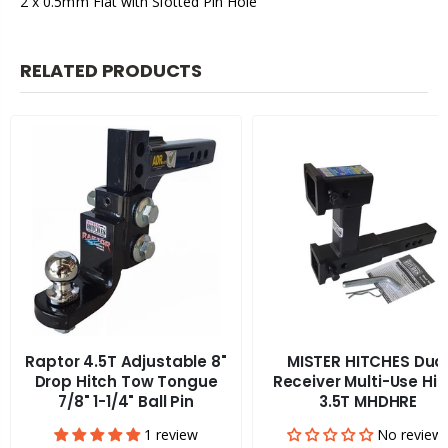
2 x 0.5mm Flat with Slotted Pin Hole
RELATED PRODUCTS
Raptor 4.5T Adjustable 8"
MISTER HITCHES Dua
Drop Hitch Tow Tongue
Receiver Multi-Use Hit
7/8" 1-1/4" Ball Pin
3.5T MHDHRE
1 review
No review