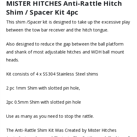
MISTER HITCHES Anti-Rattle Hitch
Shim / Spacer Kit 4pc
This shim /Spacer kit is designed to take up the excessive play
between the tow bar receiver and the hitch tongue.
Also designed to reduce the gap between the ball platform
and shank of most adjustable hitches and WDH ball mount
heads.
Kit consists of 4 x SS304 Stainless Steel shims
2 pc 1mm Shim with slotted pin hole,
2pc 0.5mm Shim with slotted pin hole
Use as many as you need to stop the rattle.
The Anti-Rattle Shim Kit Was Created by Mister Hitches