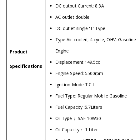
DC output Current: 8.3A
AC outlet double
DC outlet single 'T' Type
Type Air-cooled, 4 cycle, OHV, Gasoline
Engine
Product
Displacement 149.5cc
Specifications
Engine Speed: 5500rpm
Ignition Mode T.C.I
Fuel Type: Regular Mobile Gasoline
Fuel Capacity :5.7Liters
Oil Type； SAE 10W30
Oil Capacity： 1 Liter