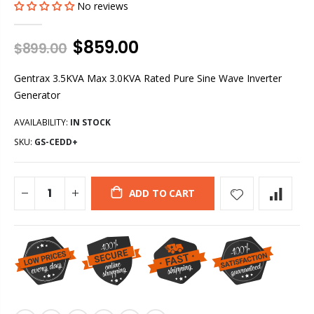
No reviews
$859.00
$899.00
Gentrax 3.5KVA Max 3.0KVA Rated Pure Sine Wave Inverter
Generator
AVAILABILITY:
IN STOCK
SKU:
GS-CEDD+
ADD TO CART