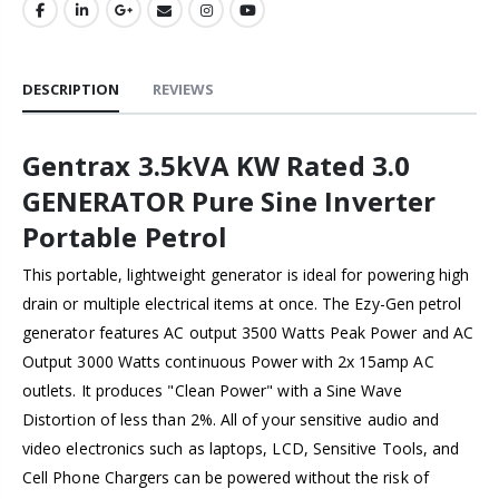
DESCRIPTION
REVIEWS
Gentrax 3.5kVA KW Rated 3.0
GENERATOR Pure Sine Inverter
Portable Petrol
This portable, lightweight generator is ideal for powering high
drain or multiple electrical items at once. The Ezy-Gen petrol
generator features AC output 3500 Watts Peak Power and AC
Output 3000 Watts continuous Power with 2x 15amp AC
outlets. It produces "Clean Power" with a Sine Wave
Distortion of less than 2%. All of your sensitive audio and
video electronics such as laptops, LCD, Sensitive Tools, and
Cell Phone Chargers can be powered without the risk of