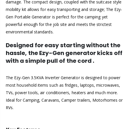
damage. The compact design, coupled with the suitcase style
mobility kit allows for easy transporting and storage; The Ezy-
Gen Portable Generator is perfect for the camping yet
powerful enough for the job site and meets the strictest
environmental standards.
Designed for easy starting without the
hassle, the Ezy-Gen generator kicks off
with a simple pull of the cord
.
The Ezy-Gen 3.5KVA Inverter Generator is designed to power
most household items such as fridges, laptops, microwaves,
TVs, power tools, air conditioners, heaters and much more.
Ideal for Camping, Caravans, Camper trailers, Motorhomes or
RVs.