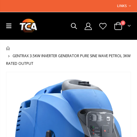
LINKS
0
HOME
GENTRAX 3.5KW INVERTER GENERATOR PURE SINE WAVE PETROL 3KW
RATED OUTPUT