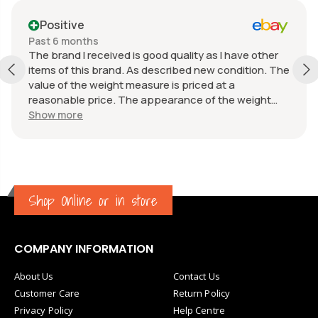
Positive
Past 6 months
The brand I received is good quality as I have other
items of this brand. As described new condition. The
value of the weight measure is priced at a
reasonable price. The appearance of the weight
measure is as new, it was well packaged for
Show more
transport. Great communication from the seller.
Shop Online or in store
COMPANY INFORMATION
About Us
Contact Us
Customer Care
Return Policy
Privacy Policy
Help Centre