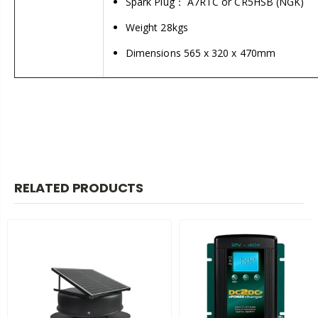
Spark Plug： A7RTC or CR5HSB (NGK)
Weight 28kgs
Dimensions 565 x 320 x 470mm
RELATED PRODUCTS