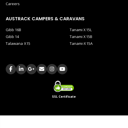
Careers
AUSTRACK CAMPERS & CARAVANS
Gibb 16B
Tanami X15L
Gibb 14
Tanami X15B
Talawana X15
Tanami-X15A
SSL Certificate