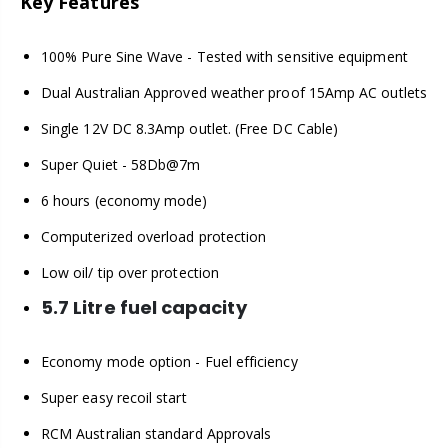
Key Features
100% Pure Sine Wave - Tested with sensitive equipment
Dual Australian Approved weather proof 15Amp AC outlets
Single 12V DC 8.3Amp outlet. (Free DC Cable)
Super Quiet - 58Db@7m
6 hours (economy mode)
Computerized overload protection
Low oil/ tip over protection
5.7 Litre fuel capacity
Economy mode option - Fuel efficiency
Super easy recoil start
RCM Australian standard Approvals