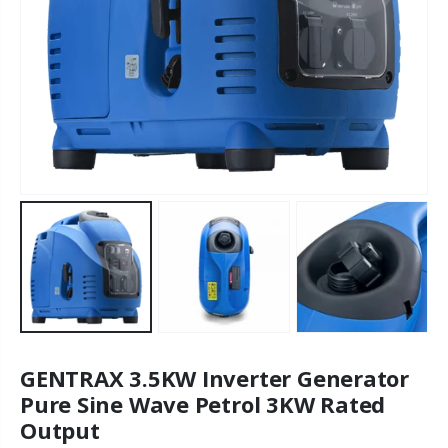
GENTRAX 3.5KW Inverter Generator
Pure Sine Wave Petrol 3KW Rated
Output