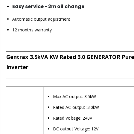
Easy service - 2m oil change
Automatic output adjustment
12 months warranty
Gentrax 3.5kVA KW Rated 3.0 GENERATOR Pure
Inverter
Max AC output: 3.5kW
Rated AC output :3.0kW
Rated Voltage: 240V
DC output Voltage: 12V