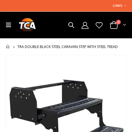
LINKS
0
TRA DOUBLE BLACK STEEL CARAVAN STEP WITH STEEL TREAD
HOME