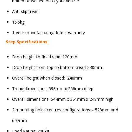
bolted or welded onto your vehicle
Anti-slip tread
16.5kg
1-year manufacturing defect warranty
Step Specifications:
Drop height to first tread: 120mm
Drop height from top to bottom tread 230mm
Overall height when closed: 248mm
Tread dimensions: 598mm x 256mm deep
Overall dimensions: 644mm x 351mm x 248mm high
2 mounting holes centres configurations – 528mm and
607mm
Load Rating: 200kg