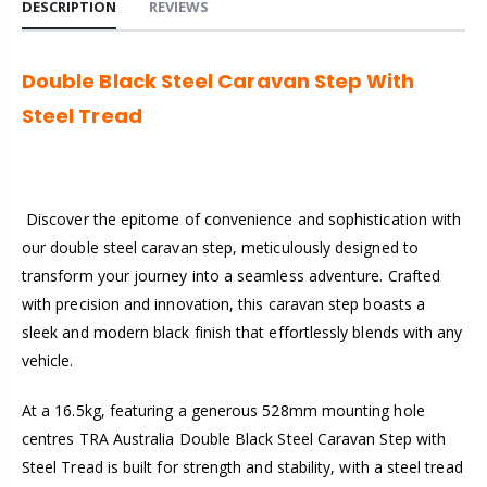
DESCRIPTION
REVIEWS
Double Black Steel Caravan Step With
Steel Tread
Discover the epitome of convenience and sophistication with
our double steel caravan step, meticulously designed to
transform your journey into a seamless adventure. Crafted
with precision and innovation, this caravan step boasts a
sleek and modern black finish that effortlessly blends with any
vehicle.
At a 16.5kg, featuring a generous 528mm mounting hole
centres TRA Australia Double Black Steel Caravan Step with
Steel Tread is built for strength and stability, with a steel tread