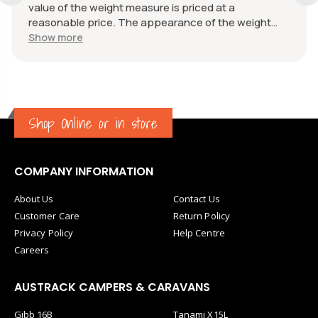
value of the weight measure is priced at a
reasonable price. The appearance of the weight
measure is as new, it was well packaged for
Show more
transport. Great communication from the seller.
Shop Online or in store
COMPANY INFORMATION
About Us
Contact Us
Customer Care
Return Policy
Privacy Policy
Help Centre
Careers
AUSTRACK CAMPERS & CARAVANS
Gibb 16B
Tanami X15L