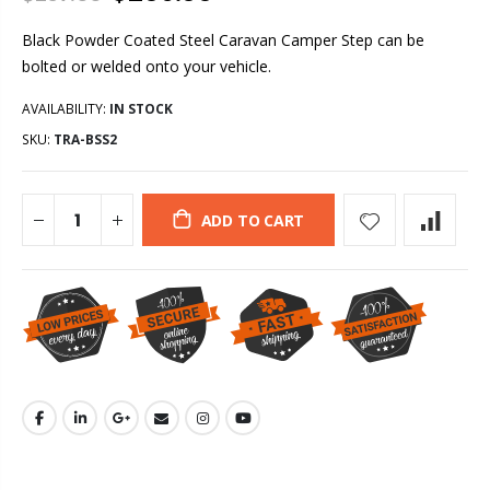
Black Powder Coated Steel Caravan Camper Step can be
bolted or welded onto your vehicle.
AVAILABILITY:
IN STOCK
SKU:
TRA-BSS2
ADD TO CART