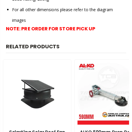
For all other dimensions please refer to the diagram
images
NOTE:
PRE ORDER FOR STORE PICK UP
RELATED PRODUCTS