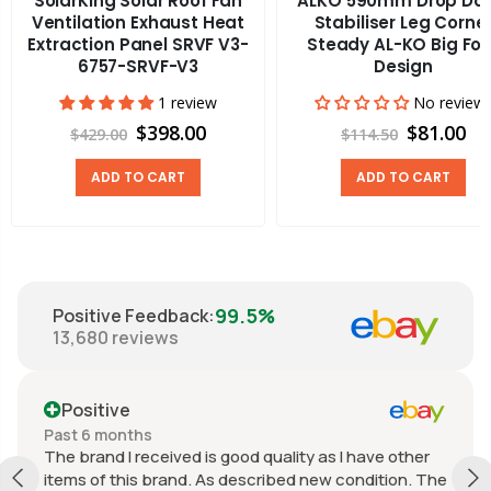
SolarKing Solar Roof Fan
ALKO 590mm Drop Do
Ventilation Exhaust Heat
Stabiliser Leg Corne
Extraction Panel SRVF V3-
Steady AL-KO Big Foo
6757-SRVF-V3
Design
1 review
No review
$398.00
$81.00
$429.00
$114.50
ADD TO CART
ADD TO CART
99.5%
Positive Feedback
:
13,680
reviews
Positive
Past 6 months
The brand I received is good quality as I have other
items of this brand. As described new condition. The