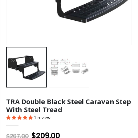
TRA Double Black Steel Caravan Step
With Steel Tread
1 review
$209.00
$267.00