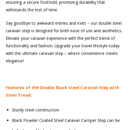
ensuring a secure foothold, promising durability that
withstands the test of time.
Say goodbye to awkward entries and exits – our double steel
caravan step is designed for both ease of use and aesthetics.
Elevate your caravan experience with the perfect blend of
functionality and fashion. Upgrade your travel lifestyle today
with the ultimate caravan step – where convenience meets
elegance!
Features of the Double Black Steel Caravan Step with
Steel Tread:
Sturdy steel construction
Black Powder Coated Steel Caravan Camper Step can be