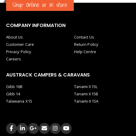
Shop Online or in store
COMPANY INFORMATION
About Us
Contact Us
Customer Care
Return Policy
Privacy Policy
Help Centre
Careers
AUSTRACK CAMPERS & CARAVANS
Gibb 16B
Tanami X15L
Gibb 14
Tanami X15B
Talawana X15
Tanami-X15A