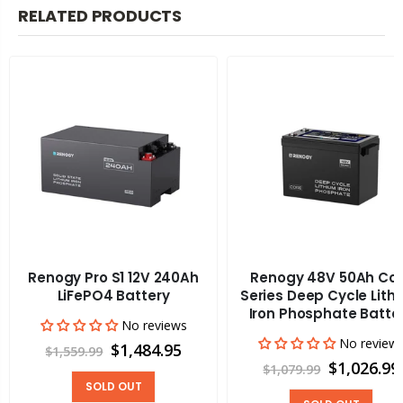
RELATED PRODUCTS
Renogy Pro S1 12V 240Ah
Renogy 48V 50Ah Co
LiFePO4 Battery
Series Deep Cycle Lith
Iron Phosphate Batte
No reviews
No review
$1,484.95
$1,559.99
$1,026.99
$1,079.99
SOLD OUT