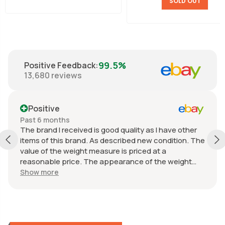
SOLD OUT
99.5%
Positive Feedback
:
13,680
reviews
Positive
Past 6 months
The brand I received is good quality as I have other
items of this brand. As described new condition. The
value of the weight measure is priced at a
reasonable price. The appearance of the weight
measure is as new, it was well packaged for
Show more
transport. Great communication from the seller.