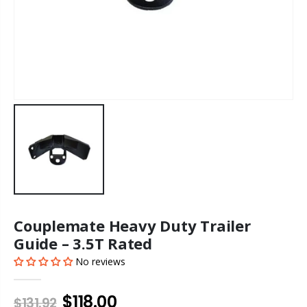
Couplemate Heavy Duty Trailer
Guide – 3.5T Rated
No reviews
$118.00
$131.92