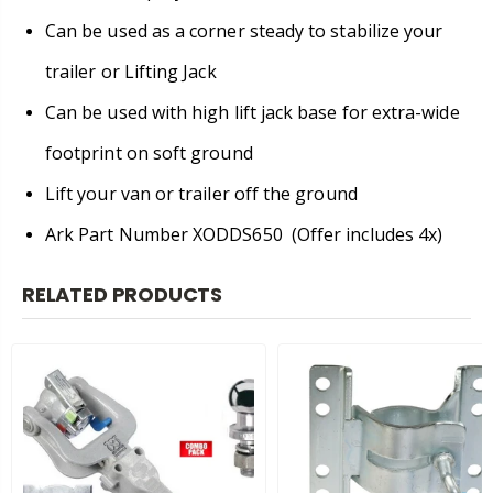
Can be used as a corner steady to stabilize your
trailer or Lifting Jack
Can be used with high lift jack base for extra-wide
footprint on soft ground
Lift your van or trailer off the ground
Ark Part Number XODDS650 (Offer includes 4x)
RELATED PRODUCTS