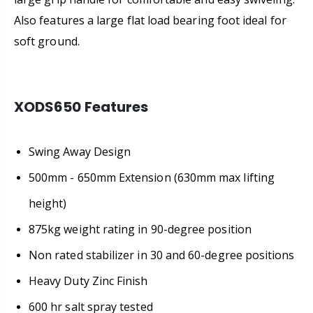
Also features a large flat load bearing foot ideal for
soft ground.
XODS650 Features
Swing Away Design
500mm - 650mm Extension (630mm max lifting
height)
875kg weight rating in 90-degree position
Non rated stabilizer in 30 and 60-degree positions
Heavy Duty Zinc Finish
600 hr salt spray tested