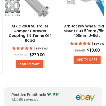
Ark ORXOF50 Trailer
Ark Jockey Wheel Cla
Camper Caravan
Mount Suit 50mm ,75
Coupling 3.5 Tonne Off
100mm U-Bolt
Road
1 review
3 reviews
$19.00
$29.49
$239.00
$272.99
ADD TO CART
ADD TO CART
99.5%
Positive Feedback
:
13,686
reviews