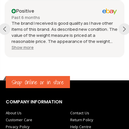
Positive
Past 6 months
The brand I received is good quality as I have other
items of this brand. As described new condition. The
value of the weight measure is priced at a
reasonable price. The appearance of the weight
measure is as new, it was well packaged for
Show more
transport. Great communication from the seller.
Shop Online or in store
COMPANY INFORMATION
About Us
Contact Us
Customer Care
Return Policy
Privacy Policy
Help Centre