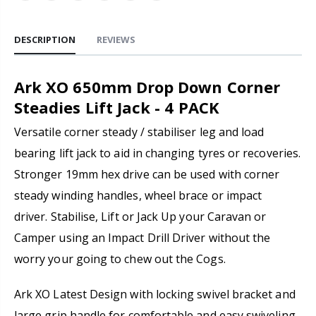
DESCRIPTION
REVIEWS
Ark XO 650mm Drop Down Corner
Steadies Lift Jack - 4 PACK
Versatile corner steady / stabiliser leg and load
bearing lift jack to aid in changing tyres or recoveries.
Stronger 19mm hex drive can be used with corner
steady winding handles, wheel brace or impact
driver. Stabilise, Lift or Jack Up your Caravan or
Camper using an Impact Drill Driver without the
worry your going to chew out the Cogs.
Ark XO Latest Design with locking swivel bracket and
large grip handle for comfortable and easy swiveling.