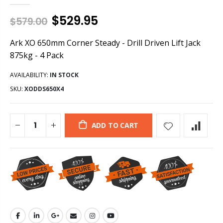
$529.95
$579.00
Ark XO 650mm Corner Steady - Drill Driven Lift Jack
875kg - 4 Pack
AVAILABILITY:
IN STOCK
SKU:
XODDS650X4
ADD TO CART