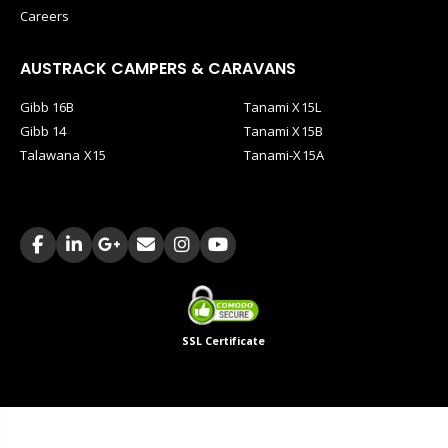
Careers
AUSTRACK CAMPERS & CARAVANS
Gibb 16B
Tanami X15L
Gibb 14
Tanami X15B
Talawana X15
Tanami-X15A
SSL Certificate