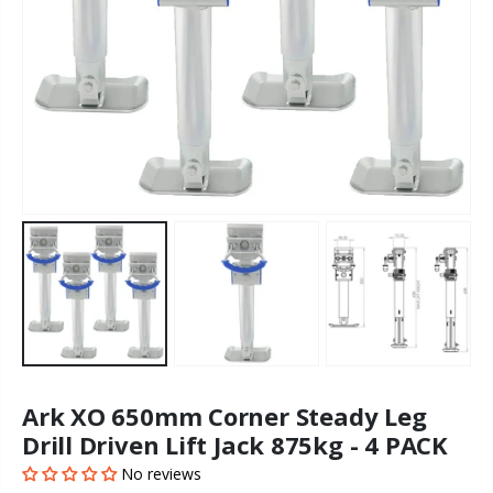
Ark XO 650mm Corner Steady Leg
Drill Driven Lift Jack 875kg - 4 PACK
No reviews