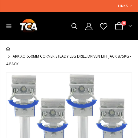
LINKS
0
HOME
ARK XO 650MM CORNER STEADY LEG DRILL DRIVEN LIFT JACK 875KG -
4 PACK