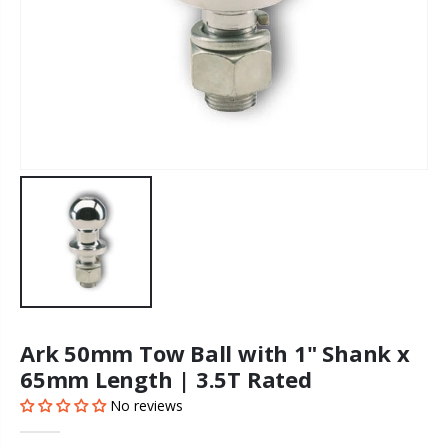
Ark 50mm Tow Ball with 1" Shank x
65mm Length | 3.5T Rated
No reviews