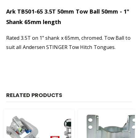
Ark TB501-65 3.5T
50mm
Tow Ball 50mm - 1"
Shank 65mm length
Rated 3.5T on 1" shank x 65mm, chromed. Tow Ball to
suit all Andersen STINGER Tow Hitch Tongues
.
RELATED PRODUCTS