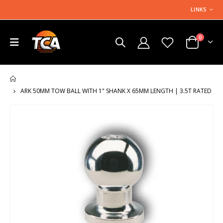
LINKS
0
HOME
ARK 50MM TOW BALL WITH 1" SHANK X 65MM LENGTH | 3.5T RATED