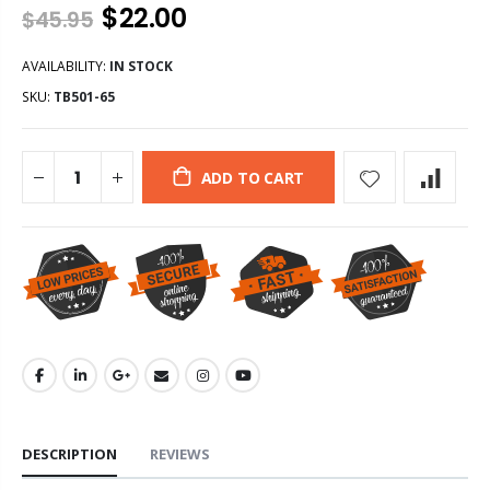
$22.00
$45.95
AVAILABILITY:
IN STOCK
SKU:
TB501-65
ADD TO CART
DESCRIPTION
REVIEWS