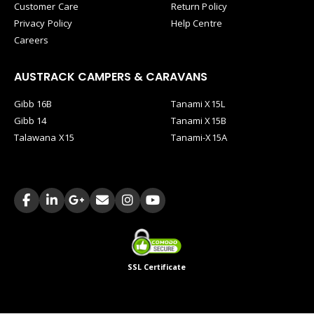
Customer Care
Return Policy
Privacy Policy
Help Centre
Careers
AUSTRACK CAMPERS & CARAVANS
Gibb 16B
Tanami X15L
Gibb 14
Tanami X15B
Talawana X15
Tanami-X15A
SSL Certificate