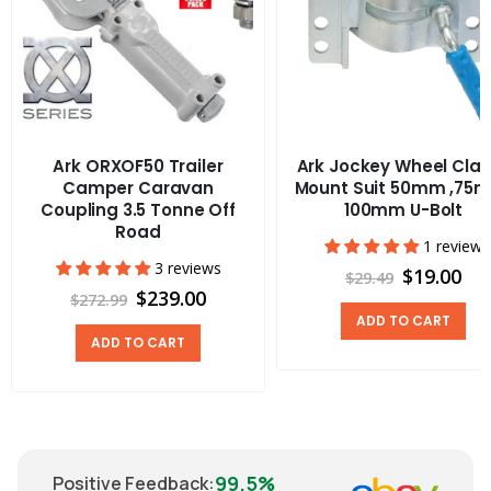
Ark ORXOF50 Trailer
Ark Jockey Wheel Cla
Camper Caravan
Mount Suit 50mm ,75
Coupling 3.5 Tonne Off
100mm U-Bolt
Road
1 review
3 reviews
$19.00
$29.49
$239.00
$272.99
ADD TO CART
ADD TO CART
99.5%
Positive Feedback
: