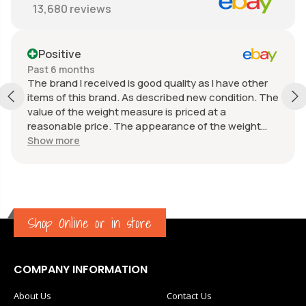
13,680
reviews
Positive
Past 6 months
The brand I received is good quality as I have other
items of this brand. As described new condition. The
value of the weight measure is priced at a
reasonable price. The appearance of the weight
measure is as new, it was well packaged for
Show more
transport. Great communication from the seller.
Shop Online or in store
COMPANY INFORMATION
About Us
Contact Us