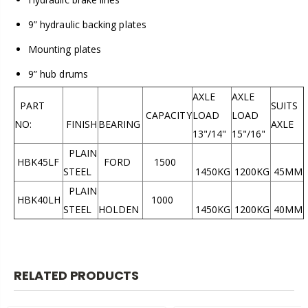
9” hydraulic backing plates
Mounting plates
9” hub drums
AXLE
AXLE
PART
SUITS
CAPACITY
LOAD
LOAD
NO:
FINISH
BEARING
AXLE
13"/14"
15"/16"
PLAIN
HBK45LF
FORD
1500
STEEL
1450KG
1200KG
45MM
PLAIN
HBK40LH
1000
STEEL
HOLDEN
1450KG
1200KG
40MM
RELATED PRODUCTS