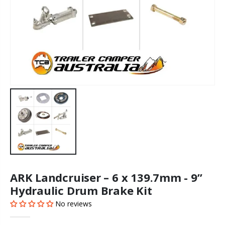
ARK Landcruiser – 6 x 139.7mm - 9”
Hydraulic Drum Brake Kit
No reviews