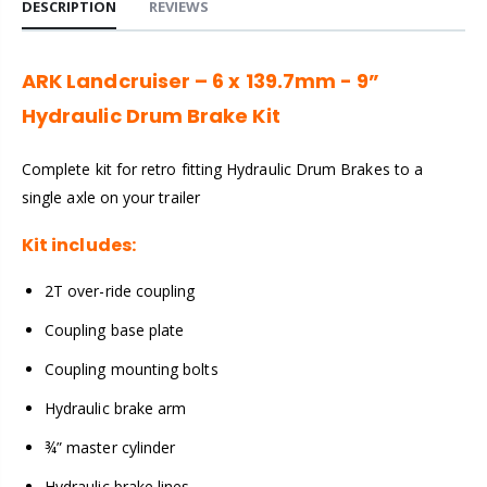
DESCRIPTION
REVIEWS
ARK Landcruiser – 6 x 139.7mm -
9”
Hydraulic Drum Brake Kit
Complete kit for retro fitting Hydraulic Drum Brakes to a
single axle on your trailer
Kit includes:
2T over-ride coupling
Coupling base plate
Coupling mounting bolts
Hydraulic brake arm
¾” master cylinder
Hydraulic brake lines