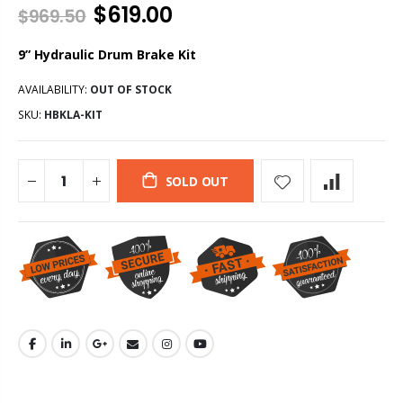
$619.00
$969.50
9” Hydraulic Drum Brake Kit
AVAILABILITY:
OUT OF STOCK
SKU:
HBKLA-KIT
SOLD OUT