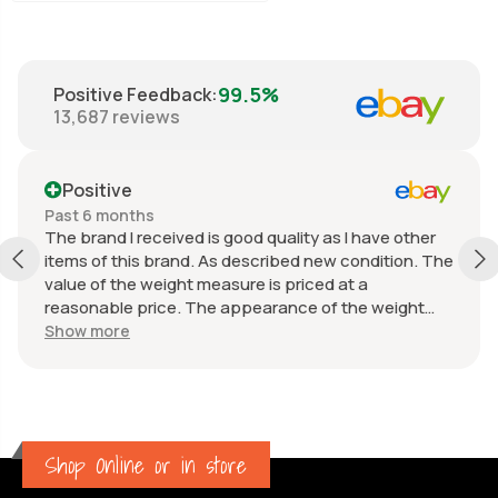
99.5%
Positive Feedback
:
13,687
reviews
Positive
Past 6 months
The brand I received is good quality as I have other
items of this brand. As described new condition. The
value of the weight measure is priced at a
reasonable price. The appearance of the weight
measure is as new, it was well packaged for
Show more
transport. Great communication from the seller.
Shop Online or in store