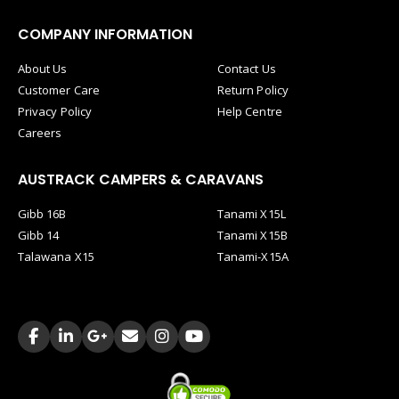
COMPANY INFORMATION
About Us
Contact Us
Customer Care
Return Policy
Privacy Policy
Help Centre
Careers
AUSTRACK CAMPERS & CARAVANS
Gibb 16B
Tanami X15L
Gibb 14
Tanami X15B
Talawana X15
Tanami-X15A