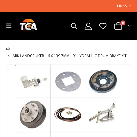
LINKS
0
HOME
ARK LANDCRUISER – 6 X 139.7MM - 9” HYDRAULIC DRUM BRAKE KIT