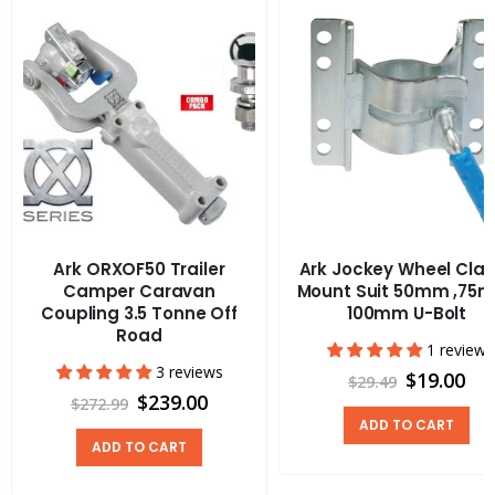
Ark ORXOF50 Trailer
Ark Jockey Wheel Cla
Camper Caravan
Mount Suit 50mm ,75
Coupling 3.5 Tonne Off
100mm U-Bolt
Road
1 review
3 reviews
$19.00
$29.49
$239.00
$272.99
ADD TO CART
ADD TO CART