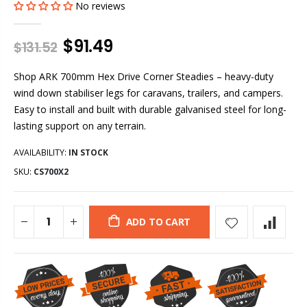
No reviews
$91.49
$131.52
Shop ARK 700mm Hex Drive Corner Steadies – heavy-duty
wind down stabiliser legs for caravans, trailers, and campers.
Easy to install and built with durable galvanised steel for long-
lasting support on any terrain.
AVAILABILITY:
IN STOCK
SKU:
CS700X2
ADD TO CART