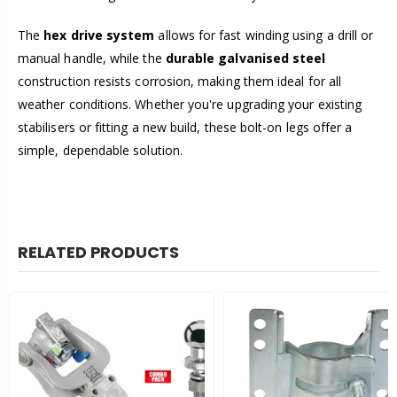
The
hex drive system
allows for fast winding using a drill or
manual handle, while the
durable galvanised steel
construction resists corrosion, making them ideal for all
weather conditions. Whether you're upgrading your existing
stabilisers or fitting a new build, these bolt-on legs offer a
simple, dependable solution.
RELATED PRODUCTS