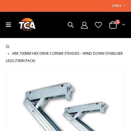
LINKS
0
HOME
ARK 700MM HEX DRIVE CORNER STEADIES – WIND DOWN STABILISER
LEGS (TWIN PACK)