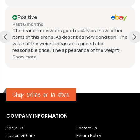
Positive
Past 6 months
The brand I received is good quality as I have other
items of this brand. As described new condition. The
value of the weight measure is priced at a
reasonable price. The appearance of the weight
measure is as new, it was well packaged for
Show more
transport. Great communication from the seller.
Shop Online or in store
COMPANY INFORMATION
About Us
Contact Us
Customer Care
Return Policy