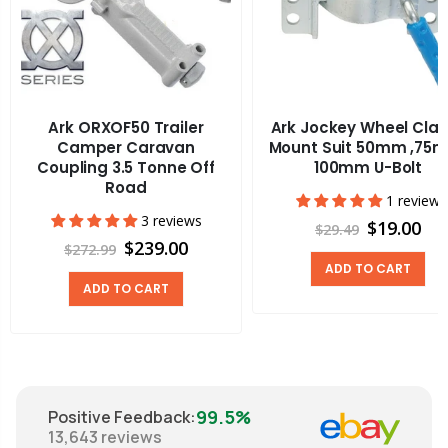
Ark ORXOF50 Trailer
Ark Jockey Wheel Cla
Camper Caravan
Mount Suit 50mm ,75
Coupling 3.5 Tonne Off
100mm U-Bolt
Road
1 review
3 reviews
$19.00
$29.49
$239.00
$272.99
ADD TO CART
ADD TO CART
99.5%
Positive Feedback
:
13,643
reviews