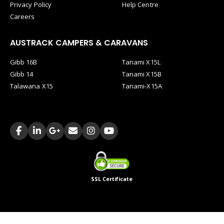
Privacy Policy
Help Centre
Careers
AUSTRACK CAMPERS & CARAVANS
Gibb 16B
Tanami X15L
Gibb 14
Tanami X15B
Talawana X15
Tanami-X15A
SSL Certificate