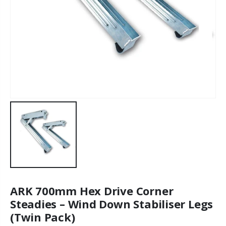
ARK 700mm Hex Drive Corner
Steadies – Wind Down Stabiliser Legs
(Twin Pack)