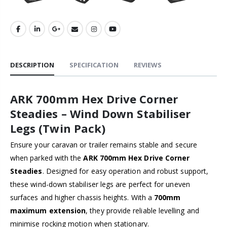
DESCRIPTION
SPECIFICATION
REVIEWS
ARK 700mm Hex Drive Corner
Steadies – Wind Down Stabiliser
Legs (Twin Pack)
Ensure your caravan or trailer remains stable and secure
when parked with the
ARK 700mm Hex Drive Corner
Steadies
. Designed for easy operation and robust support,
these wind-down stabiliser legs are perfect for uneven
surfaces and higher chassis heights. With a
700mm
maximum extension
, they provide reliable levelling and
minimise rocking motion when stationary.