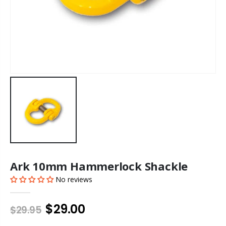
Ark 10mm Hammerlock Shackle
No reviews
$29.00
$29.95