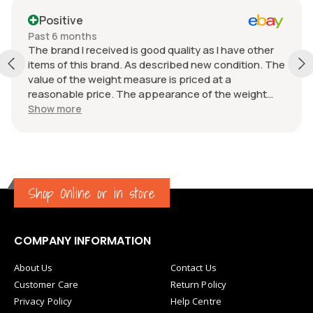
Positive
Past 6 months
The brand I received is good quality as I have other
items of this brand. As described new condition. The
value of the weight measure is priced at a
reasonable price. The appearance of the weight
measure is as new, it was well packaged for
Show more
transport. Great communication from the seller.
Shop Online or in store
COMPANY INFORMATION
About Us
Contact Us
Customer Care
Return Policy
Privacy Policy
Help Centre