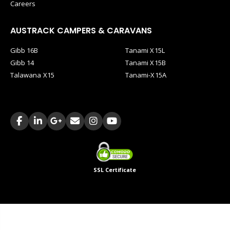
Careers
AUSTRACK CAMPERS & CARAVANS
Gibb 16B
Tanami X15L
Gibb 14
Tanami X15B
Talawana X15
Tanami-X15A
SSL Certificate