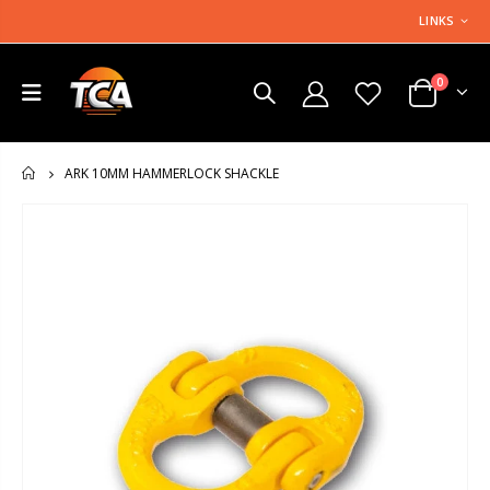
LINKS
0
ARK 10MM HAMMERLOCK SHACKLE
HOME