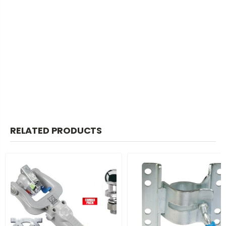
RELATED PRODUCTS