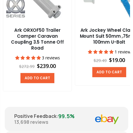
Ark ORXOF50 Trailer
Ark Jockey Wheel Cla
Camper Caravan
Mount Suit 50mm ,75
Coupling 3.5 Tonne Off
100mm U-Bolt
Road
1 review
3 reviews
$19.00
$29.49
$239.00
$272.99
ADD TO CART
ADD TO CART
99.5%
Positive Feedback
:
13,698
reviews