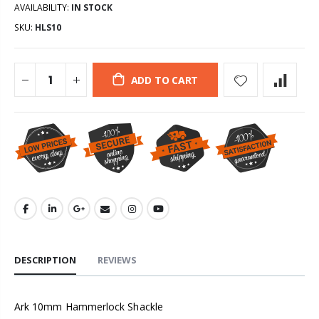
AVAILABILITY:
IN STOCK
SKU:
HLS10
ADD TO CART
DESCRIPTION
REVIEWS
Ark 10mm Hammerlock Shackle