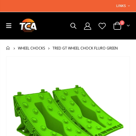
LINKS
0
TRED GT WHEEL CHOCK FLURO GREEN
WHEEL CHOCKS
HOME