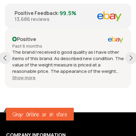
99.5%
Positive Feedback
:
13,686
reviews
Positive
Past 6 months
The brand I received is good quality as I have other
items of this brand. As described new condition. The
value of the weight measure is priced at a
reasonable price. The appearance of the weight
measure is as new, it was well packaged for
Show more
transport. Great communication from the seller.
Shop Online or in store
COMPANY INFORMATION