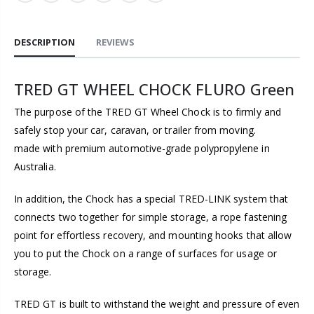
DESCRIPTION
REVIEWS
TRED GT WHEEL CHOCK FLURO Green
The purpose of the TRED GT Wheel Chock is to firmly and
safely stop your car, caravan, or trailer from moving.
made with premium automotive-grade polypropylene in
Australia.
In addition, the Chock has a special TRED-LINK system that
connects two together for simple storage, a rope fastening
point for effortless recovery, and mounting hooks that allow
you to put the Chock on a range of surfaces for usage or
storage.
TRED GT is built to withstand the weight and pressure of even