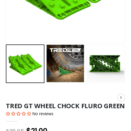
TRED GT WHEEL CHOCK FLURO GREEN
No reviews
$21.00