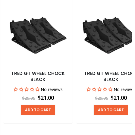
TRED GT WHEEL CHOCK
TRED GT WHEEL CHOC
BLACK
BLACK
No reviews
No review
$21.00
$21.00
$29.95
$29.95
ADD TO CART
ADD TO CART