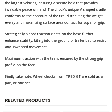
the largest vehicles, ensuring a secure hold that provides
invaluable peace of mind. The chock's unique V-shaped cradle
conforms to the contours of the tire, distributing the weight
evenly and maximizing surface area contact for superior grip.
Strategically placed traction cleats on the base further
enhance stability, biting into the ground or trailer bed to resist
any unwanted movement.
Maximum traction with the tire is ensured by the strong grip
profile on the face.
Kindly take note. Wheel chocks from TRED GT are sold as a
pair, or one set.
RELATED PRODUCTS