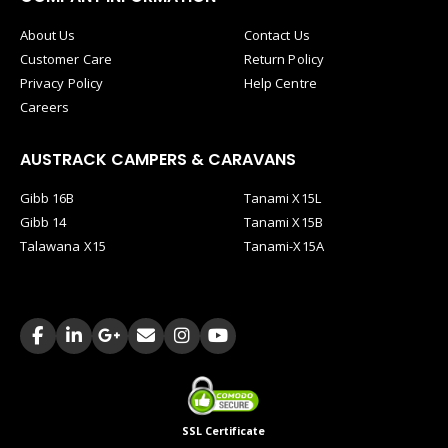
About Us
Contact Us
Customer Care
Return Policy
Privacy Policy
Help Centre
Careers
AUSTRACK CAMPERS & CARAVANS
Gibb 16B
Tanami X15L
Gibb 14
Tanami X15B
Talawana X15
Tanami-X15A
SSL Certificate