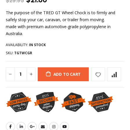
$29.95
The purpose of the TRED GT Wheel Chock is to firmly and
safely stop your car, caravan, or trailer from moving.
made with premium automotive-grade polypropylene in
Australia.
AVAILABILITY:
IN STOCK
SKU:
TGTWCGR
ADD TO CART