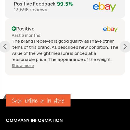
99.5%
Positive Feedback
:
13,698
reviews
Positive
Past 6 months
The brand I received is good quality as I have other
items of this brand. As described new condition. The
value of the weight measure is priced at a
reasonable price. The appearance of the weight
measure is as new, it was well packaged for
Show more
transport. Great communication from the seller.
Shop Online or in store
COMPANY INFORMATION