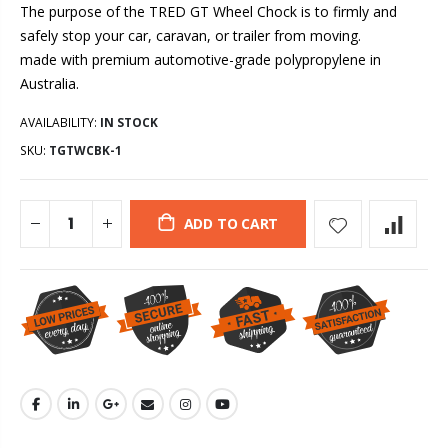
The purpose of the TRED GT Wheel Chock is to firmly and
safely stop your car, caravan, or trailer from moving.
made with premium automotive-grade polypropylene in
Australia.
AVAILABILITY:
IN STOCK
SKU:
TGTWCBK-1
ADD TO CART