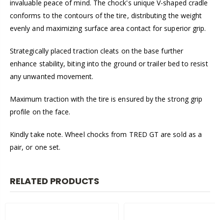
invaluable peace of mind. The chock's unique V-shaped cradle
conforms to the contours of the tire, distributing the weight
evenly and maximizing surface area contact for superior grip.
Strategically placed traction cleats on the base further
enhance stability, biting into the ground or trailer bed to resist
any unwanted movement.
Maximum traction with the tire is ensured by the strong grip
profile on the face.
Kindly take note. Wheel chocks from TRED GT are sold as a
pair, or one set.
RELATED PRODUCTS