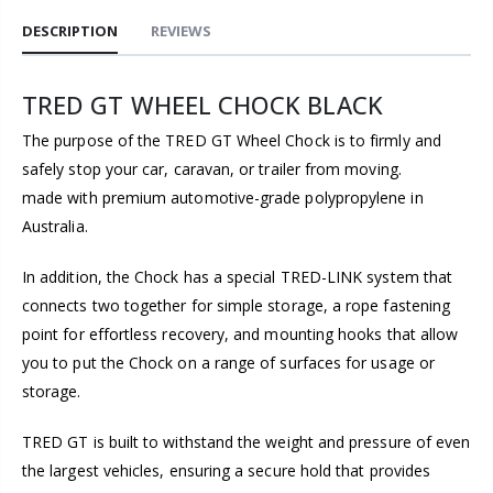
DESCRIPTION
REVIEWS
TRED GT WHEEL CHOCK BLACK
The purpose of the TRED GT Wheel Chock is to firmly and
safely stop your car, caravan, or trailer from moving.
made with premium automotive-grade polypropylene in
Australia.
In addition, the Chock has a special TRED-LINK system that
connects two together for simple storage, a rope fastening
point for effortless recovery, and mounting hooks that allow
you to put the Chock on a range of surfaces for usage or
storage.
TRED GT is built to withstand the weight and pressure of even
the largest vehicles, ensuring a secure hold that provides