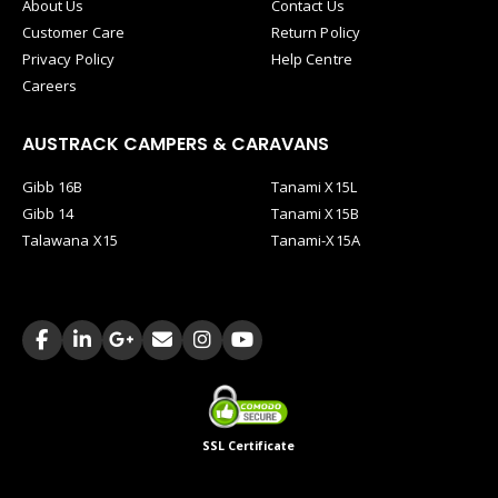
About Us
Contact Us
Customer Care
Return Policy
Privacy Policy
Help Centre
Careers
AUSTRACK CAMPERS & CARAVANS
Gibb 16B
Tanami X15L
Gibb 14
Tanami X15B
Talawana X15
Tanami-X15A
SSL Certificate