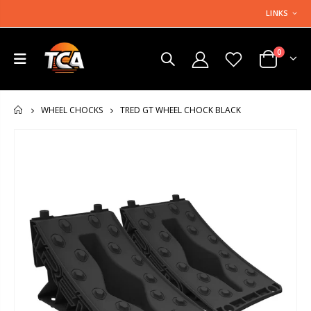
LINKS
0
TRED GT WHEEL CHOCK BLACK
WHEEL CHOCKS
HOME