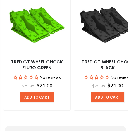
TRED GT WHEEL CHOCK
TRED GT WHEEL CHOC
FLURO GREEN
BLACK
No reviews
No review
$21.00
$21.00
$29.95
$29.95
ADD TO CART
ADD TO CART