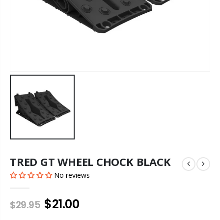
TRED GT WHEEL CHOCK BLACK
No reviews
$21.00
$29.95