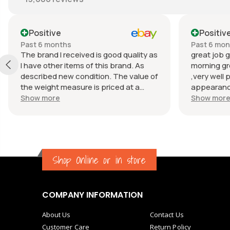
Positive
Positiv
Past 6 months
Past 6 mo
The brand I received is good quality as
great job g
I have other items of this brand. As
morning gr
described new condition. The value of
,very well 
the weight measure is priced at a
appearance
reasonable price. The appearance of
great com
Show more
Show mor
the weight measure is as new, it was
well packaged for transport. Great
communication from the seller.
Shop Online or in store
COMPANY INFORMATION
About Us
Contact Us
Customer Care
Return Policy