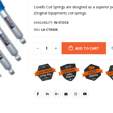
Lovells Coil Springs are designed as a superio
(Original Equipment) coil springs.
AVAILABILITY:
IN STOCK
SKU:
LA-CTK026
ADD TO CART