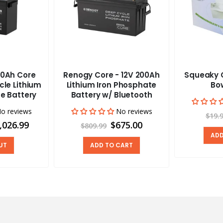
0Ah Core
Renogy Core - 12V 200Ah
Squeaky C
cle Lithium
Lithium Iron Phosphate
Bow
e Battery
Battery w/ Bluetooth
o reviews
No reviews
$19.
,026.99
$675.00
$809.99
ADD
UT
ADD TO CART