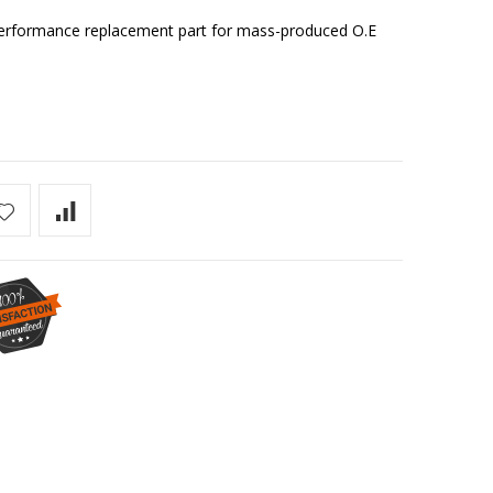
r performance replacement part for mass-produced O.E