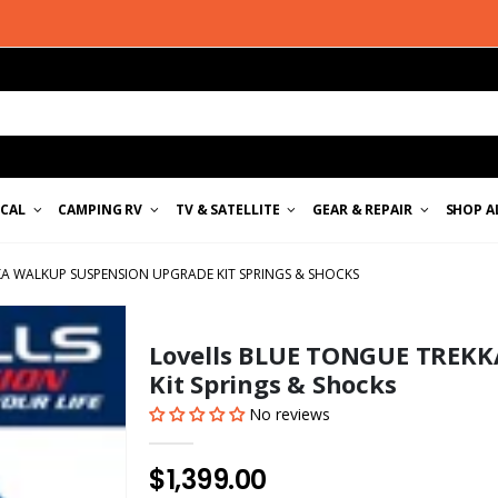
ICAL
CAMPING RV
TV & SATELLITE
GEAR & REPAIR
SHOP A
A WALKUP SUSPENSION UPGRADE KIT SPRINGS & SHOCKS
Lovells BLUE TONGUE TREKK
Kit Springs & Shocks
No reviews
$1,399.00