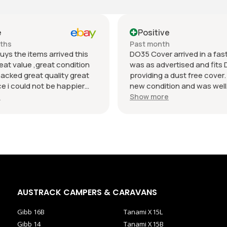
e
Positive
nths
Past month
uys the items arrived this
DO35 Cover arrived in a fast 
eat value ,great condition
was as advertised and fits 
packed great quality great
providing a dust free cover. I
 i could not be happier
new condition and was well
munication regards andrew
packaged. Value was reaso
e
Show more
AUSTRACK CAMPERS & CARAVANS
Gibb 16B
Tanami X15L
Gibb 14
Tanami X15B