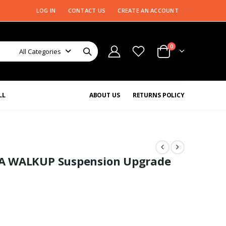
LOG IN
CONTACT US
CREATE AN ACCOUNT
0
All Categories
LL
ABOUT US
RETURNS POLICY
A WALKUP Suspension Upgrade