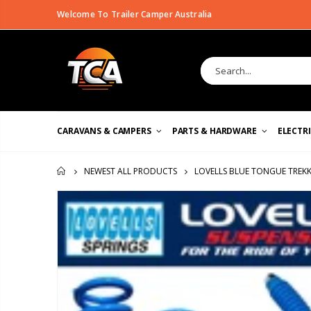
Welcome To Trailer Camper Australia
CARAVANS & CAMPERS
PARTS & HARDWARE
ELECTR
LOVELLS BLUE TONGUE TREKK
NEWEST ALL PRODUCTS
HOME