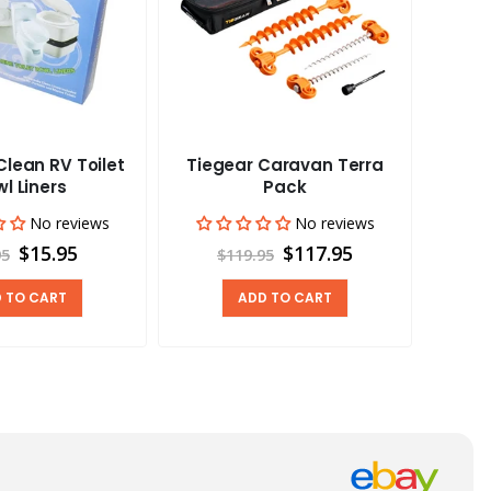
lean RV Toilet
Tiegear Caravan Terra
Tieg
l Liners
Pack
No reviews
No reviews
$15.95
$117.95
95
$119.95
 TO CART
ADD TO CART