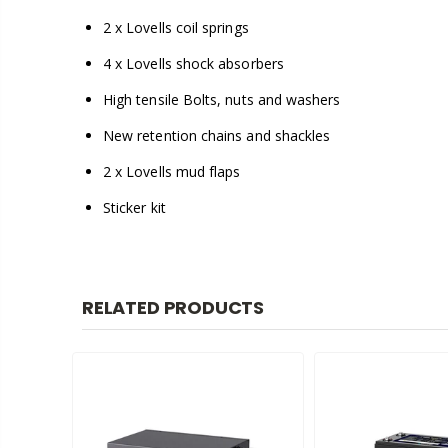
2 x Lovells coil springs
4 x Lovells shock absorbers
High tensile Bolts, nuts and washers
New retention chains and shackles
2 x Lovells mud flaps
Sticker kit
RELATED PRODUCTS