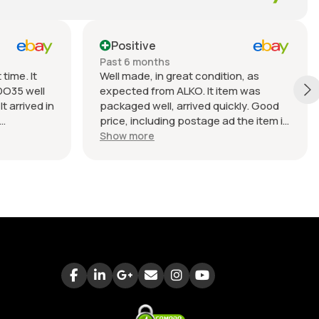
Positive
Past 6 months
time. It
Well made, in great condition, as
DO35 well
expected from ALKO. It item was
t arrived in
packaged well, arrived quickly. Good
price, including postage ad the item is
nable.
heavy. Very good seller, I recommend
Show more
buying from this company.