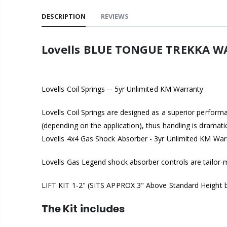
DESCRIPTION
REVIEWS
Lovells BLUE TONGUE TREKKA WA
Lovells Coil Springs -- 5yr Unlimited KM Warranty
Lovells Coil Springs are designed as a superior perform
(depending on the application), thus handling is dramat
Lovells 4x4 Gas Shock Absorber - 3yr Unlimited KM War
Lovells Gas Legend shock absorber controls are tailor-ma
LIFT KIT 1-2" (SITS APPROX 3" Above Standard Height bu
The Kit includes