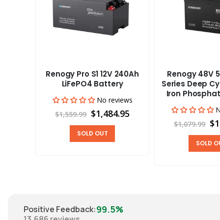
Renogy Pro S1 12V 240Ah
Renogy 48V 5
aravan
LiFePO4 Battery
Series Deep Cy
Iron Phosphat
No reviews
views
N
$1,484.95
$1,559.99
00
$1
$1,079.99
SOLD OUT
SOLD O
99.5%
Positive Feedback
:
13,686
reviews