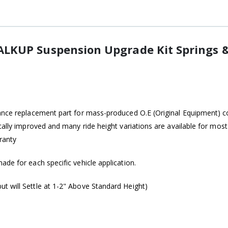
LKUP Suspension Upgrade Kit Springs 
ance replacement part for mass-produced O.E (Original Equipment) coi
ically improved and many ride height variations are available for mo
ranty
de for each specific vehicle application.
t will Settle at 1-2" Above Standard Height)