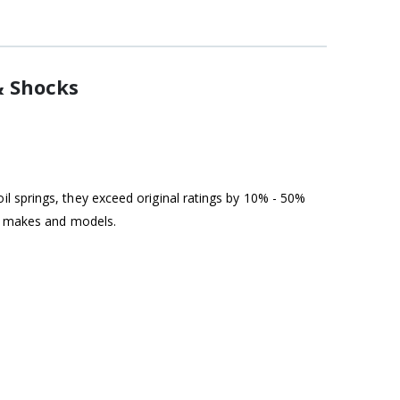
& Shocks
l springs, they exceed original ratings by 10% - 50%
st makes and models.