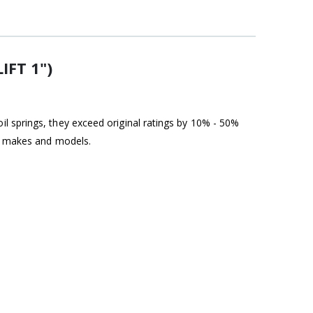
IFT 1")
l springs, they exceed original ratings by 10% - 50%
st makes and models.