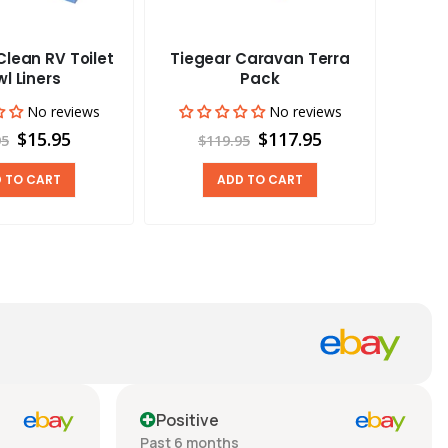
lean RV Toilet
Tiegear Caravan Terra
Tieg
l Liners
Pack
No reviews
No reviews
$15.95
$117.95
95
$119.95
 TO CART
ADD TO CART
Positive
Past 6 months