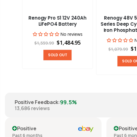
Renogy Pro S1 12V 240Ah
Renogy 48V 5
aravan
LiFePO4 Battery
Series Deep Cy
Iron Phosphat
No reviews
views
N
$1,484.95
$1,559.99
00
$1
$1,079.99
SOLD OUT
SOLD O
99.5%
Positive Feedback
:
13,686
reviews
Positive
Positiv
Past 6 months
Past 6 mo