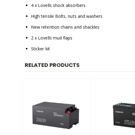
4 x Lovells shock absorbers
High tensile Bolts, nuts and washers
New retention chains and shackles
2 x Lovells mud flaps
Sticker kit
RELATED PRODUCTS