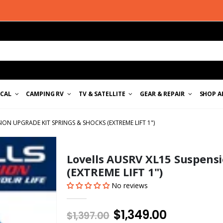
ICAL
CAMPING RV
TV & SATELLITE
GEAR & REPAIR
SHOP A
ION UPGRADE KIT SPRINGS & SHOCKS (EXTREME LIFT 1")
Lovells AUSRV XL15 Suspensi
(EXTREME LIFT 1")
No reviews
$1,349.00
$1,397.00