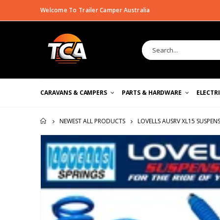
Welcome To Trailer Camper Australia
CARAVANS & CAMPERS
PARTS & HARDWARE
ELECTR
LOVELLS AUSRV XL15 SUSPENS
NEWEST ALL PRODUCTS
HOME