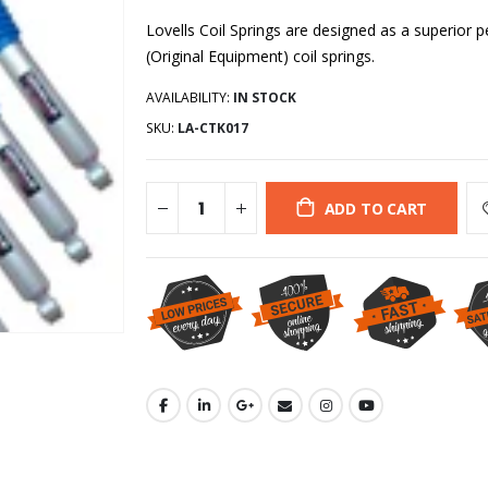
Lovells Coil Springs are designed as a superio
(Original Equipment) coil springs.
AVAILABILITY:
IN STOCK
SKU:
LA-CTK017
ADD TO CART