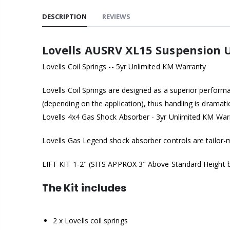
DESCRIPTION
REVIEWS
Lovells AUSRV XL15 Suspension U
Lovells Coil Springs -- 5yr Unlimited KM Warranty
Lovells Coil Springs are designed as a superior perform
(depending on the application), thus handling is dramat
Lovells 4x4 Gas Shock Absorber - 3yr Unlimited KM War
Lovells Gas Legend shock absorber controls are tailor-ma
LIFT KIT 1-2" (SITS APPROX 3" Above Standard Height bu
The Kit includes
2 x Lovells coil springs