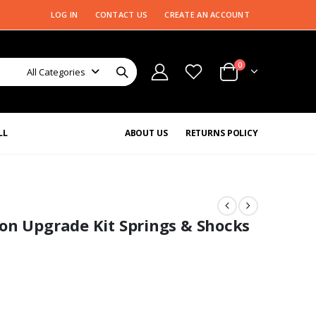
LOG IN
CONTACT US
CREATE AN ACCOUNT
0
All Categories
LL
ABOUT US
RETURNS POLICY
on Upgrade Kit Springs & Shocks