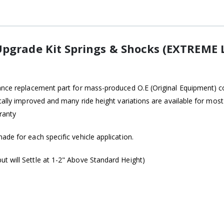
pgrade Kit Springs & Shocks (EXTREME L
ance replacement part for mass-produced O.E (Original Equipment) coi
ically improved and many ride height variations are available for mo
ranty
de for each specific vehicle application.
t will Settle at 1-2" Above Standard Height)