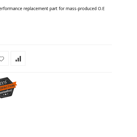
r performance replacement part for mass-produced O.E