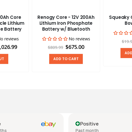
0Ah Core
Renogy Core - 12V 200Ah
Squeaky C
cle Lithium
Lithium Iron Phosphate
Bow
e Battery
Battery w/ Bluetooth
o reviews
No reviews
$19.
,026.99
$675.00
$809.99
ADD
UT
ADD TO CART
e
Positive
nths
Past month