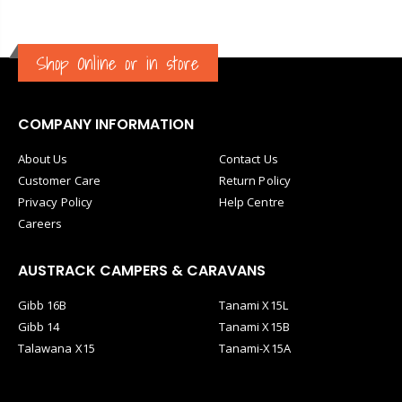
Shop Online or in store
COMPANY INFORMATION
About Us
Contact Us
Customer Care
Return Policy
Privacy Policy
Help Centre
Careers
AUSTRACK CAMPERS & CARAVANS
Gibb 16B
Tanami X15L
Gibb 14
Tanami X15B
Talawana X15
Tanami-X15A