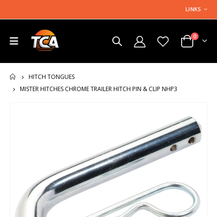
LINKS
0
HITCH TONGUES
HOME
MISTER HITCHES CHROME TRAILER HITCH PIN & CLIP NHP3