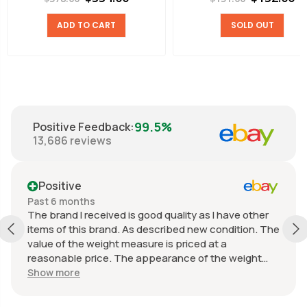
ADD TO CART
SOLD OUT
99.5%
Positive Feedback
:
13,686
reviews
Positive
Past 6 months
The brand I received is good quality as I have other
items of this brand. As described new condition. The
value of the weight measure is priced at a
reasonable price. The appearance of the weight
measure is as new, it was well packaged for
Show more
transport. Great communication from the seller.