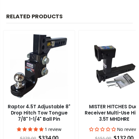
RELATED PRODUCTS
Raptor 4.5T Adjustable 8"
MISTER HITCHES Dua
Drop Hitch Tow Tongue
Receiver Multi-Use Hit
7/8" 1-1/4" Ball Pin
3.5T MHDHRE
1 review
No review
$334.00
$132.00
$378.00
$151.00