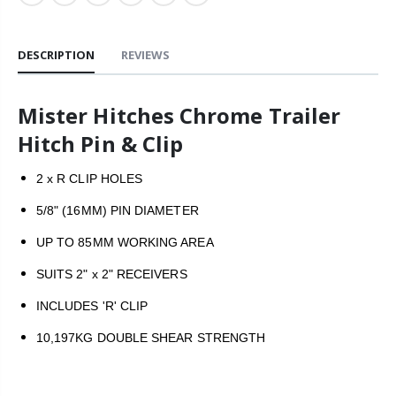
DESCRIPTION
REVIEWS
Mister Hitches Chrome Trailer
Hitch Pin & Clip
2 x R CLIP HOLES
5/8" (16MM) PIN DIAMETER
UP TO 85MM WORKING AREA
SUITS 2" x 2" RECEIVERS
INCLUDES 'R' CLIP
10,197KG DOUBLE SHEAR STRENGTH