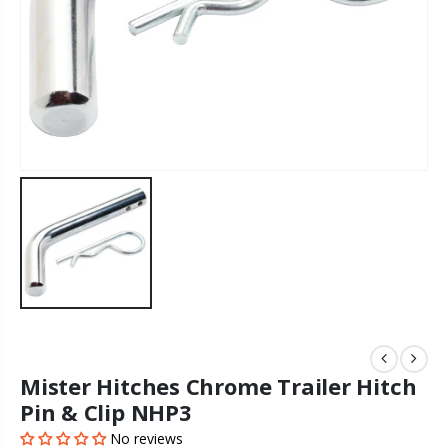
Mister Hitches Chrome Trailer Hitch
Pin & Clip NHP3
No reviews