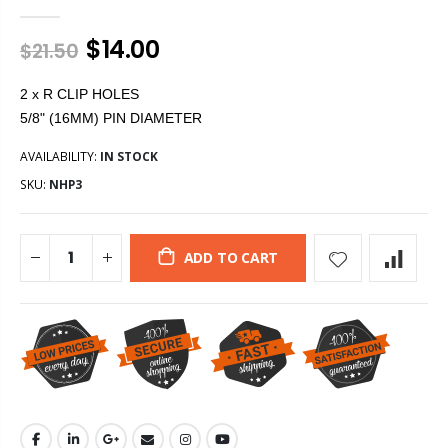
$14.00
$21.50
2 x R CLIP HOLES
5/8" (16MM) PIN DIAMETER
AVAILABILITY:
IN STOCK
SKU:
NHP3
ADD TO CART