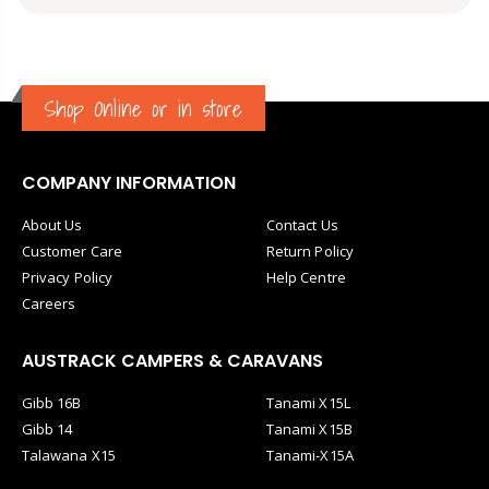
Shop Online or in store
COMPANY INFORMATION
About Us
Contact Us
Customer Care
Return Policy
Privacy Policy
Help Centre
Careers
AUSTRACK CAMPERS & CARAVANS
Gibb 16B
Tanami X15L
Gibb 14
Tanami X15B
Talawana X15
Tanami-X15A