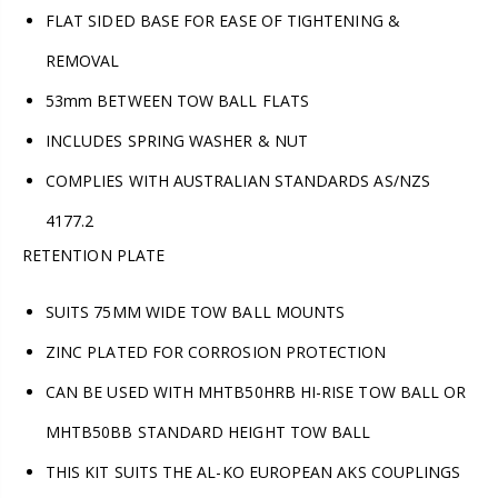
FLAT SIDED BASE FOR EASE OF TIGHTENING &
REMOVAL
53mm BETWEEN TOW BALL FLATS
INCLUDES SPRING WASHER & NUT
COMPLIES WITH AUSTRALIAN STANDARDS AS/NZS
4177.2
RETENTION PLATE
SUITS 75MM WIDE TOW BALL MOUNTS
ZINC PLATED FOR CORROSION PROTECTION
CAN BE USED WITH MHTB50HRB HI-RISE TOW BALL OR
MHTB50BB STANDARD HEIGHT TOW BALL
THIS KIT SUITS THE AL-KO EUROPEAN AKS COUPLINGS