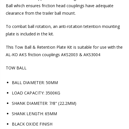
Ball which ensures friction head couplings have adequate
clearance from the trailer ball mount.
To combat ball rotation, an anti-rotation tetention mounting
plate is included in the kit.
This Tow Ball & Retention Plate Kit is suitable for use with the
AL-KO AKS friction couplings AKS2003 & AKS3004
TOW BALL
BALL DIAMETER: 50MM
LOAD CAPACITY: 3500KG
SHANK DIAMETER: 7/8" (22.2MM)
SHANK LENGTH: 65MM
BLACK OXIDE FINISH