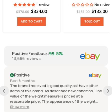
1 review
No review
$334.00
$132.00
$378.00
$151.00
ADD TO CART
SOLD OUT
99.5%
Positive Feedback
:
13,666
reviews
Positive
Past 6 months
The brand I received is good quality as I have other
items of this brand. As described new condition. The
value of the weight measure is priced at a
reasonable price. The appearance of the weight
measure is as new, it was well packaged for
Show more
transport. Great communication from the seller.