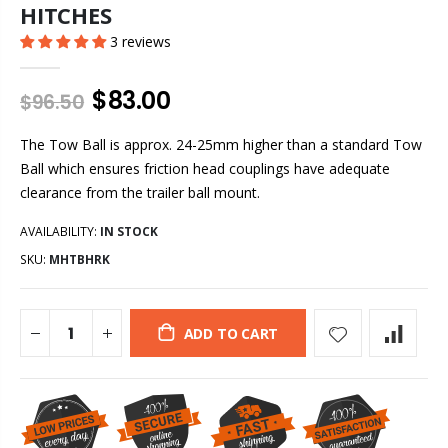
HITCHES
3 reviews
$83.00
$96.50
The Tow Ball is approx. 24-25mm higher than a standard Tow
Ball which ensures friction head couplings have adequate
clearance from the trailer ball mount.
AVAILABILITY:
IN STOCK
SKU:
MHTBHRK
ADD TO CART