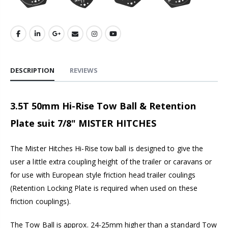
DESCRIPTION
REVIEWS
3.5T 50mm Hi-Rise Tow Ball & Retention
Plate suit 7/8" MISTER HITCHES
The Mister Hitches Hi-Rise tow ball is designed to give the
user a little extra coupling height of the trailer or caravans or
for use with European style friction head trailer coulings
(Retention Locking Plate is required when used on these
friction couplings).
The Tow Ball is approx. 24-25mm higher than a standard Tow