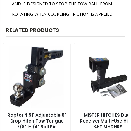
AND IS DESIGNED TO STOP THE TOW BALL FROM
ROTATING WHEN COUPLING FRICTION IS APPLIED
RELATED PRODUCTS
Raptor 4.5T Adjustable 8"
MISTER HITCHES Dua
Drop Hitch Tow Tongue
Receiver Multi-Use Hit
7/8" 1-1/4" Ball Pin
3.5T MHDHRE