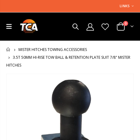
LINKS
0
MISTER HITCHES TOWING ACCESSORIES
HOME
3.5T 50MM HI-RISE TOW BALL & RETENTION PLATE SUIT 7/8" MISTER
HITCHES