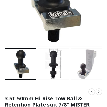
3.5T 50mm Hi-Rise Tow Ball &
Retention Plate suit 7/8" MISTER