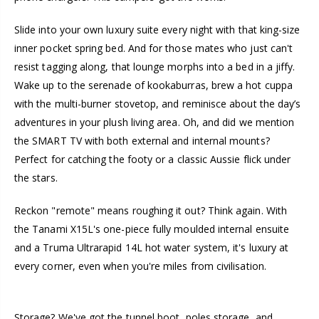
Slide into your own luxury suite every night with that king-size
inner pocket spring bed. And for those mates who just can't
resist tagging along, that lounge morphs into a bed in a jiffy.
Wake up to the serenade of kookaburras, brew a hot cuppa
with the multi-burner stovetop, and reminisce about the day’s
adventures in your plush living area. Oh, and did we mention
the SMART TV with both external and internal mounts?
Perfect for catching the footy or a classic Aussie flick under
the stars.
Reckon "remote" means roughing it out? Think again. With
the Tanami X15L's one-piece fully moulded internal ensuite
and a Truma Ultrarapid 14L hot water system, it's luxury at
every corner, even when you're miles from civilisation.
Storage? We've got the tunnel boot, poles storage, and