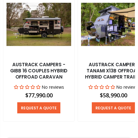
AUSTRACK CAMPERS -
AUSTRACK CAMPERS
GIBB 16 COUPLES HYBRID
TANAMI X13B OFFROA
OFFROAD CARAVAN
HYBRID CAMPER TRAIL
No reviews
No review
$77,990.00
$58,990.00
REQUEST A QUOTE
REQUEST A QUOTE