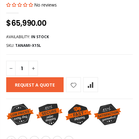
No reviews
$65,990.00
AVAILABILITY:
IN STOCK
SKU:
TANAMI-X15L
REQUEST A QUOTE