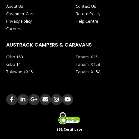
About Us
Contact Us
Customer Care
Return Policy
Privacy Policy
Help Centre
Careers
AUSTRACK CAMPERS & CARAVANS
Gibb 16B
Tanami X15L
Gibb 14
Tanami X15B
Talawana X15
Tanami-X15A
SSL Certificate