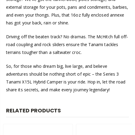
external storage for your pots, pans and condiments, barbies,
and even your thongs. Plus, that 16oz fully enclosed annexe
has got your back, rain or shine.
Driving off the beaten track? No dramas. The McHitch full off-
road coupling and rock sliders ensure the Tanami tackles
terrains tougher than a saltwater croc.
So, for those who dream big, live large, and believe
adventures should be nothing short of epic – the Series 3
Tanami X15L Hybrid Camper is your ride. Hop in, let the road
share its secrets, and make every journey legendary!
RELATED PRODUCTS