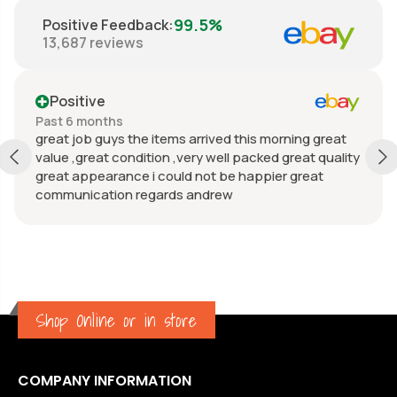
99.5%
Positive Feedback
:
13,687
reviews
Positive
Past 6 months
great job guys the items arrived this morning great
value ,great condition ,very well packed great quality
great appearance i could not be happier great
communication regards andrew
Shop Online or in store
COMPANY INFORMATION