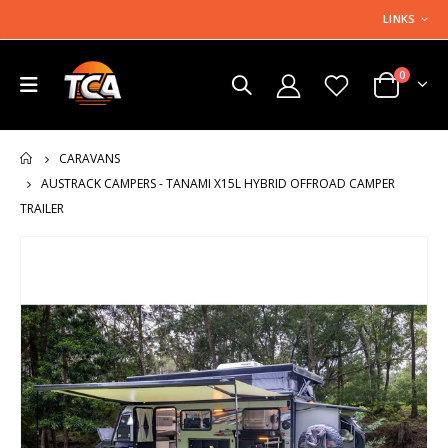
LINKS
0
CARAVANS
HOME
AUSTRACK CAMPERS - TANAMI X15L HYBRID OFFROAD CAMPER
TRAILER