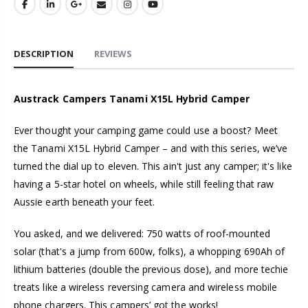
DESCRIPTION
REVIEWS
Austrack Campers Tanami X15L Hybrid Camper
Ever thought your camping game could use a boost? Meet
the Tanami X15L Hybrid Camper – and with this series, we’ve
turned the dial up to eleven. This ain't just any camper; it's like
having a 5-star hotel on wheels, while still feeling that raw
Aussie earth beneath your feet.
You asked, and we delivered: 750 watts of roof-mounted
solar (that's a jump from 600w, folks), a whopping 690Ah of
lithium batteries (double the previous dose), and more techie
treats like a wireless reversing camera and wireless mobile
phone chargers. This campers’ got the works!