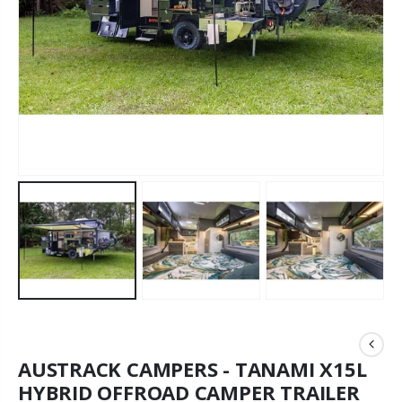
AUSTRACK CAMPERS - TANAMI X15L
HYBRID OFFROAD CAMPER TRAILER