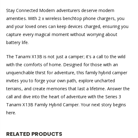
Stay Connected Modern adventurers deserve modern
amenities. With 2 x wireless benchtop phone chargers, you
and your loved ones can keep devices charged, ensuring you
capture every magical moment without worrying about
battery life.
The Tanami X13B is not just a camper; it's a call to the wild
with the comforts of home. Designed for those with an
unquenchable thirst for adventure, this family hybrid camper
invites you to forge your own path, explore uncharted
terrains, and create memories that last a lifetime. Answer the
call and dive into the heart of adventure with the Series 3
Tanami X13B Family Hybrid Camper. Your next story begins
here.
RELATED PRODUCTS