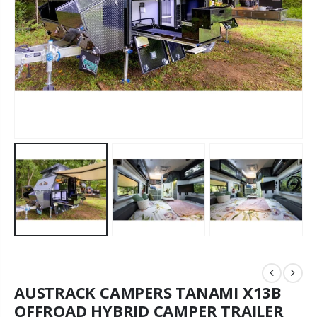
AUSTRACK CAMPERS TANAMI X13B
OFFROAD HYBRID CAMPER TRAILER