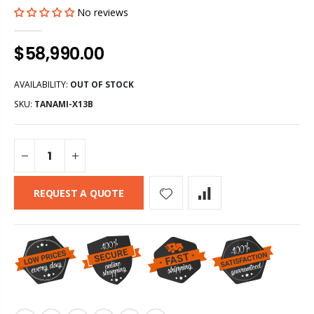
No reviews
$58,990.00
AVAILABILITY:
OUT OF STOCK
SKU:
TANAMI-X13B
REQUEST A QUOTE