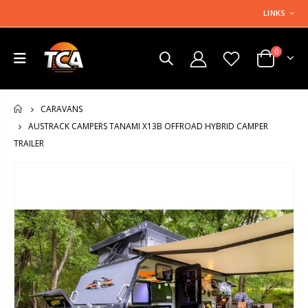
LINKS
0
CARAVANS
HOME
AUSTRACK CAMPERS TANAMI X13B OFFROAD HYBRID CAMPER
TRAILER