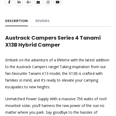
DESCRIPTION
REVIEWS
Austrack Campers Series 4 Tanami
X13B Hybrid Camper
Embark on the adventure of a lifetime with the latest addition
to the Austrack Campers range! Taking inspiration from our
fan-favourite Tanami X13 model, the X13B is crafted with
families in mind, and it’s ready to elevate your camping
escapades to new heights.
Unmatched Power Supply With a massive 750 watts of roof-
mounted solar, you’ll harness the raw power of the sun no
matter where you park. Say goodbye to the hassles of