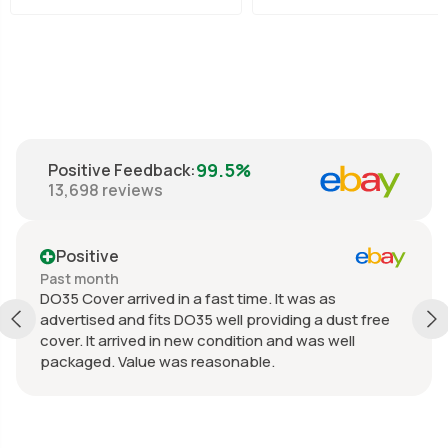
99.5%
Positive Feedback
:
13,698
reviews
Positive
Past month
DO35 Cover arrived in a fast time. It was as
advertised and fits DO35 well providing a dust free
cover. It arrived in new condition and was well
packaged. Value was reasonable.