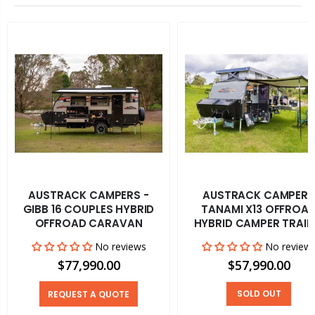
AUSTRACK CAMPERS -
AUSTRACK CAMPERS
GIBB 16 COUPLES HYBRID
TANAMI X13 OFFROA
OFFROAD CARAVAN
HYBRID CAMPER TRAIL
No reviews
No review
$77,990.00
$57,990.00
SOLD OUT
REQUEST A QUOTE