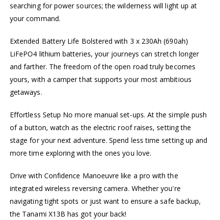
searching for power sources; the wilderness will light up at
your command.
Extended Battery Life Bolstered with 3 x 230Ah (690ah)
LiFePO4 lithium batteries, your journeys can stretch longer
and farther. The freedom of the open road truly becomes
yours, with a camper that supports your most ambitious
getaways.
Effortless Setup No more manual set-ups. At the simple push
of a button, watch as the electric roof raises, setting the
stage for your next adventure. Spend less time setting up and
more time exploring with the ones you love.
Drive with Confidence Manoeuvre like a pro with the
integrated wireless reversing camera. Whether you're
navigating tight spots or just want to ensure a safe backup,
the Tanami X13B has got your back!