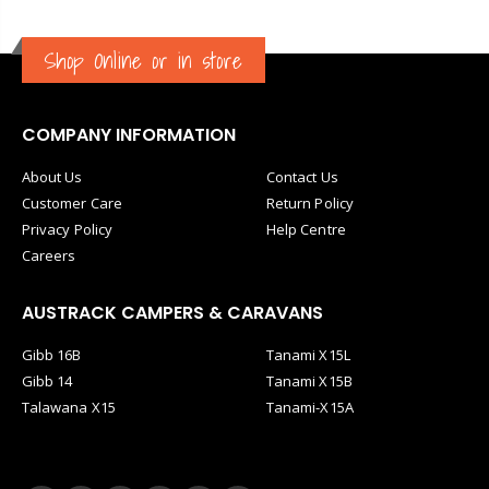
Shop Online or in store
COMPANY INFORMATION
About Us
Contact Us
Customer Care
Return Policy
Privacy Policy
Help Centre
Careers
AUSTRACK CAMPERS & CARAVANS
Gibb 16B
Tanami X15L
Gibb 14
Tanami X15B
Talawana X15
Tanami-X15A