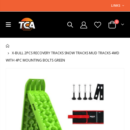
LINKS
0
HOME
X-BULL 2PCS RECOVERY TRACKS SNOW TRACKS MUD TRACKS 4WD
WITH 4PC MOUNTING BOLTS GREEN