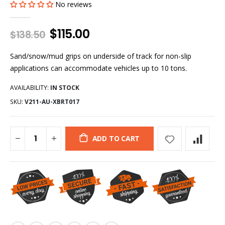
No reviews
$115.00
$138.50
Sand/snow/mud grips on underside of track for non-slip
applications can accommodate vehicles up to 10 tons.
AVAILABILITY:
IN STOCK
SKU:
V211-AU-XBRT017
ADD TO CART