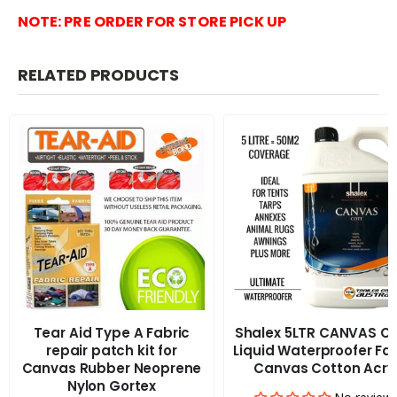
NOTE:
PRE ORDER FOR STORE PICK UP
RELATED PRODUCTS
Tear Aid Type A Fabric
Shalex 5LTR CANVAS C
repair patch kit for
Liquid Waterproofer Fa
Canvas Rubber Neoprene
Canvas Cotton Acry
Nylon Gortex