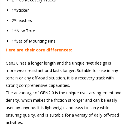
1*Sticker
2*Leashes
1*New Tote
1*Set of Mounting Pins
Here are their core differences:
Gen3.0 has a longer length and the unique rivet design is
more wear-resistant and lasts longer. Suitable for use in any
terrain or any off-road situation, it is a recovery track with
strong comprehensive capabilities.
The advantage of GEN2.0 is the unique rivet arrangement and
density, which makes the friction stronger and can be easily
used by anyone. It is lightweight and easy to carry while
ensuring quality, and is suitable for a variety of daily off-road
activities.