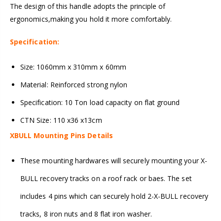
The design of this handle adopts the principle of
ergonomics,making you hold it more comfortably.
Specification:
Size: 1060mm x 310mm x 60mm
Material: Reinforced strong nylon
Specification: 10 Ton load capacity on flat ground
CTN Size: 110 x36 x13cm
XBULL Mounting Pins Details
These mounting hardwares will securely mounting your X-
BULL recovery tracks on a roof rack or baes. The set
includes 4 pins which can securely hold 2-X-BULL recovery
tracks, 8 iron nuts and 8 flat iron washer.