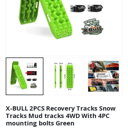
X-BULL 2PCS Recovery Tracks Snow
Tracks Mud tracks 4WD With 4PC
mounting bolts Green