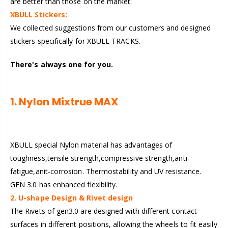
are better than those on the market.
XBULL Stickers:
We collected suggestions from our customers and designed
stickers specifically for XBULL TRACKS.
There's always one for you.
1. Nylon Mixtrue MAX
XBULL special Nylon material has advantages of
toughness,tensile strength,compressive strength,anti-
fatigue,anit-corrosion. Thermostability and UV resistance.
GEN 3.0 has enhanced flexibility.
2. U-shape Design & Rivet design
The Rivets of gen3.0 are designed with different contact
surfaces in different positions, allowing the wheels to fit easily