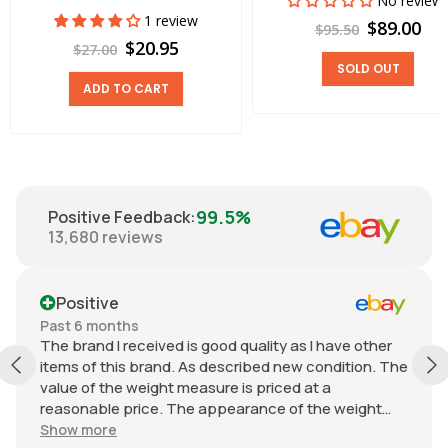
No review
1 review
$89.00
$95.50
$20.95
$27.00
SOLD OUT
ADD TO CART
99.5%
Positive Feedback
:
13,680
reviews
Positive
Past 6 months
The brand I received is good quality as I have other
items of this brand. As described new condition. The
value of the weight measure is priced at a
reasonable price. The appearance of the weight
measure is as new, it was well packaged for
Show more