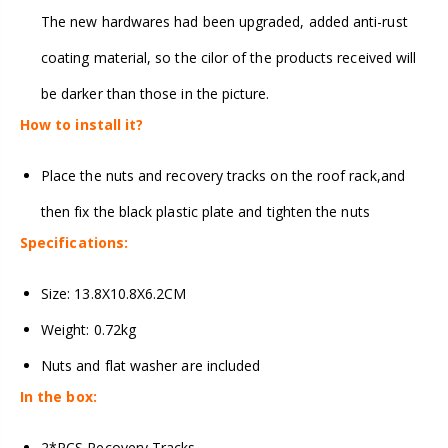
The new hardwares had been upgraded, added anti-rust
coating material, so the cilor of the products received will
be darker than those in the picture.
How to install it?
Place the nuts and recovery tracks on the roof rack,and
then fix the black plastic plate and tighten the nuts
Specifications:
Size: 13.8X10.8X6.2CM
Weight: 0.72kg
Nuts and flat washer are included
In the box:
2*PCS Recovery Tracks