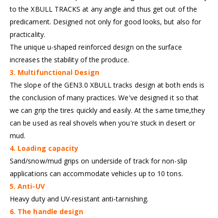
to the XBULL TRACKS at any angle and thus get out of the
predicament. Designed not only for good looks, but also for
practicality.
The unique u-shaped reinforced design on the surface
increases the stability of the produce.
3. Multifunctional Design
The slope of the GEN3.0 XBULL tracks design at both ends is
the conclusion of many practices. We've designed it so that
we can grip the tires quickly and easily. At the same time,they
can be used as real shovels when you're stuck in desert or
mud.
4. Loading capacity
Sand/snow/mud grips on underside of track for non-slip
applications can accommodate vehicles up to 10 tons.
5. Anti-UV
Heavy duty and UV-resistant anti-tarnishing.
6. The handle design