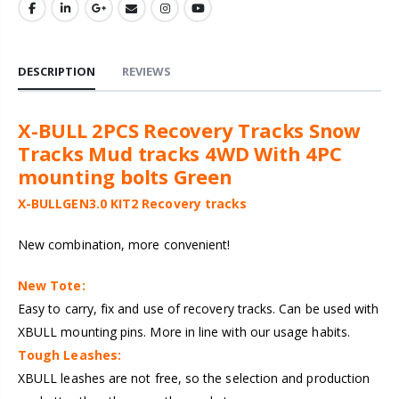
DESCRIPTION
REVIEWS
X-BULL 2PCS Recovery Tracks Snow
Tracks Mud tracks 4WD With 4PC
mounting bolts Green
X-BULLGEN3.0 KIT2 Recovery tracks
New combination, more convenient!
New Tote:
Easy to carry, fix and use of recovery tracks. Can be used with
XBULL mounting pins. More in line with our usage habits.
Tough Leashes:
XBULL leashes are not free, so the selection and production