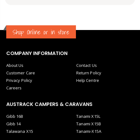
transport. Great communication from the seller.
Shop Online or in store
COMPANY INFORMATION
About Us
Contact Us
Customer Care
Return Policy
Privacy Policy
Help Centre
Careers
AUSTRACK CAMPERS & CARAVANS
Gibb 16B
Tanami X15L
Gibb 14
Tanami X15B
Talawana X15
Tanami-X15A