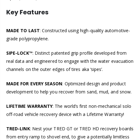
Key Features
MADE TO LAST
:
Constructed using high-quality automotive-
grade polypropylene.
SIPE-LOCK™
: Distinct patented grip profile developed from
real data and engineered to engage with the water evacuation
channels on the outer edges of tires aka ‘sipes’.
MADE FOR EVERY SEASON
: Optimized design and product
development to help you recover from sand, mud, and snow.
LIFETIME WARRANTY
: The world’s first non-mechanical solo
off-road vehicle recovery device with a Lifetime Warranty!
TRED-LINK
: Nest your TRED GT or TRED HD recovery boards
from entry ramp to shovel end, to give a potentially limitless