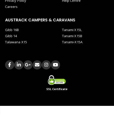
Privacy Policy
Help Centre
Careers
AUSTRACK CAMPERS & CARAVANS
Gibb 16B
Tanami X15L
Gibb 14
Tanami X15B
Talawana X15
Tanami-X15A
SSL Certificate