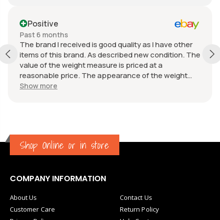
Positive
Past 6 months
The brand I received is good quality as I have other
items of this brand. As described new condition. The
value of the weight measure is priced at a
reasonable price. The appearance of the weight
measure is as new, it was well packaged for
Show more
transport. Great communication from the seller.
Shop Online or in store
COMPANY INFORMATION
About Us
Contact Us
Customer Care
Return Policy