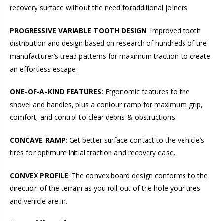
recovery surface without the need foradditional joiners.
PROGRESSIVE VARIABLE TOOTH DESIGN
: Improved tooth
distribution and design based on research of hundreds of tire
manufacturer’s tread patterns for maximum traction to create
an effortless escape.
ONE-OF-A-KIND FEATURES
: Ergonomic features to the
shovel and handles, plus a contour ramp for maximum grip,
comfort, and control to clear debris & obstructions.
CONCAVE RAMP
: Get better surface contact to the vehicle’s
tires for optimum initial traction and recovery ease.
CONVEX PROFILE
: The convex board design conforms to the
direction of the terrain as you roll out of the hole your tires
and vehicle are in.