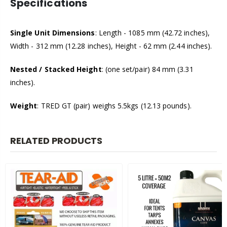
Specifications
Single Unit Dimensions
: Length - 1085 mm (42.72 inches),
Width - 312 mm (12.28 inches), Height - 62 mm (2.44 inches).
Nested / Stacked Height
: (one set/pair) 84 mm (3.31
inches).
Weight
: TRED GT (pair) weighs 5.5kgs (12.13 pounds).
RELATED PRODUCTS