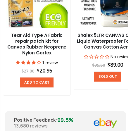
Tear Aid Type A Fabric
Shalex 5LTR CANVAS C
repair patch kit for
Liquid Waterproofer Fa
Canvas Rubber Neoprene
Canvas Cotton Acry
Nylon Gortex
No review
1 review
$89.00
$95.50
$20.95
$27.00
SOLD OUT
ADD TO CART
99.5%
Positive Feedback
:
13,680
reviews