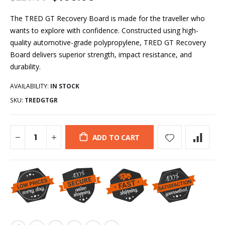
The TRED GT Recovery Board is made for the traveller who
wants to explore with confidence. Constructed using high-
quality automotive-grade polypropylene, TRED GT Recovery
Board delivers superior strength, impact resistance, and
durability.
AVAILABILITY:
IN STOCK
SKU:
TREDGTGR
ADD TO CART