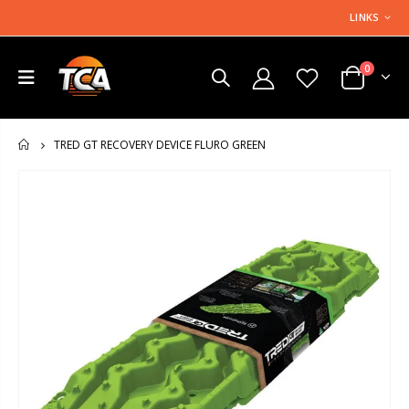
LINKS
0
TRED GT RECOVERY DEVICE FLURO GREEN
HOME