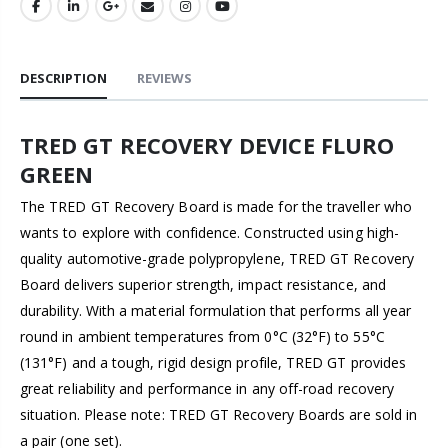
DESCRIPTION
REVIEWS
TRED GT RECOVERY DEVICE FLURO
GREEN
The TRED GT Recovery Board is made for the traveller who
wants to explore with confidence. Constructed using high-
quality automotive-grade polypropylene, TRED GT Recovery
Board delivers superior strength, impact resistance, and
durability. With a material formulation that performs all year
round in ambient temperatures from 0°C (32°F) to 55°C
(131°F) and a tough, rigid design profile, TRED GT provides
great reliability and performance in any off-road recovery
situation. Please note: TRED GT Recovery Boards are sold in
a pair (one set).