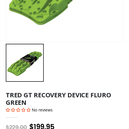
TRED GT RECOVERY DEVICE FLURO
GREEN
No reviews
$199.95
$229.00