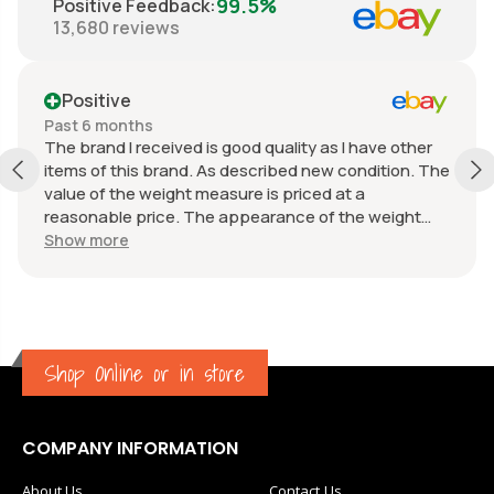
99.5%
Positive Feedback
:
13,680
reviews
Positive
Past 6 months
The brand I received is good quality as I have other
items of this brand. As described new condition. The
value of the weight measure is priced at a
reasonable price. The appearance of the weight
measure is as new, it was well packaged for
Show more
transport. Great communication from the seller.
Shop Online or in store
COMPANY INFORMATION
About Us
Contact Us