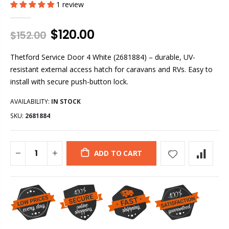
1 review
$120.00
$152.00
Thetford Service Door 4 White (2681884) – durable, UV-
resistant external access hatch for caravans and RVs. Easy to
install with secure push-button lock.
AVAILABILITY:
IN STOCK
SKU:
2681884
ADD TO CART