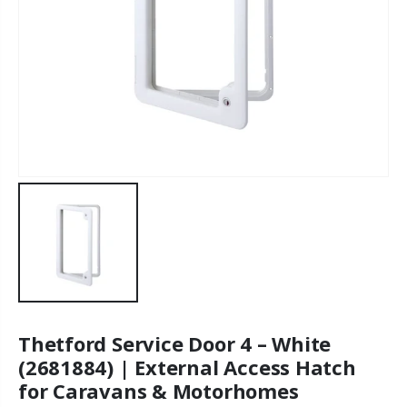
Thetford Service Door 4 – White
(2681884) | External Access Hatch
for Caravans & Motorhomes