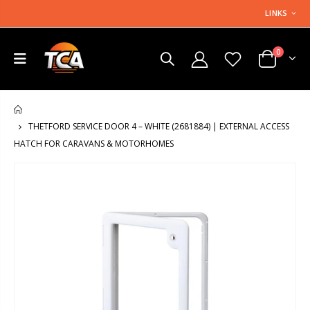
LINKS
0
HOME
THETFORD SERVICE DOOR 4 – WHITE (2681884) | EXTERNAL ACCESS
HATCH FOR CARAVANS & MOTORHOMES