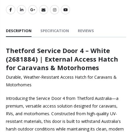
DESCRIPTION
SPECIFICATION
REVIEWS
Thetford Service Door 4 – White
(2681884) | External Access Hatch
for Caravans & Motorhomes
Durable, Weather-Resistant Access Hatch for Caravans &
Motorhomes
Introducing the Service Door 4 from Thetford Australia—a
premium, versatile access solution designed for caravans,
RVs, and motorhomes. Constructed from high-quality UV-
resistant materials, this door is built to withstand Australia's
harsh outdoor conditions while maintaining its clean, modern