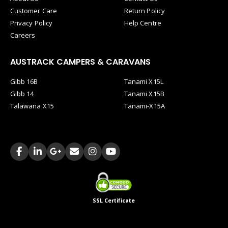
Customer Care
Return Policy
Privacy Policy
Help Centre
Careers
AUSTRACK CAMPERS & CARAVANS
Gibb 16B
Tanami X15L
Gibb 14
Tanami X15B
Talawana X15
Tanami-X15A
SSL Certificate