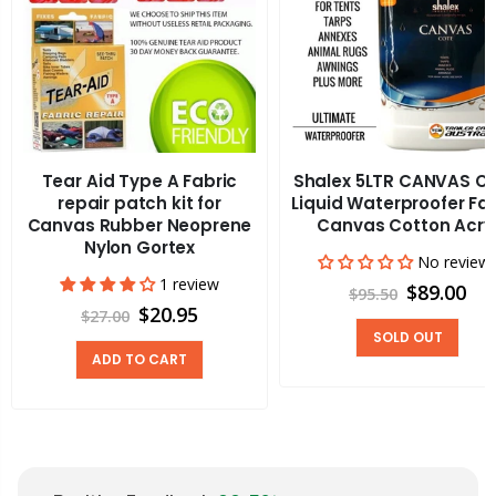
Tear Aid Type A Fabric
Shalex 5LTR CANVAS C
repair patch kit for
Liquid Waterproofer Fa
Canvas Rubber Neoprene
Canvas Cotton Acry
Nylon Gortex
No review
1 review
$89.00
$95.50
$20.95
$27.00
SOLD OUT
ADD TO CART