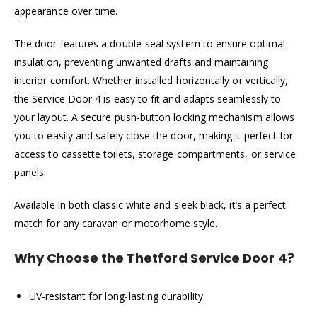
appearance over time.
The door features a double-seal system to ensure optimal
insulation, preventing unwanted drafts and maintaining
interior comfort. Whether installed horizontally or vertically,
the Service Door 4 is easy to fit and adapts seamlessly to
your layout. A secure push-button locking mechanism allows
you to easily and safely close the door, making it perfect for
access to cassette toilets, storage compartments, or service
panels.
Available in both classic white and sleek black, it’s a perfect
match for any caravan or motorhome style.
Why Choose the Thetford Service Door 4?
UV-resistant for long-lasting durability