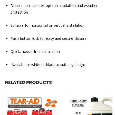
Double seal ensures optimal insulation and weather
protection
Suitable for horizontal or vertical installation
Push-button lock for easy and secure closure
Quick, hassle-free installation
Available in white or black to suit any design
RELATED PRODUCTS