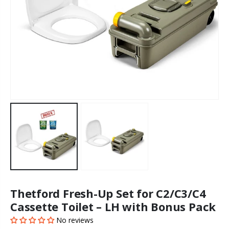
Thetford Fresh-Up Set for C2/C3/C4
Cassette Toilet – LH with Bonus Pack
No reviews