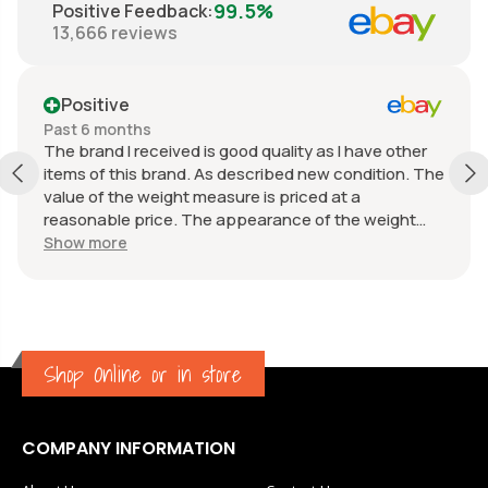
99.5%
Positive Feedback
:
13,666
reviews
Positive
Past 6 months
The brand I received is good quality as I have other
items of this brand. As described new condition. The
value of the weight measure is priced at a
reasonable price. The appearance of the weight
measure is as new, it was well packaged for
Show more
transport. Great communication from the seller.
Shop Online or in store
COMPANY INFORMATION