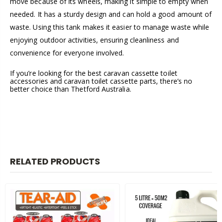
move because of its wheels, making it simple to empty when
needed. It has a sturdy design and can hold a good amount of
waste. Using this tank makes it easier to manage waste while
enjoying outdoor activities, ensuring cleanliness and
convenience for everyone involved.
If you’re looking for the best caravan cassette toilet
accessories and caravan toilet cassette parts, there’s no
better choice than Thetford Australia.
RELATED PRODUCTS