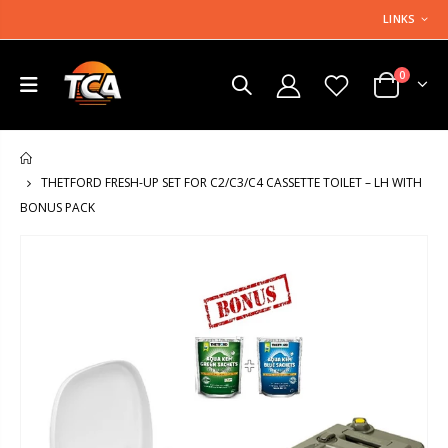
LINKS
0
HOME
THETFORD FRESH-UP SET FOR C2/C3/C4 CASSETTE TOILET – LH WITH
BONUS PACK