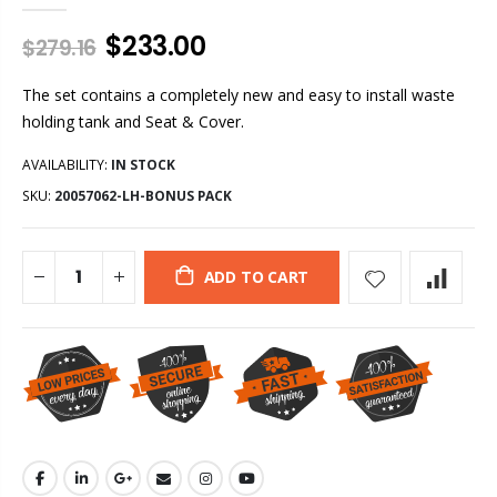
$233.00
$279.16
The set contains a completely new and easy to install waste
holding tank and Seat & Cover.
AVAILABILITY:
IN STOCK
SKU:
20057062-LH-BONUS PACK
ADD TO CART