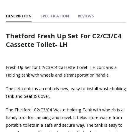
DESCRIPTION
SPECIFICATION
REVIEWS
Thetford
Fresh Up Set For C2/C3/C4
Cassette Toilet- LH
Fresh-Up Set for C2/C3/C4 Cassette Toilet- LH contains a
Holding tank with wheels and a transportation handle.
The set contains an entirely new, easy-to-install waste holding
tank and Seat & Cover.
The Thetford
C2/C3/C4
Waste Holding Tank with wheels is a
handy tool for camping and travel. It helps store waste from
portable toilets in a safe and secure way. The tank is easy to