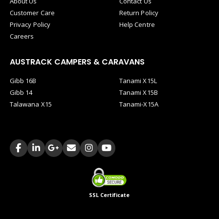
About Us
Contact Us
Customer Care
Return Policy
Privacy Policy
Help Centre
Careers
AUSTRACK CAMPERS & CARAVANS
Gibb 16B
Tanami X15L
Gibb 14
Tanami X15B
Talawana X15
Tanami-X15A
SSL Certificate