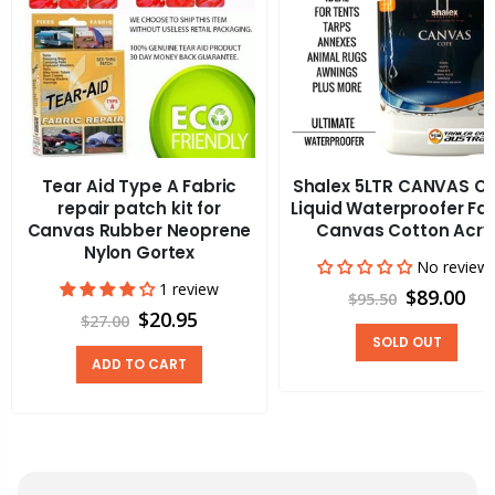
Tear Aid Type A Fabric
Shalex 5LTR CANVAS C
repair patch kit for
Liquid Waterproofer Fa
Canvas Rubber Neoprene
Canvas Cotton Acry
Nylon Gortex
No review
1 review
$89.00
$95.50
$20.95
$27.00
SOLD OUT
ADD TO CART