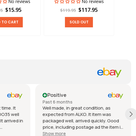
No reviews
No reviews
$15.95
$117.95
95
$119.95
 TO CART
SOLD OUT
Positive
Past 6 months
time. It
Well made, in great condition, as
DO35 well
expected from ALKO. It item was
t arrived in
packaged well, arrived quickly. Good
price, including postage ad the item is
nable.
heavy. Very good seller, I recommend
Show more