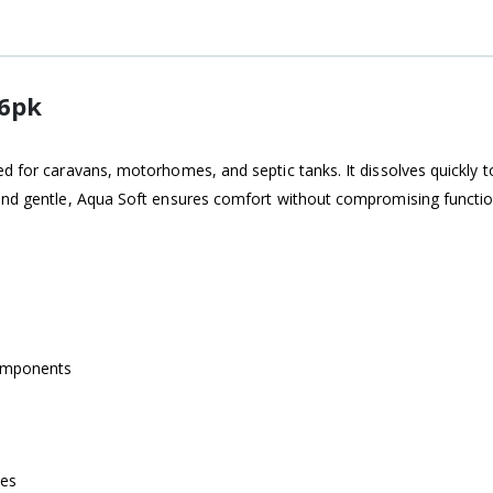
 6pk
ed for caravans, motorhomes, and septic tanks. It dissolves quickly 
and gentle, Aqua Soft ensures comfort without compromising functiona
components
mes