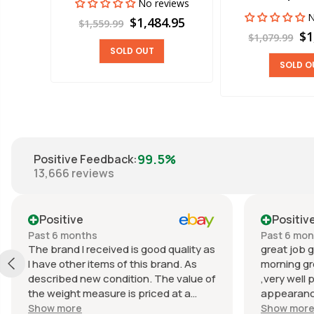
No reviews
views
N
$1,484.95
$1,559.99
00
$1
$1,079.99
SOLD OUT
SOLD O
99.5%
Positive Feedback
:
13,666
reviews
Positive
Positiv
Past 6 months
Past 6 mo
The brand I received is good quality as
great job g
I have other items of this brand. As
morning gr
described new condition. The value of
,very well 
the weight measure is priced at a
appearance
reasonable price. The appearance of
great com
Show more
Show mor