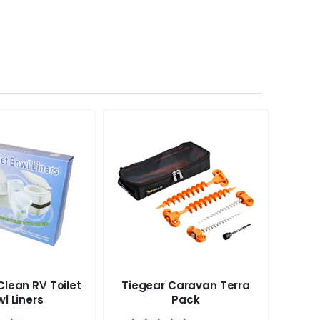
lean RV Toilet
Tiegear Caravan Terra
Tieg
l Liners
Pack