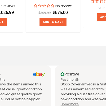
o reviews
No reviews
$19.
,026.99
$675.00
$809.99
ADD
UT
ADD TO CART
e
Positive
nths
Past month
uys the items arrived this
DO35 Cover arrived in a fast 
eat value ,great condition
was as advertised and fits 
packed great quality great
providing a dust free cover. I
 i could not be happier
new condition and was well
munication regards andrew
packaged. Value was reaso
e
Show more