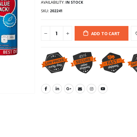
AVAILABILITY:
IN STOCK
SKU:
202241
ADD TO CART