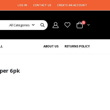
LOG IN
CONTACT US
CREATE AN ACCOUNT
0
All Categories
LL
ABOUT US
RETURNS POLICY
aper 6pk