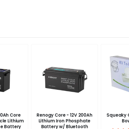
0Ah Core
Renogy Core - 12V 200Ah
Squeaky C
cle Lithium
Lithium Iron Phosphate
Bow
e Battery
Battery w/ Bluetooth