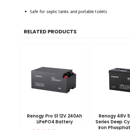
Safe for septic tanks and portable toilets
RELATED PRODUCTS
Renogy Pro S1 12V 240Ah
Renogy 48V 5
aravan
LiFePO4 Battery
Series Deep Cy
Iron Phosphat