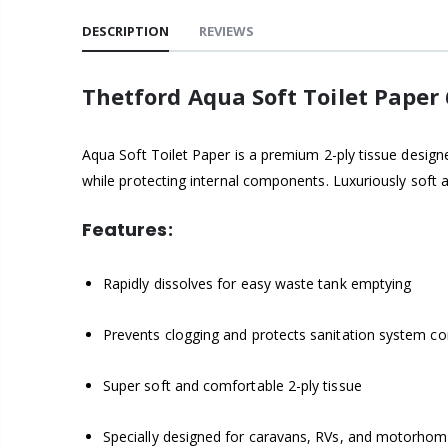
DESCRIPTION
REVIEWS
Thetford Aqua Soft Toilet Paper
Aqua Soft Toilet Paper is a premium 2-ply tissue design
while protecting internal components. Luxuriously soft 
Features:
Rapidly dissolves for easy waste tank emptying
Prevents clogging and protects sanitation system 
Super soft and comfortable 2-ply tissue
Specially designed for caravans, RVs, and motorho