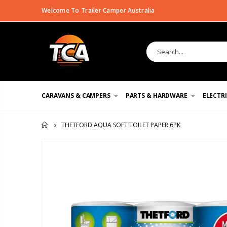
Welcome To Trailer Camper Australia
CARAVANS & CAMPERS
PARTS & HARDWARE
ELECTR
THETFORD AQUA SOFT TOILET PAPER 6PK
HOME