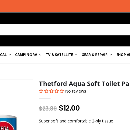
ICAL
CAMPING RV
TV & SATELLITE
GEAR & REPAIR
SHOP A
Thetford Aqua Soft Toilet P
No reviews
$12.00
$23.89
Super soft and comfortable 2-ply tissue