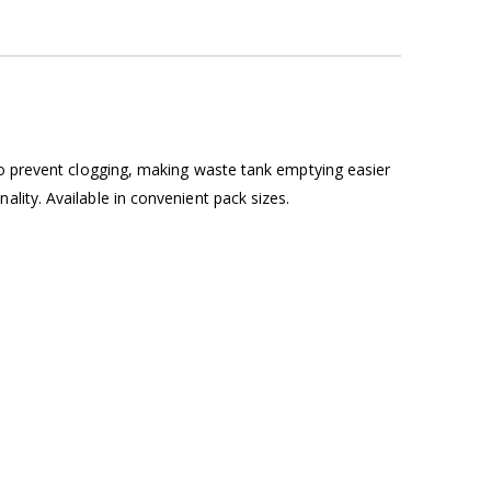
to prevent clogging, making waste tank emptying easier
lity. Available in convenient pack sizes.