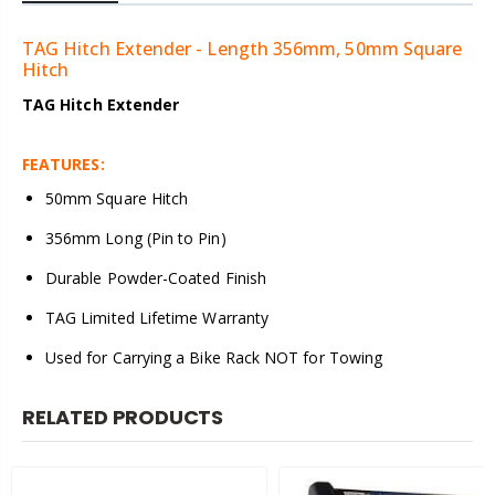
TAG Hitch Extender - Length 356mm, 50mm Square
Hitch
TAG Hitch Extender
FEATURES:
50mm Square Hitch
356mm Long (Pin to Pin)
Durable Powder-Coated Finish
TAG Limited Lifetime Warranty
Used for Carrying a Bike Rack NOT for Towing
RELATED PRODUCTS