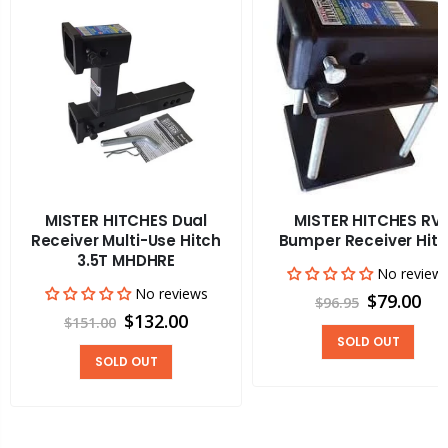
MISTER HITCHES Dual
MISTER HITCHES RV
Receiver Multi-Use Hitch
Bumper Receiver Hit
3.5T MHDHRE
No review
No reviews
$79.00
$96.95
$132.00
$151.00
SOLD OUT
SOLD OUT