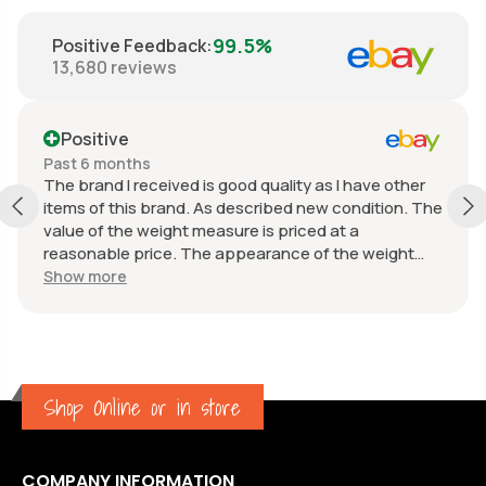
99.5%
Positive Feedback
:
13,680
reviews
Positive
Past 6 months
The brand I received is good quality as I have other
items of this brand. As described new condition. The
value of the weight measure is priced at a
reasonable price. The appearance of the weight
measure is as new, it was well packaged for
Show more
transport. Great communication from the seller.
Shop Online or in store
COMPANY INFORMATION