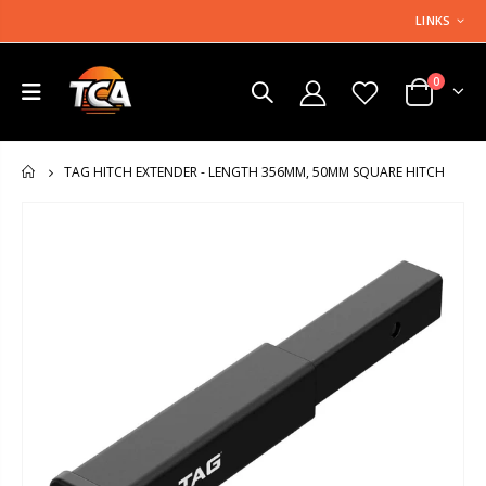
LINKS
0
TAG HITCH EXTENDER - LENGTH 356MM, 50MM SQUARE HITCH
HOME