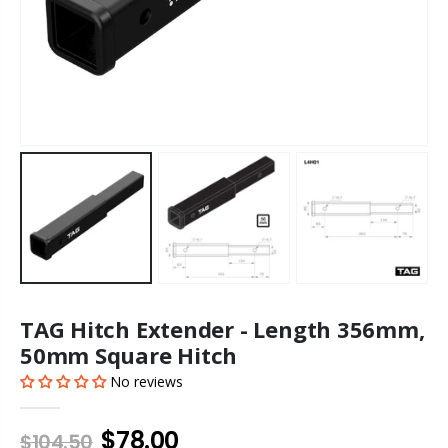
TAG Hitch Extender - Length 356mm,
50mm Square Hitch
No reviews
$78.00
$104.50