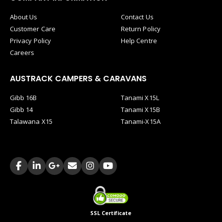
About Us
Contact Us
Customer Care
Return Policy
Privacy Policy
Help Centre
Careers
AUSTRACK CAMPERS & CARAVANS
Gibb 16B
Tanami X15L
Gibb 14
Tanami X15B
Talawana X15
Tanami-X15A
SSL Certificate