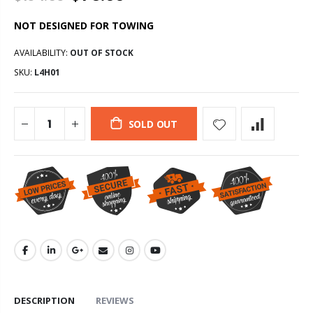
NOT DESIGNED FOR TOWING
AVAILABILITY:
OUT OF STOCK
SKU:
L4H01
SOLD OUT
DESCRIPTION
REVIEWS