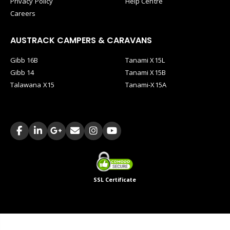
Privacy Policy
Help Centre
Careers
AUSTRACK CAMPERS & CARAVANS
Gibb 16B
Tanami X15L
Gibb 14
Tanami X15B
Talawana X15
Tanami-X15A
SSL Certificate