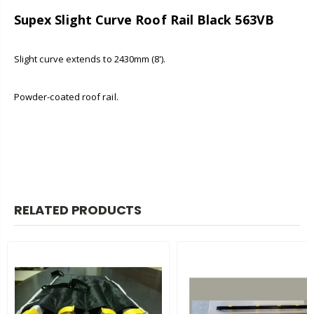
Supex Slight Curve Roof Rail Black 563VB
Slight curve extends to 2430mm (8').
Powder-coated roof rail.
RELATED PRODUCTS