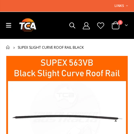
LINKS
0
SUPEX SLIGHT CURVE ROOF RAIL BLACK
HOME