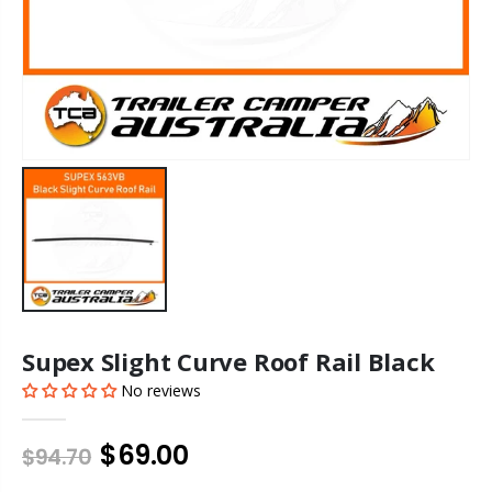
Supex Slight Curve Roof Rail Black
No reviews
$69.00
$94.70