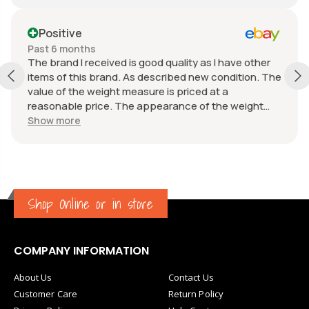
Positive
Past 6 months
The brand I received is good quality as I have other
items of this brand. As described new condition. The
value of the weight measure is priced at a
reasonable price. The appearance of the weight
measure is as new, it was well packaged for
Show more
transport. Great communication from the seller.
Shop Online or in store
COMPANY INFORMATION
About Us
Contact Us
Customer Care
Return Policy