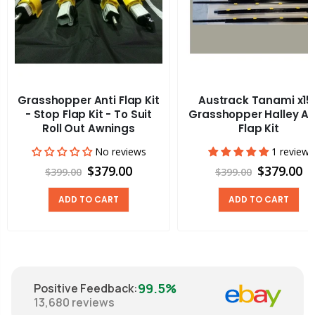
Grasshopper Anti Flap Kit
Austrack Tanami x15
- Stop Flap Kit - To Suit
Grasshopper Halley An
Roll Out Awnings
Flap Kit
No reviews
1 review
$379.00
$379.00
$399.00
$399.00
ADD TO CART
ADD TO CART
99.5%
Positive Feedback
:
13,680
reviews