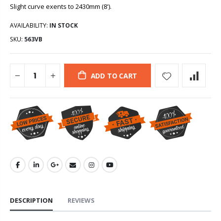
Slight curve exents to 2430mm (8').
AVAILABILITY:
IN STOCK
SKU:
563VB
ADD TO CART
DESCRIPTION
REVIEWS